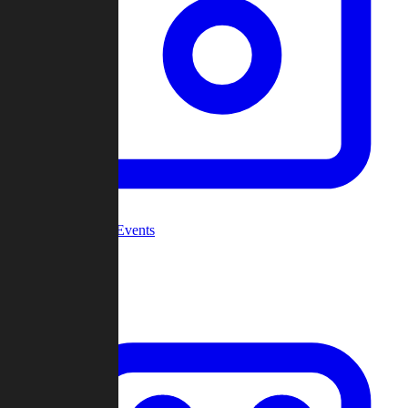
Community Events