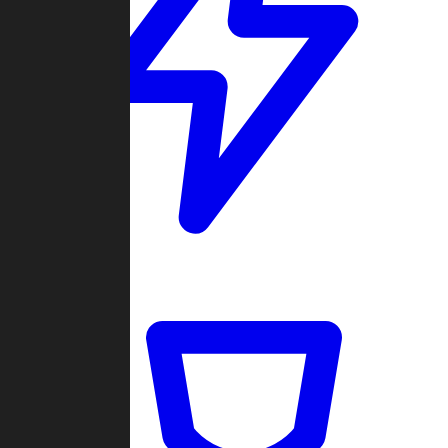
Quickmatch