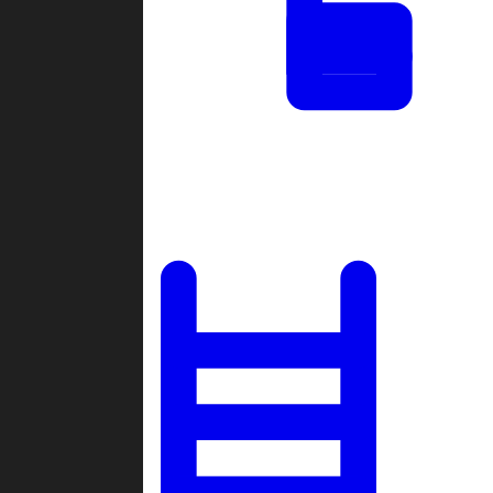
Tournaments