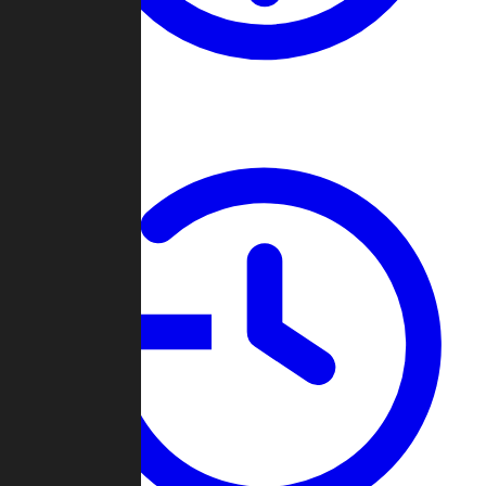
About