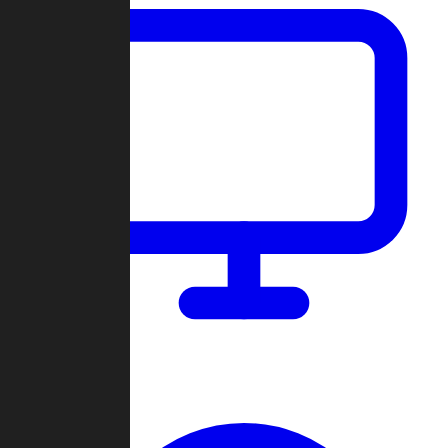
Dashboard