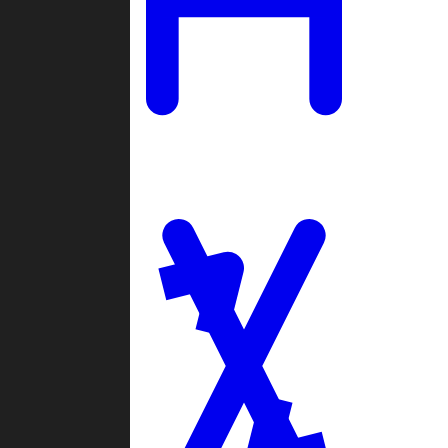
Ladders