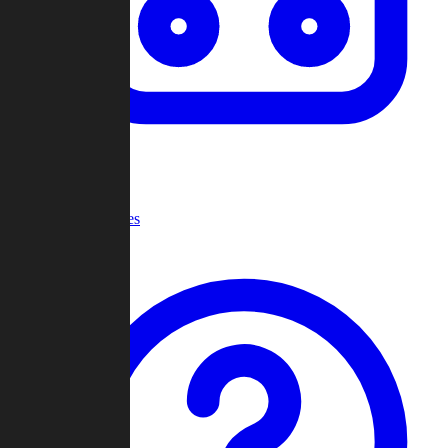
Recent Games
Help