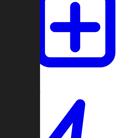
Create Game