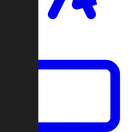
Clan Wars
Community