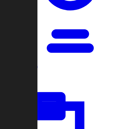
Open Games