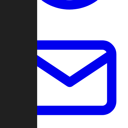
Change Log