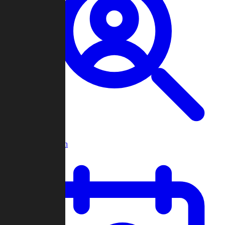
Player Search