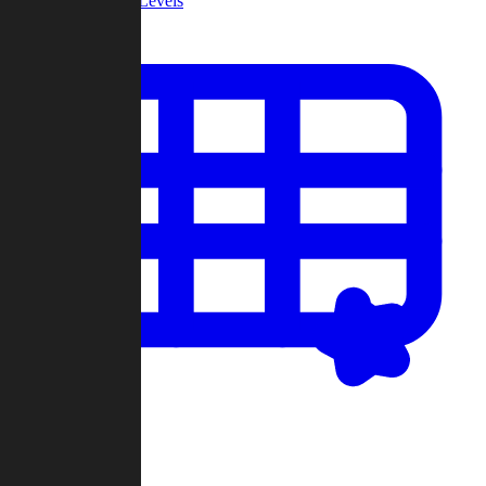
Community Levels
My Levels