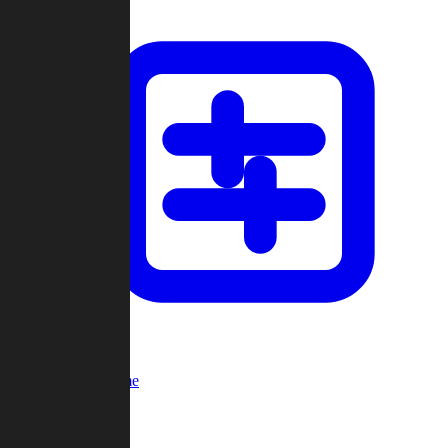
Custom Game
Multi-Player