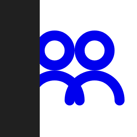
Chat
Groups