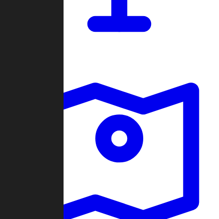
Dashboard