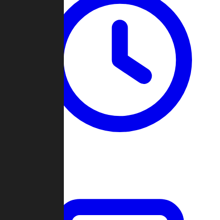
Past Games