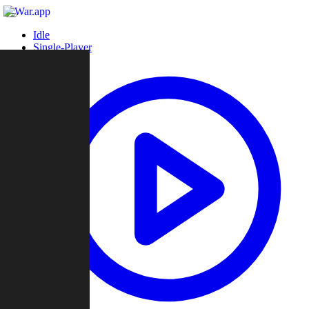
Idle
Single-Player