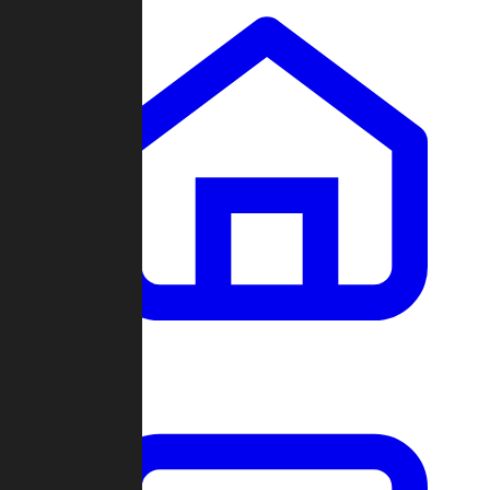
Clans