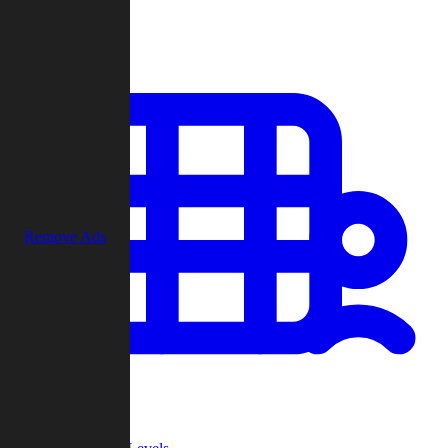
Play
Remove Ads