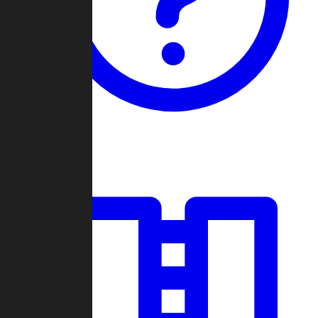
Guides