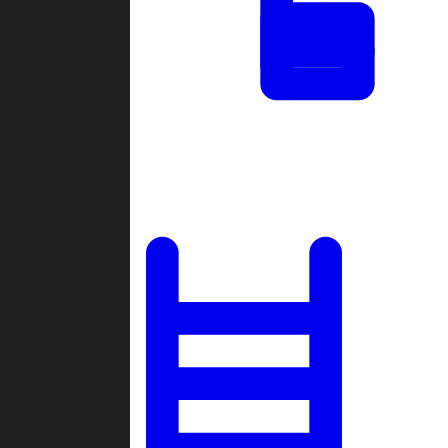
Tournaments