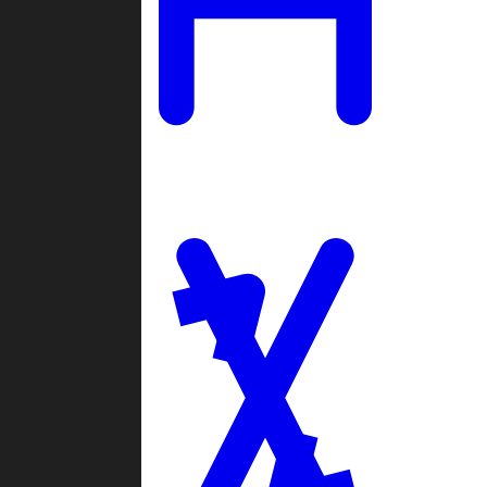
Ladders