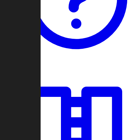
Guides