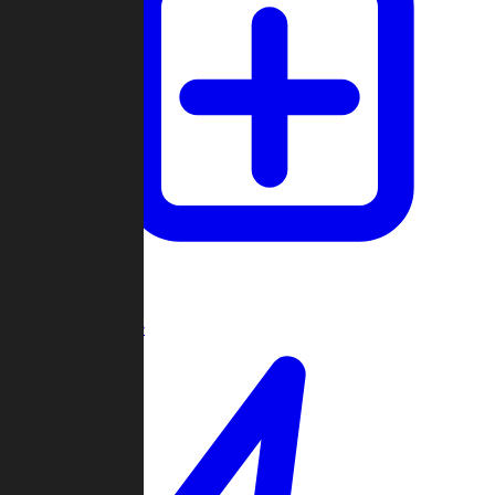
Create Game