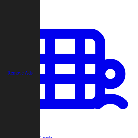
Play
Remove Ads