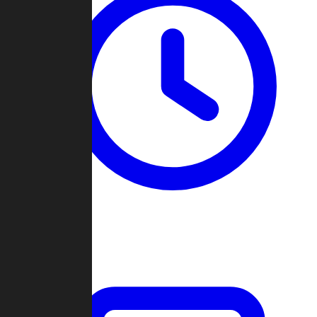
Past Games