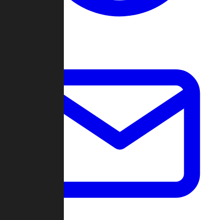
Change Log