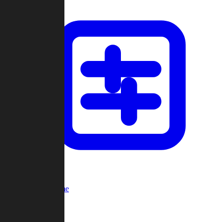
Custom Game
Multi-Player