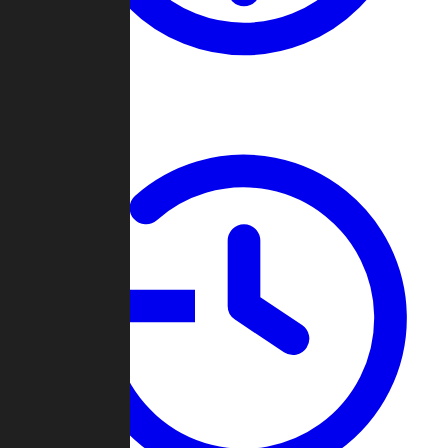
About