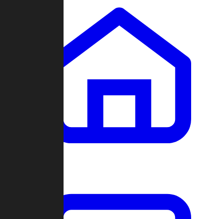
Clans