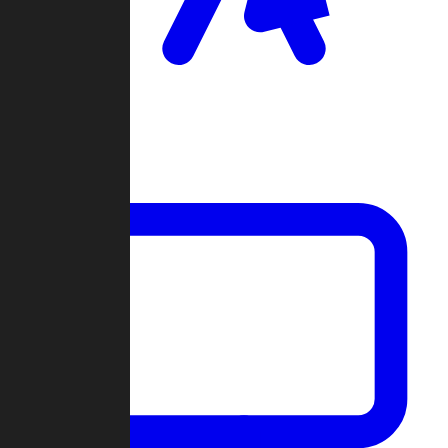
Clan Wars
Community