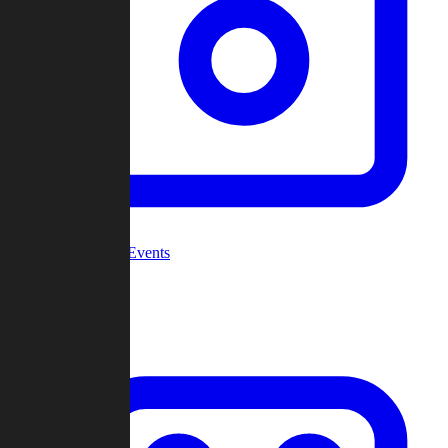
Community Events