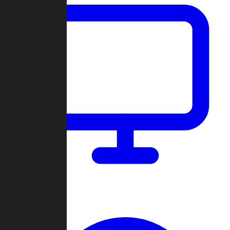
Dashboard