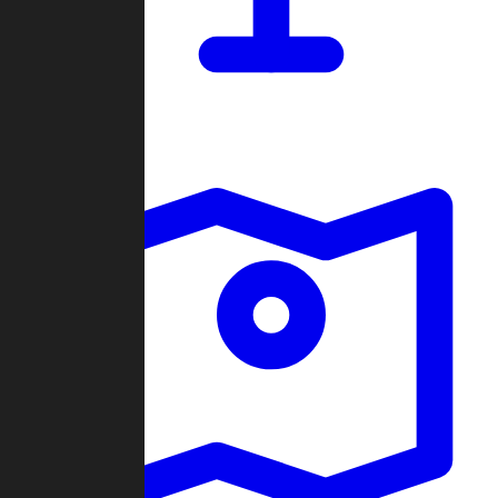
Dashboard