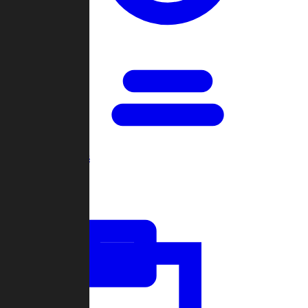
Open Games