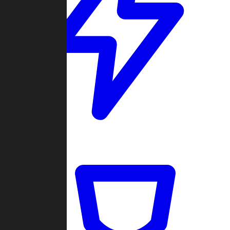
Quickmatch