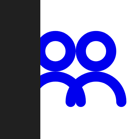
Chat
Groups