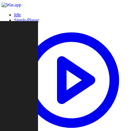
Idle
Single-Player