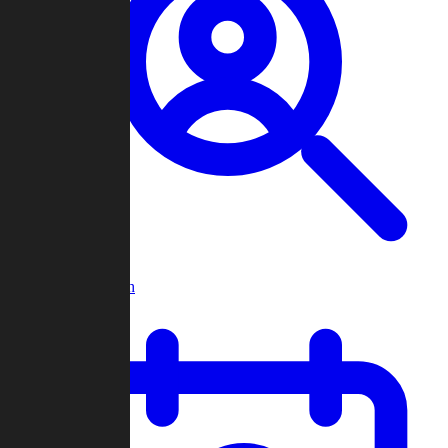
Player Search