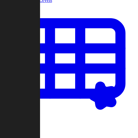
Community Levels
My Levels