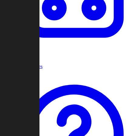
Recent Games
Help