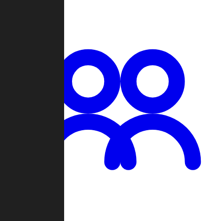
Chat
Groups