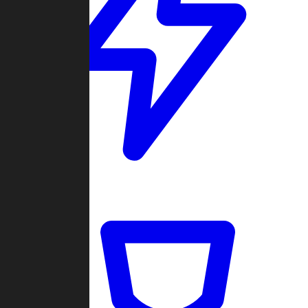
Quickmatch