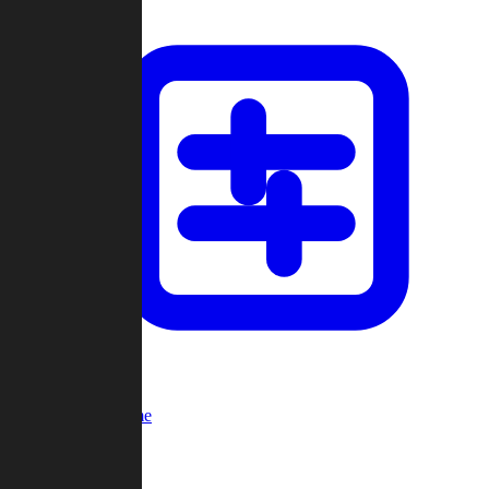
Custom Game
Multi-Player