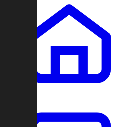
Clans