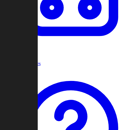
Recent Games
Help