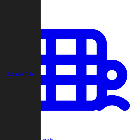
Play
Remove Ads