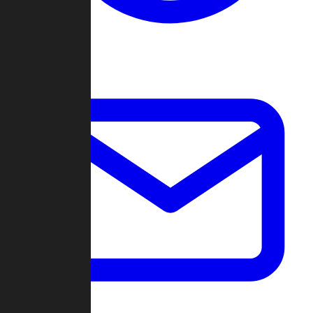
Change Log