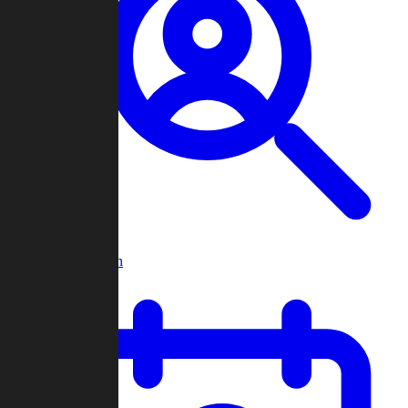
Player Search