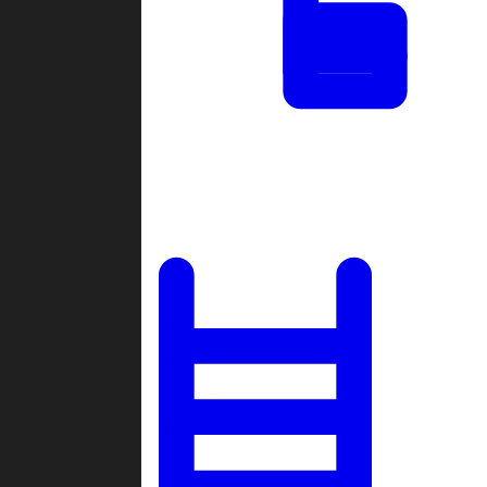
Tournaments