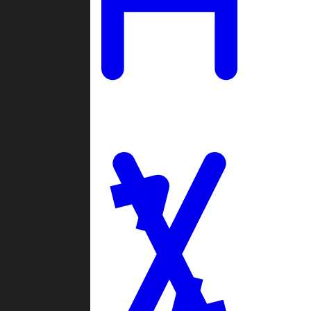
Ladders