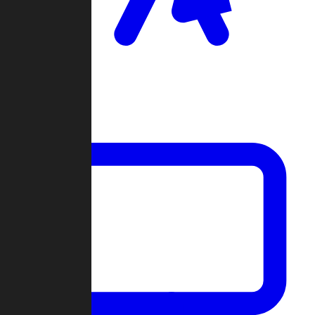
Clan Wars
Community