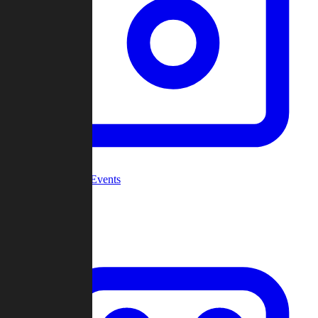
Community Events