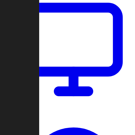
Dashboard