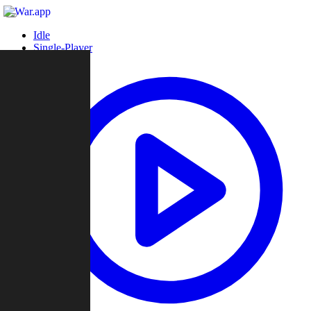
Idle
Single-Player