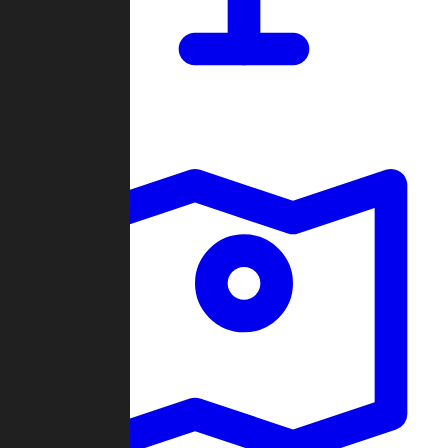
Dashboard