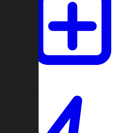
Create Game