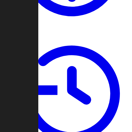
About