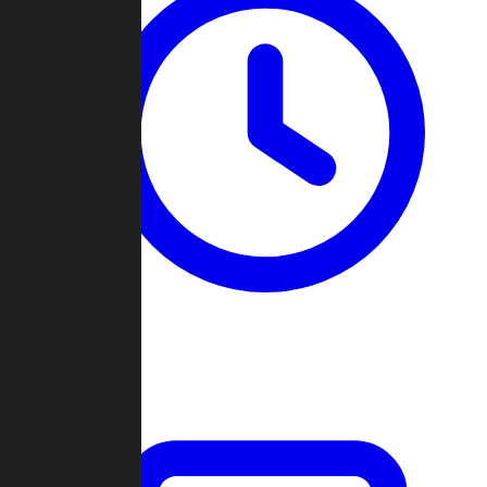
Past Games