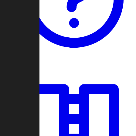
Guides