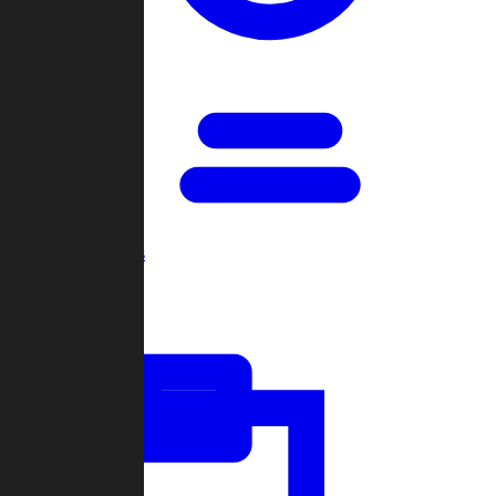
Open Games