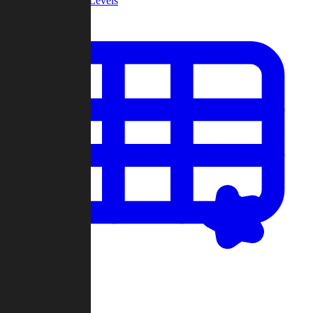
Community Levels
My Levels