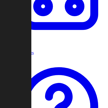
Recent Games
Help