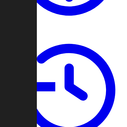
About