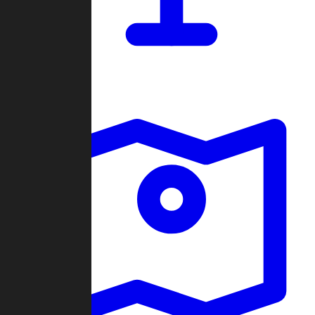
Dashboard