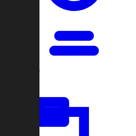
Open Games