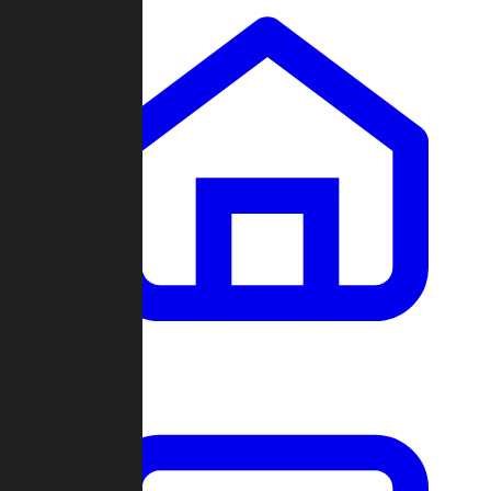
Clans