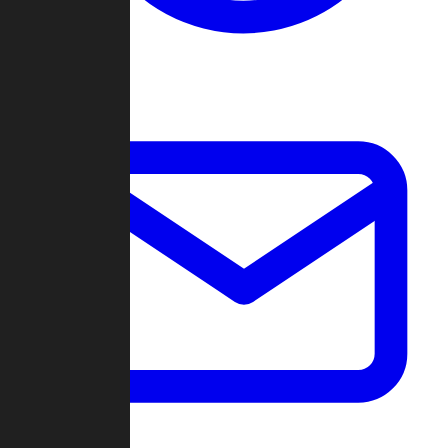
Change Log