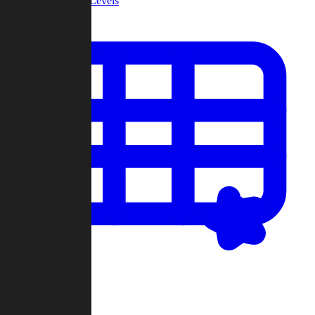
Community Levels
My Levels