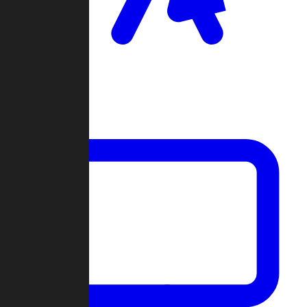
Clan Wars
Community