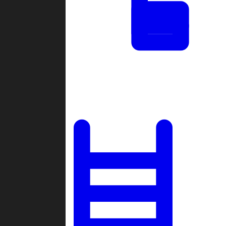
Tournaments