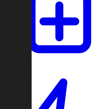
Create Game