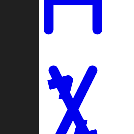
Ladders