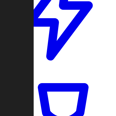
Quickmatch