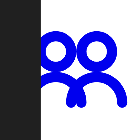
Chat
Groups