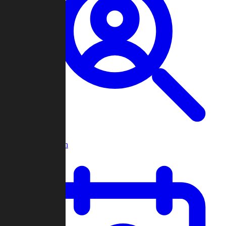
Player Search