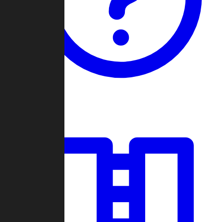
Guides