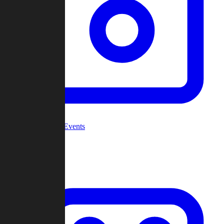
Community Events