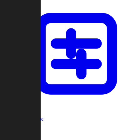
Custom Game
Multi-Player