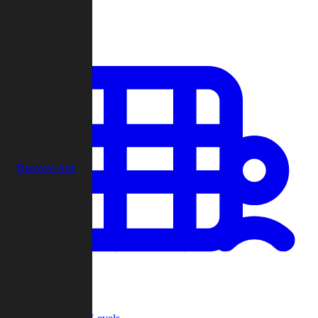
Play
Remove Ads