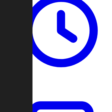
Past Games