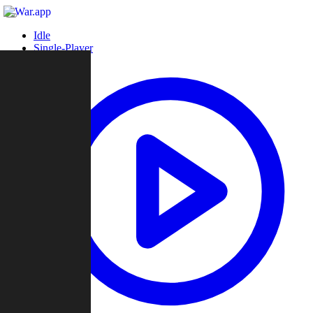
Idle
Single-Player