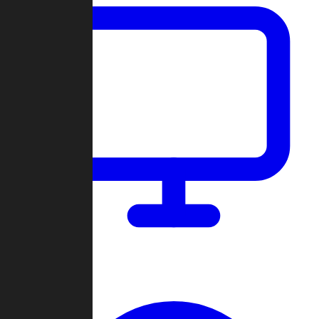
Dashboard