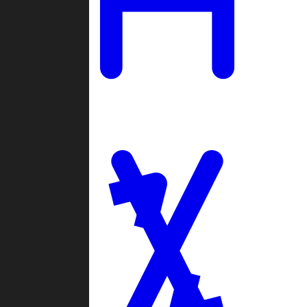
Ladders