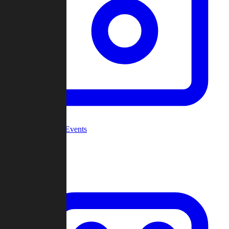
Community Events