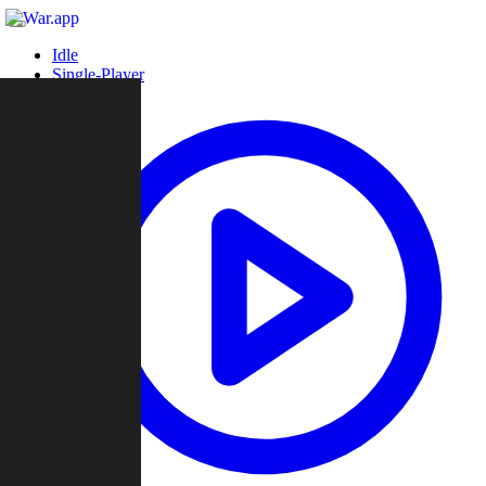
Idle
Single-Player