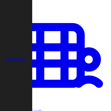
Play
Remove Ads