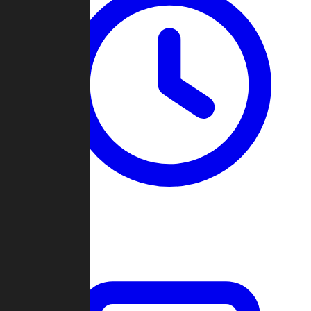
Past Games