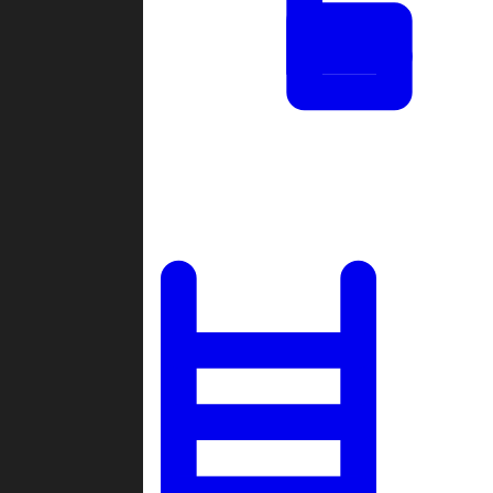
Tournaments