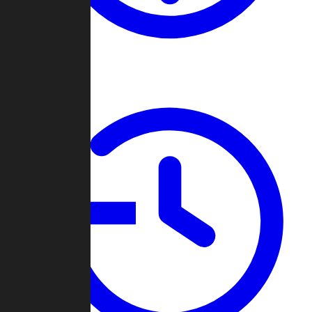
About