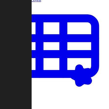
Community Levels
My Levels