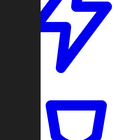
Quickmatch