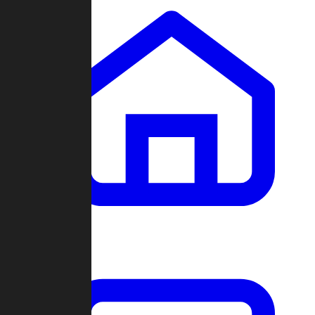
Clans