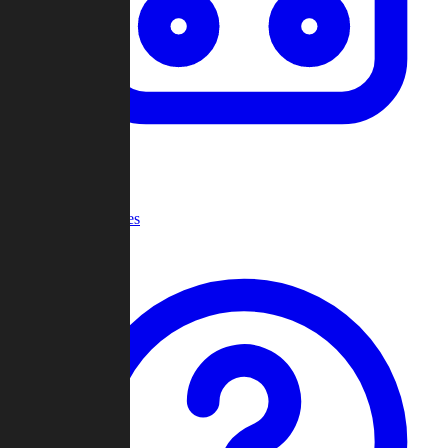
Recent Games
Help