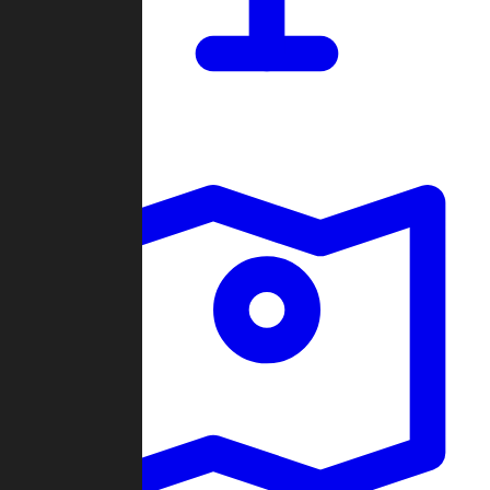
Dashboard