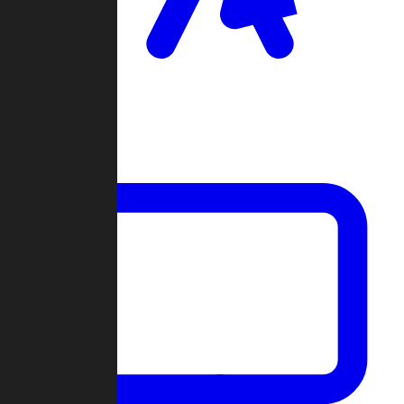
Clan Wars
Community