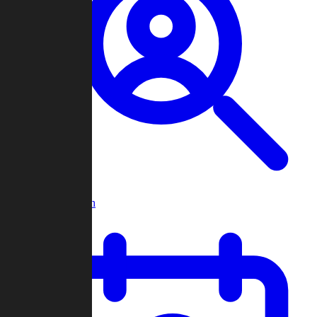
Player Search