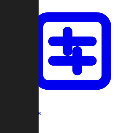
Custom Game
Multi-Player