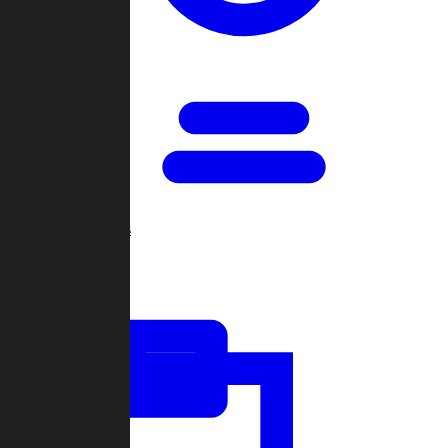
Open Games