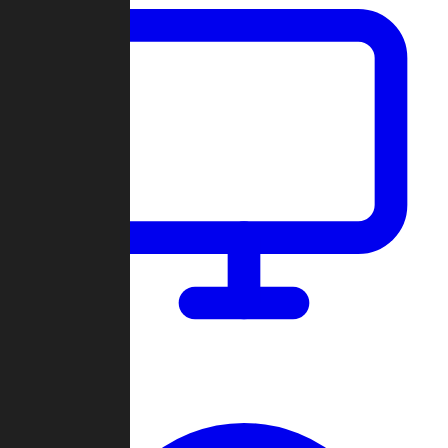
Dashboard