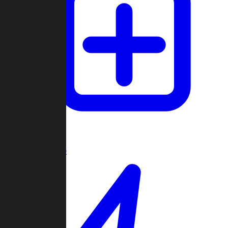
Create Game