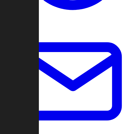
Change Log