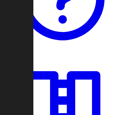
Guides