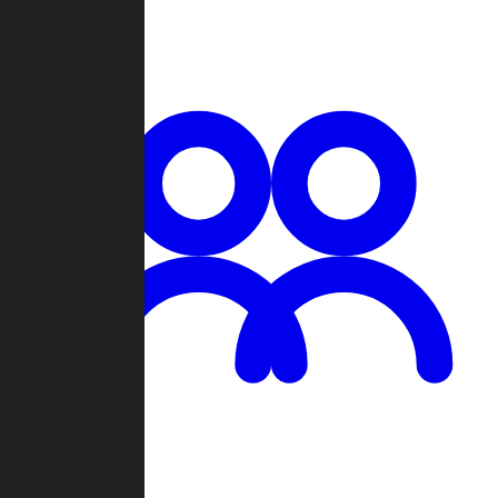
Chat
Groups