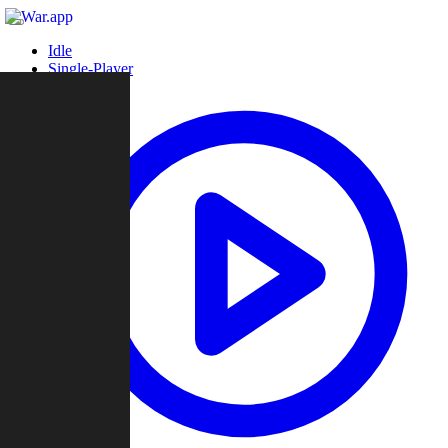
Idle
Single-Player