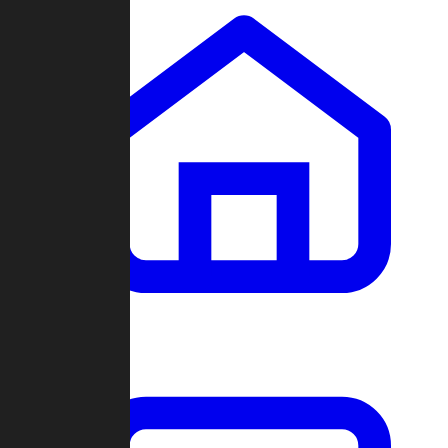
Clans