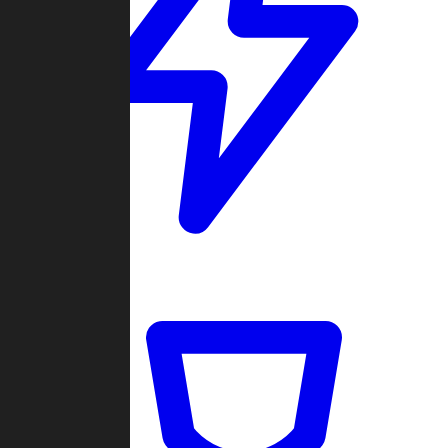
Quickmatch