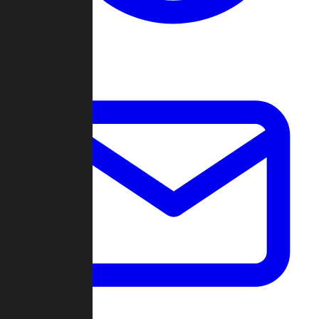
Change Log