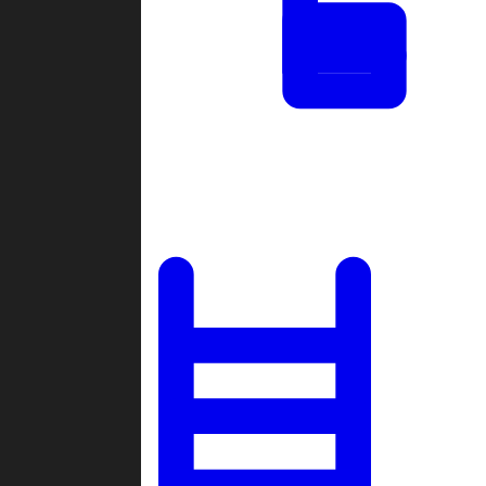
Tournaments