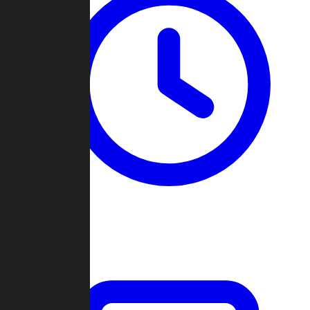
Past Games