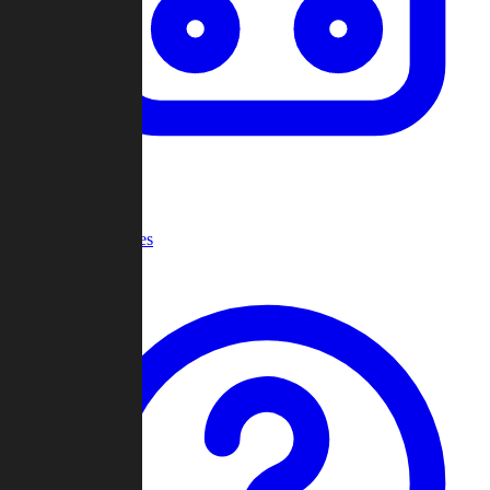
Recent Games
Help