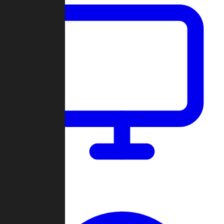
Dashboard