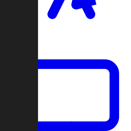
Clan Wars
Community