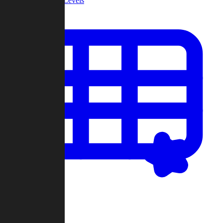
Community Levels
My Levels