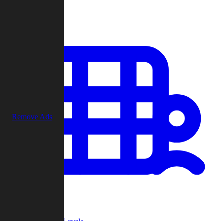
Play
Remove Ads