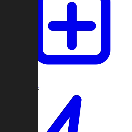
Create Game