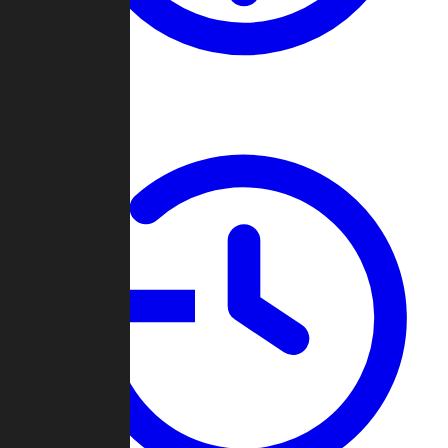
About