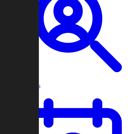
Player Search