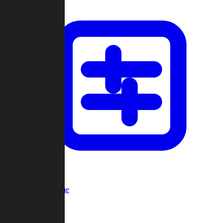
Custom Game
Multi-Player