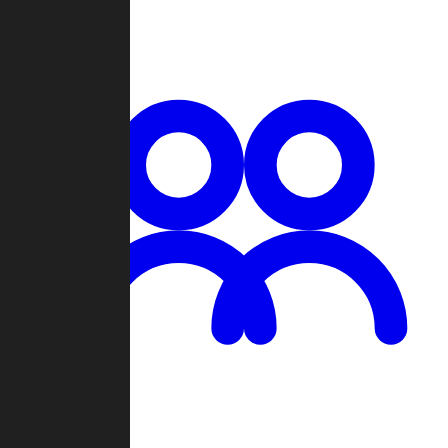
Chat
Groups