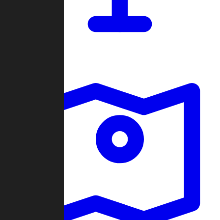
Dashboard