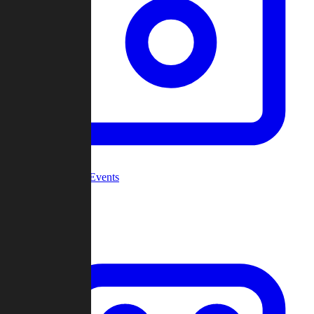
Community Events