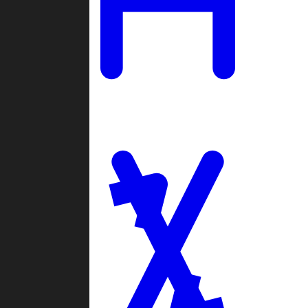
Ladders