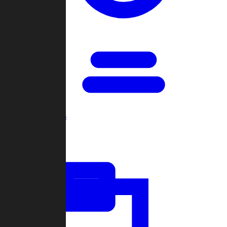
Open Games