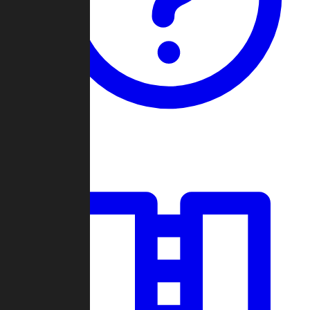
Guides