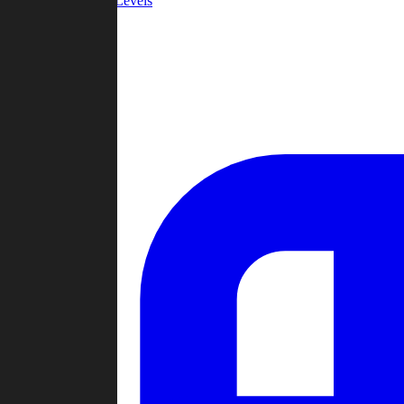
Community Levels