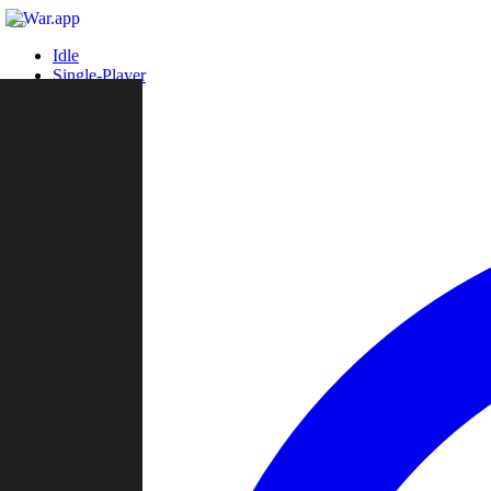
Idle
Single-Player