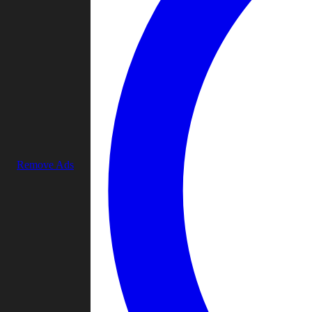
Remove Ads