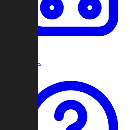
Recent Games
Help