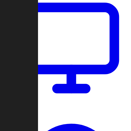
Dashboard