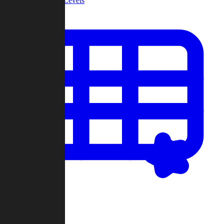
Community Levels
My Levels