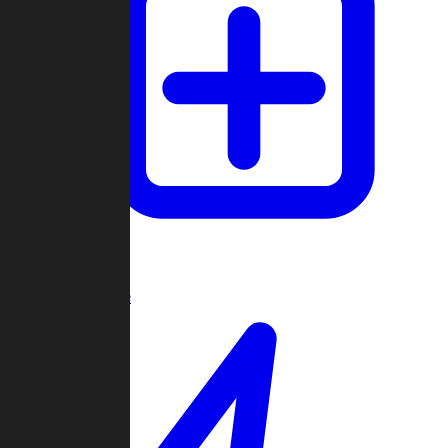
Create Game