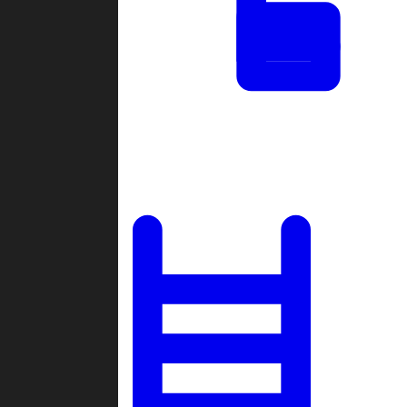
Tournaments