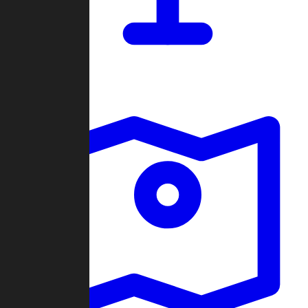
Dashboard