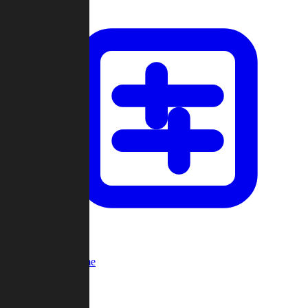
Custom Game
Multi-Player