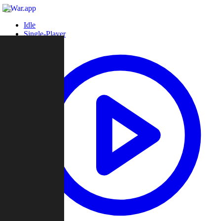
Idle
Single-Player