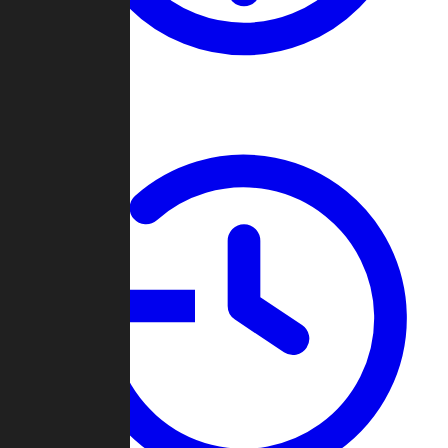
About