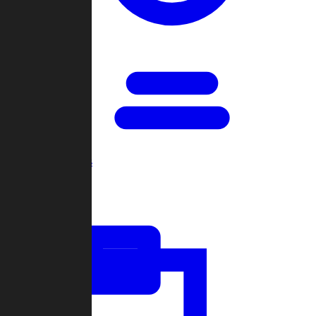
Open Games