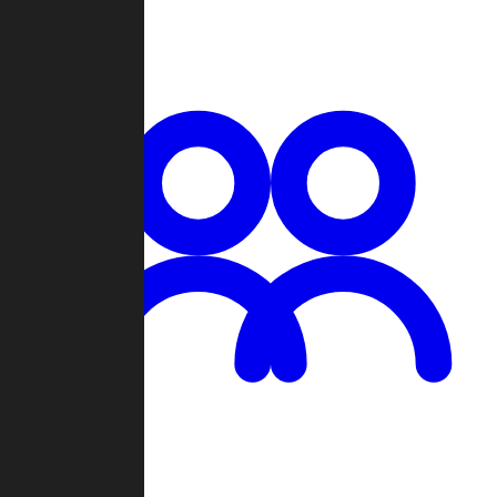
Chat
Groups