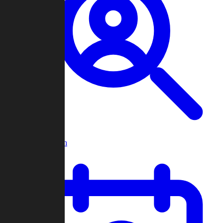
Player Search