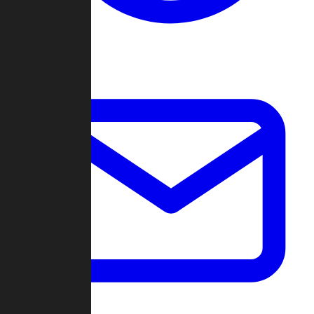
Change Log