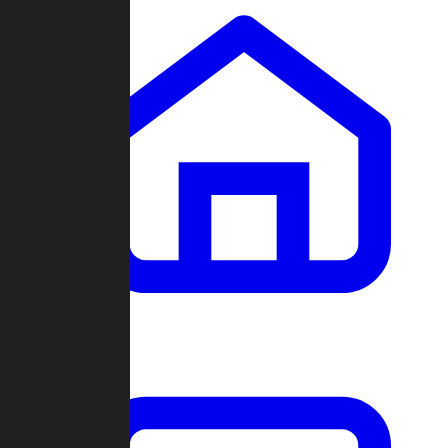
Clans