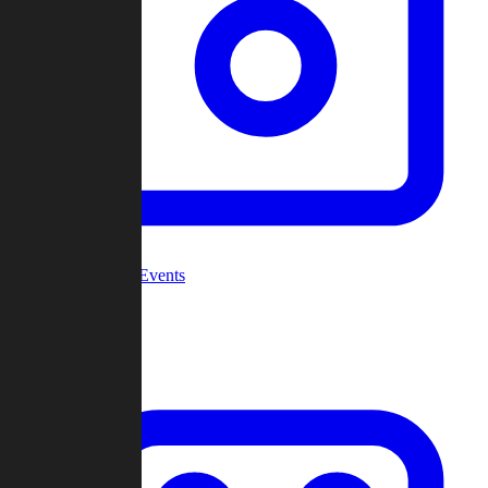
Community Events