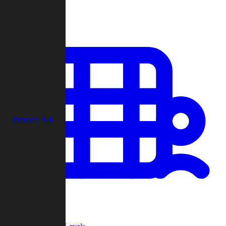
Play
Remove Ads