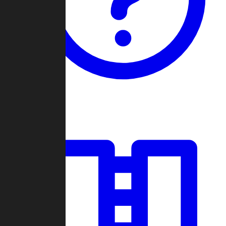
Guides