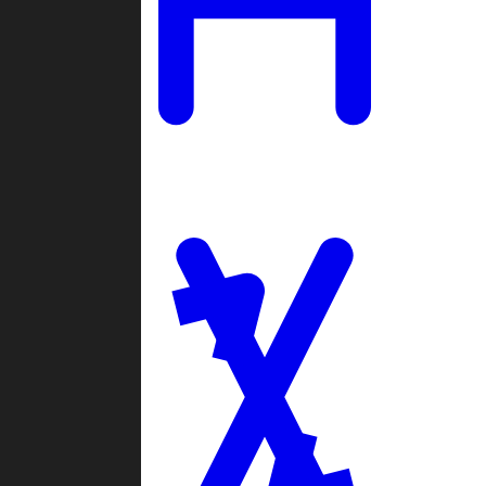
Ladders