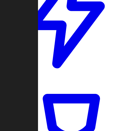
Quickmatch