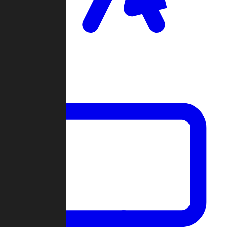
Clan Wars
Community