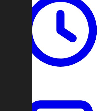
Past Games