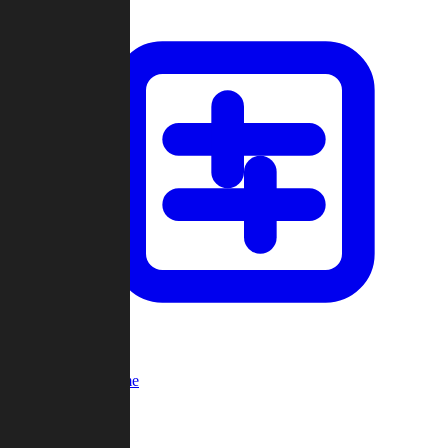
Custom Game
Multi-Player