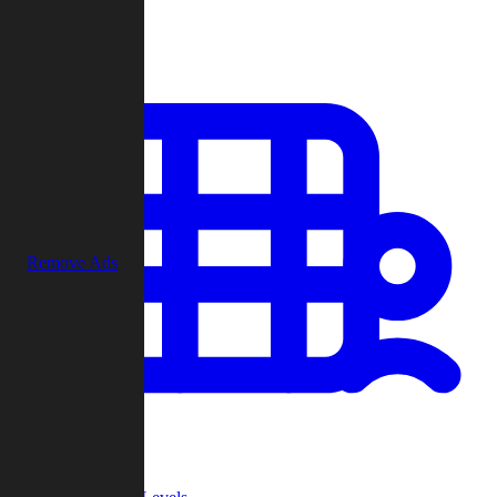
Play
Remove Ads