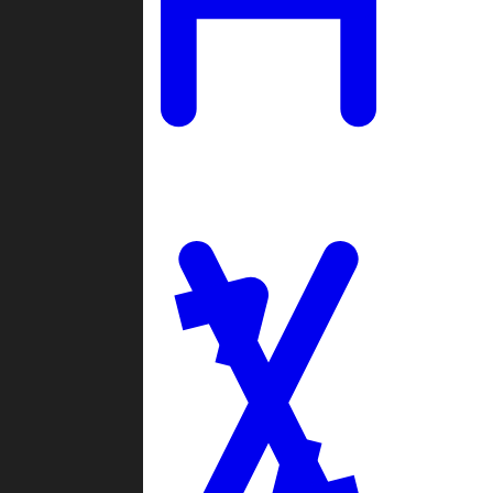
Ladders