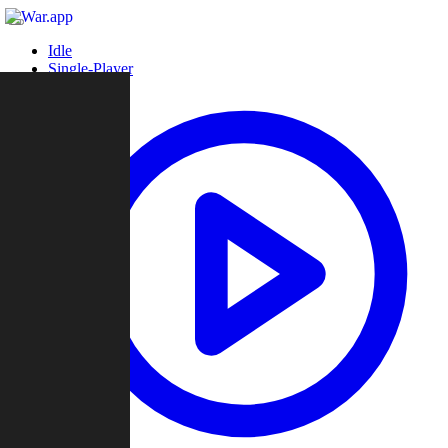
Idle
Single-Player