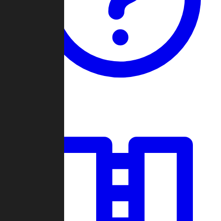
Guides