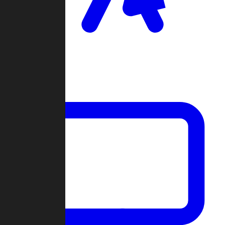
Clan Wars
Community