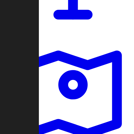
Dashboard