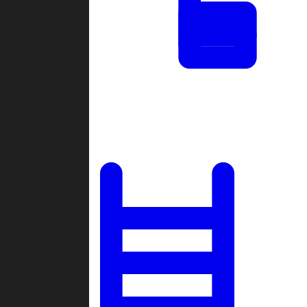
Tournaments