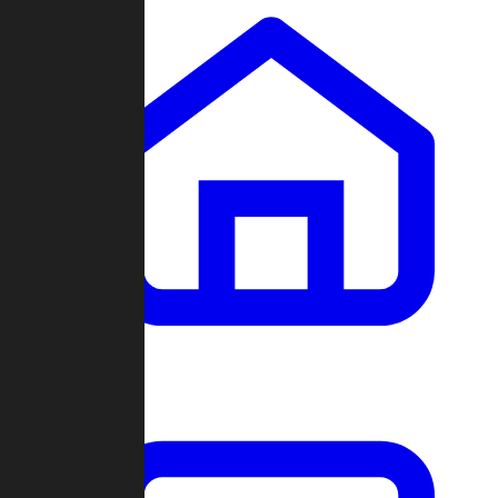
Clans