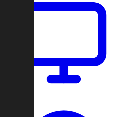
Dashboard