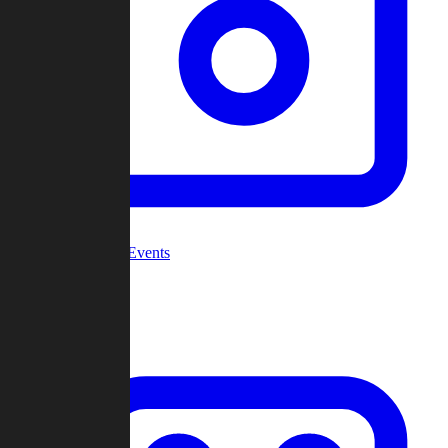
Community Events