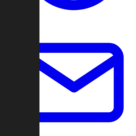
Change Log