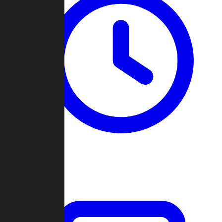
Past Games