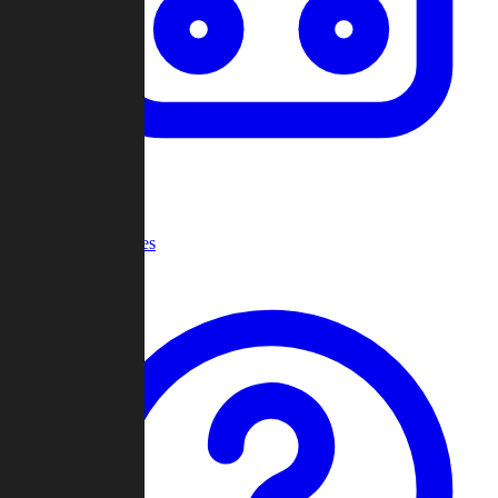
Recent Games
Help