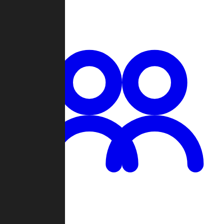
Chat
Groups