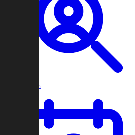
Player Search