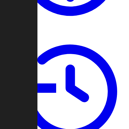
About