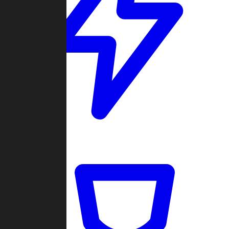
Quickmatch