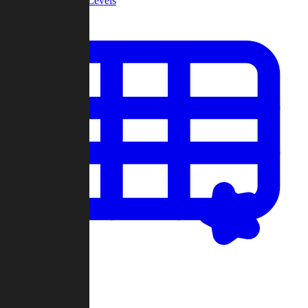
Community Levels
My Levels