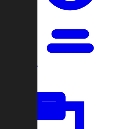
Open Games