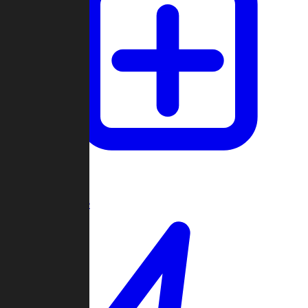
Create Game