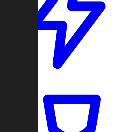
Quickmatch