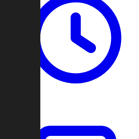
Past Games