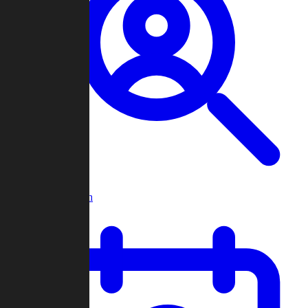
Player Search