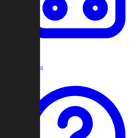
Recent Games
Help