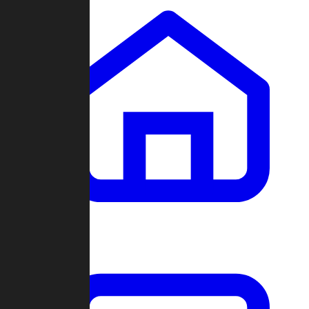
Clans