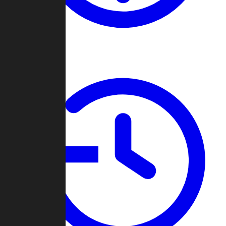
About