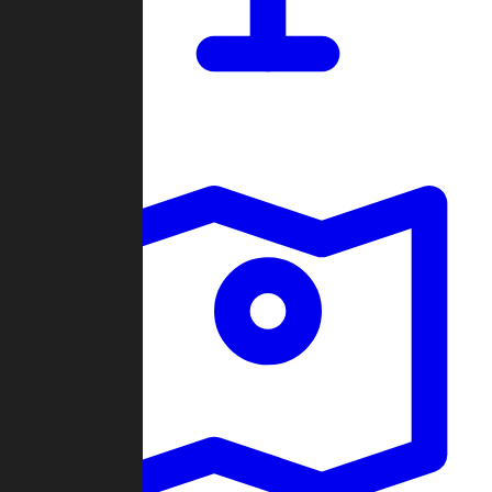
Dashboard