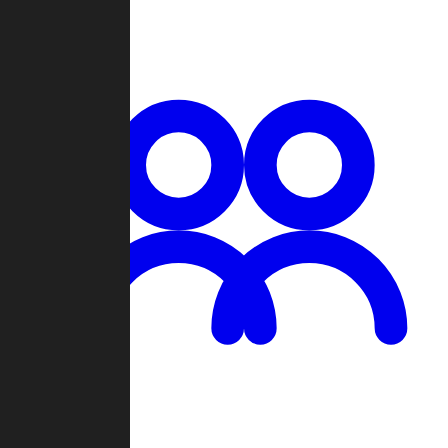
Chat
Groups