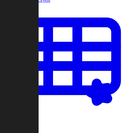
Community Levels
My Levels