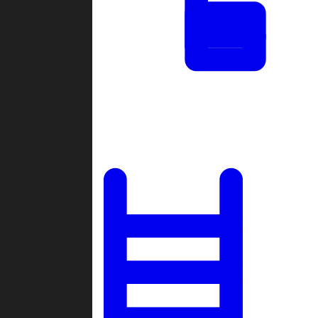
Tournaments