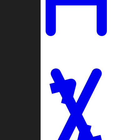
Ladders