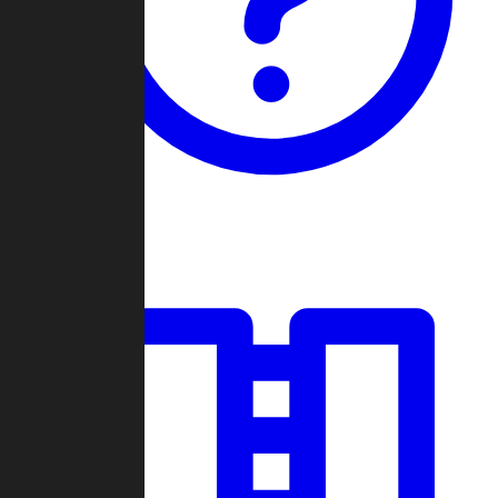
Guides