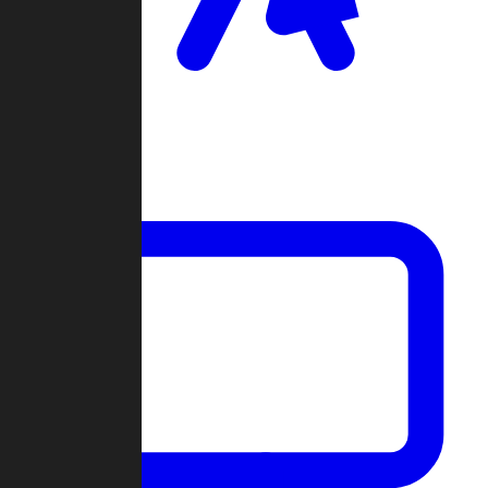
Clan Wars
Community