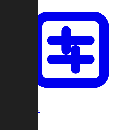
Custom Game
Multi-Player