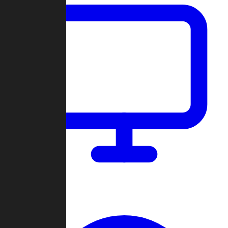
Dashboard