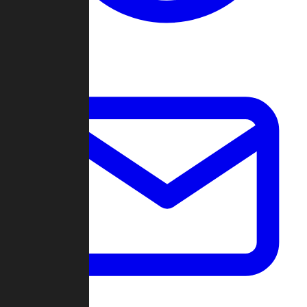
Change Log