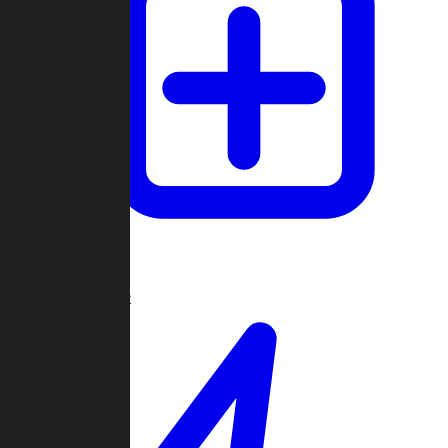
Create Game