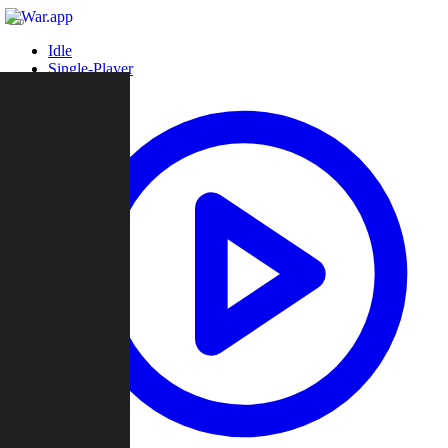
Idle
Single-Player