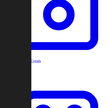
Community Events