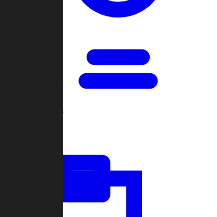
Open Games