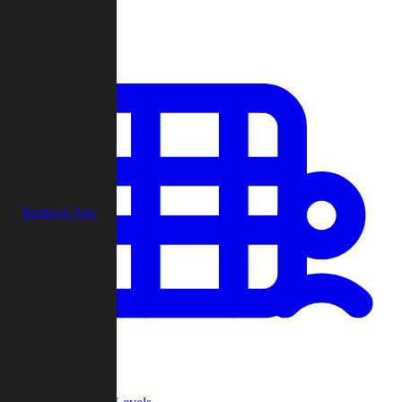
Play
Remove Ads