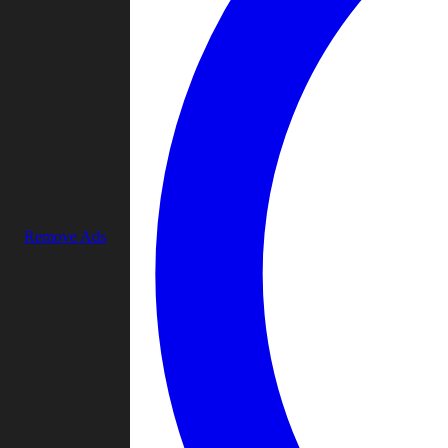
Remove Ads