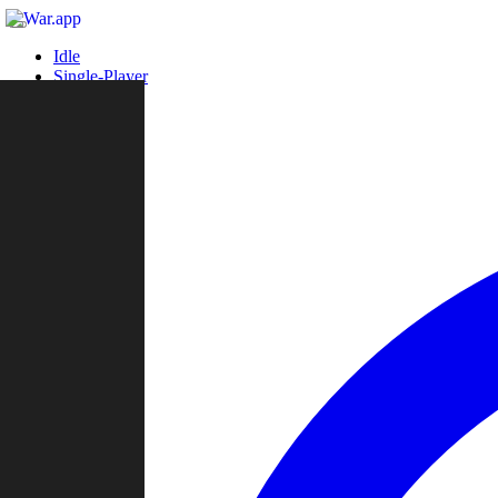
Idle
Single-Player