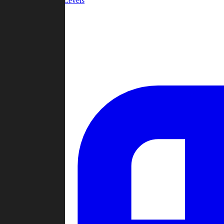
Community Levels