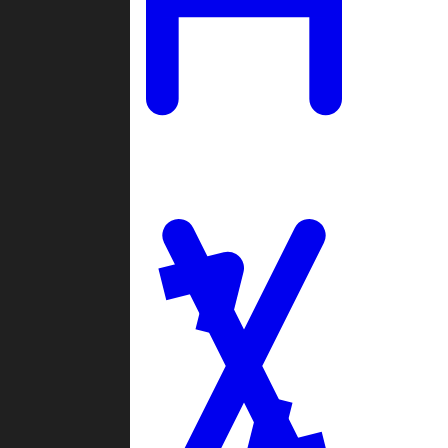
Ladders