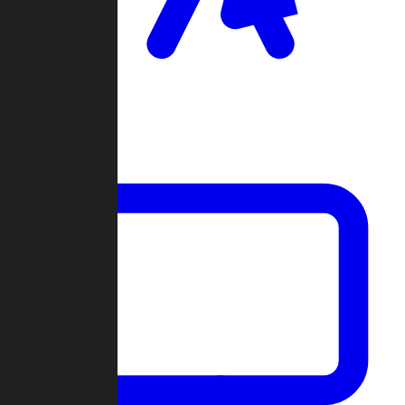
Clan Wars
Community