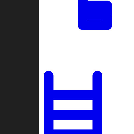
Tournaments