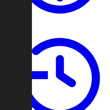
About