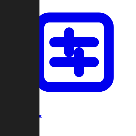
Custom Game
Multi-Player