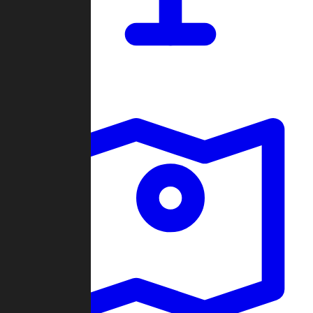
Dashboard