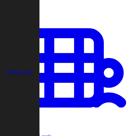
Play
Remove Ads