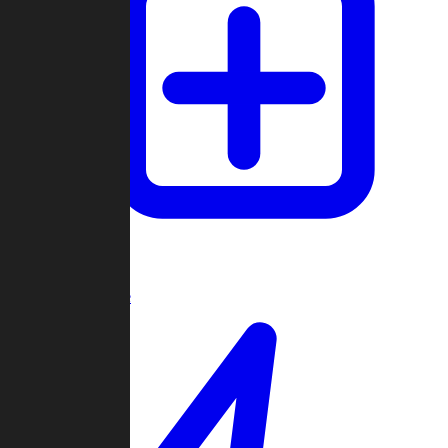
Create Game