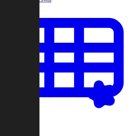
Community Levels
My Levels