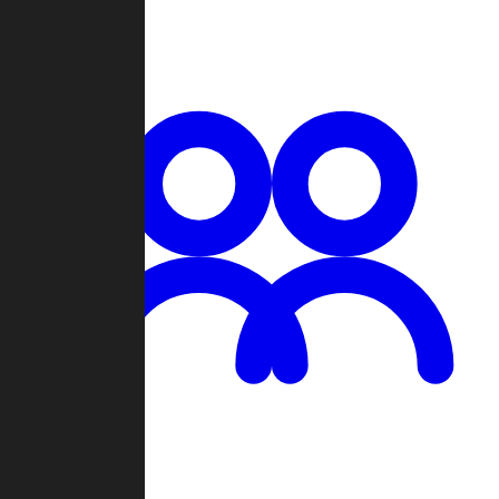
Chat
Groups