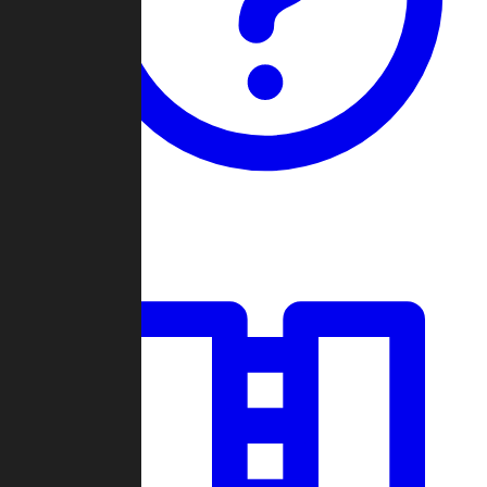
Guides