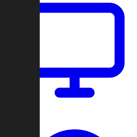
Dashboard