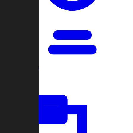
Open Games