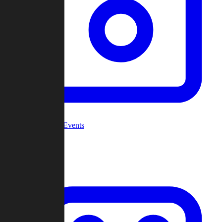
Community Events