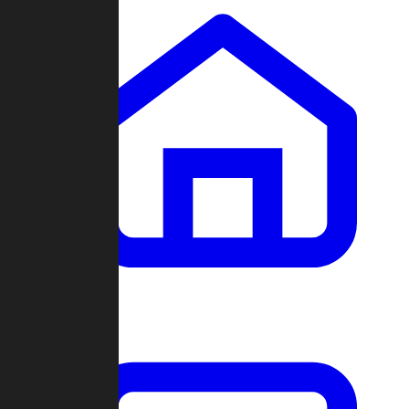
Clans