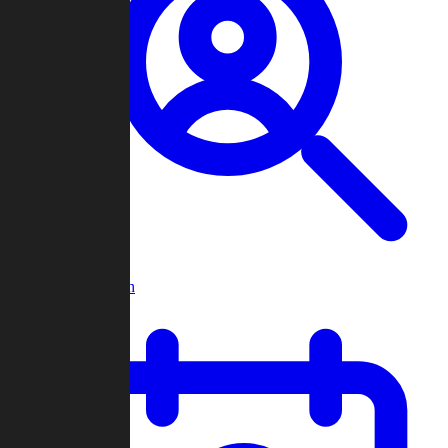
Player Search