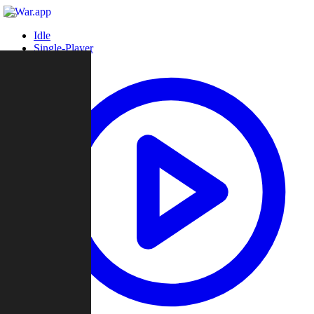
Idle
Single-Player