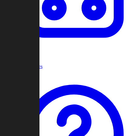
Recent Games
Help