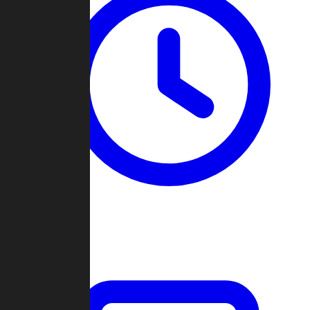
Past Games