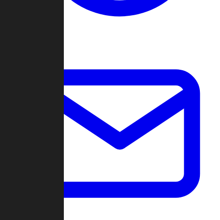
Change Log