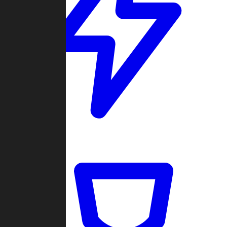
Quickmatch