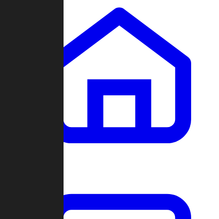
Clans