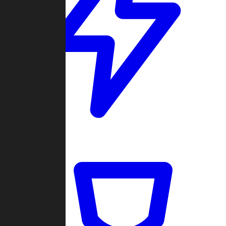
Quickmatch