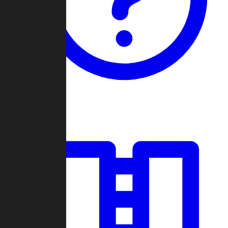
Guides