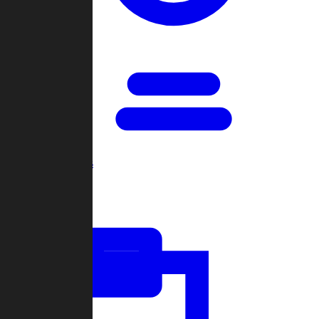
Open Games