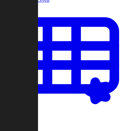
Community Levels
My Levels