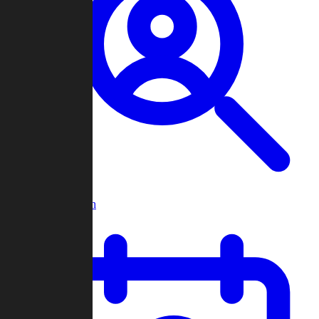
Player Search