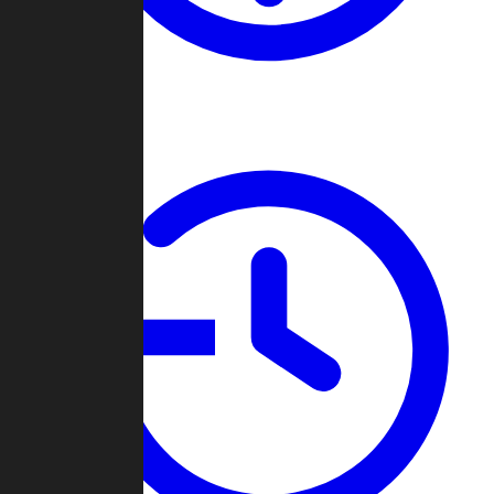
About