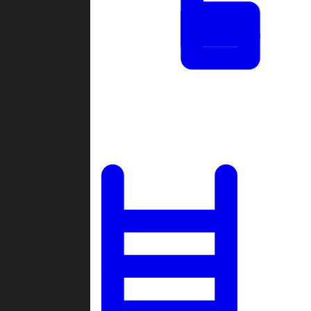
Tournaments