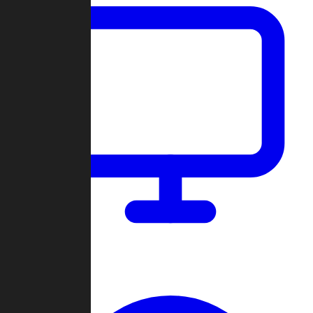
Dashboard