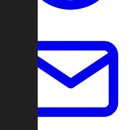
Change Log