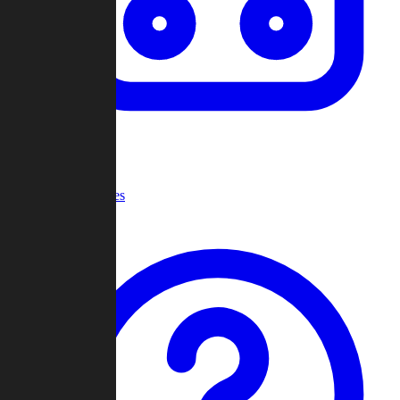
Recent Games
Help