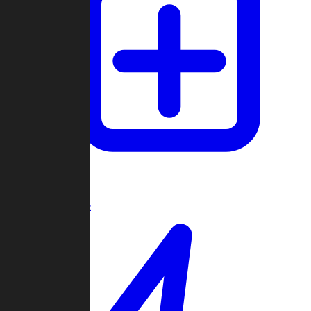
Create Game