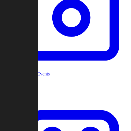
Community Events