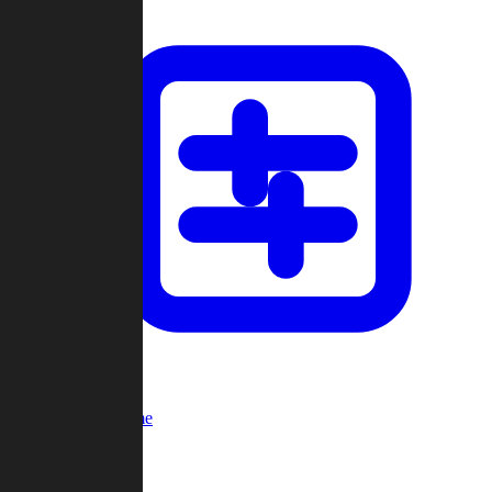
Custom Game
Multi-Player