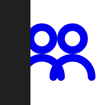
Chat
Groups