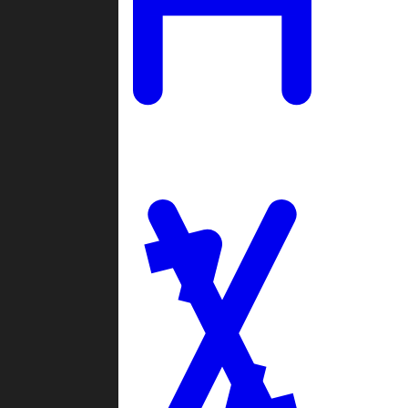
Ladders