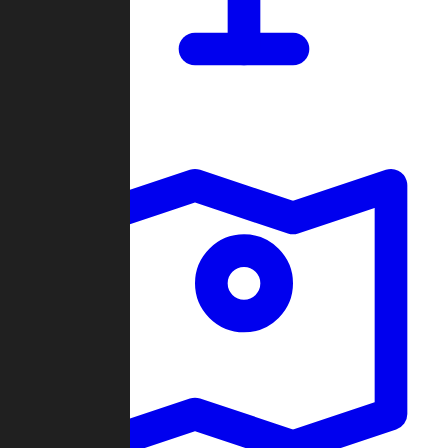
Dashboard