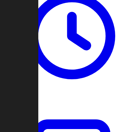
Past Games