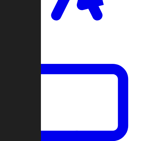
Clan Wars
Community