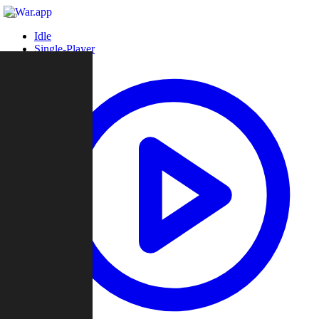
Idle
Single-Player