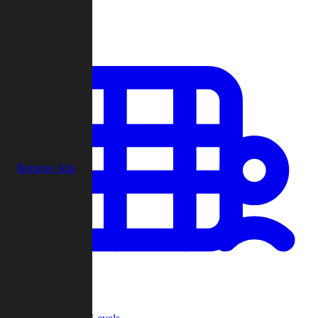
Play
Remove Ads