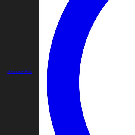
Remove Ads