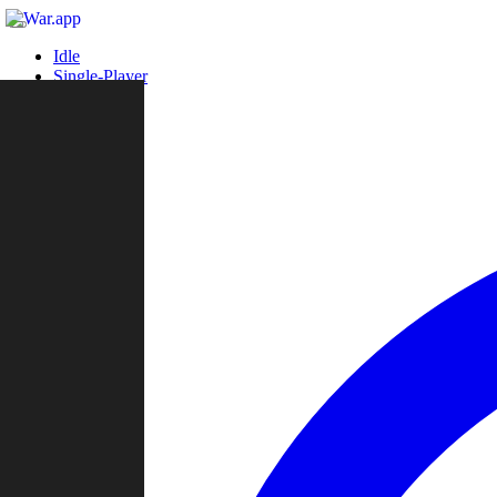
Idle
Single-Player