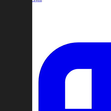
Community Levels