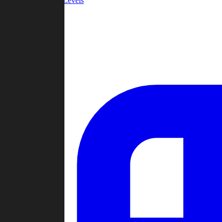
Community Levels