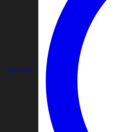
Remove Ads