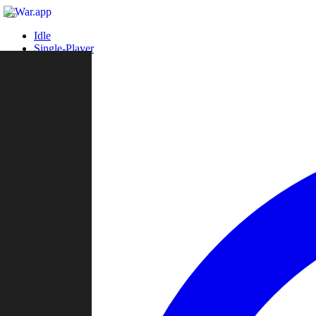
Idle
Single-Player