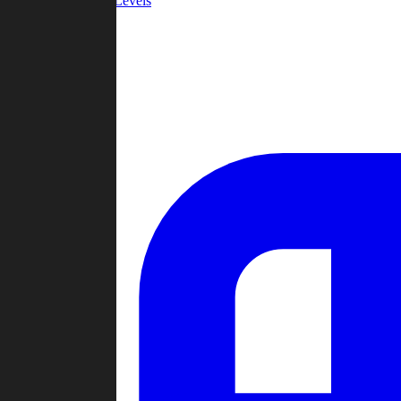
Community Levels