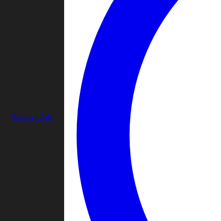
Remove Ads