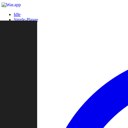
Idle
Single-Player