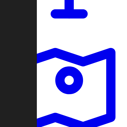
Dashboard