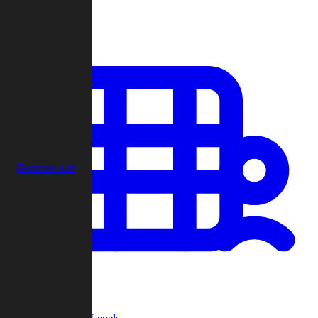
Play
Remove Ads