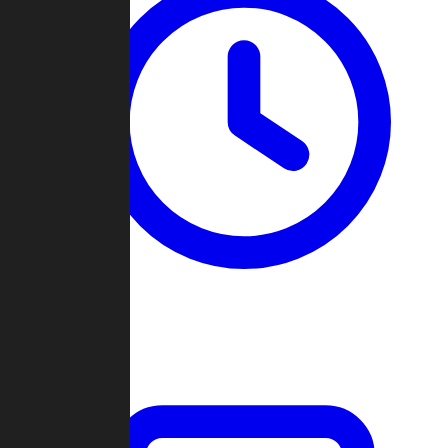
Past Games