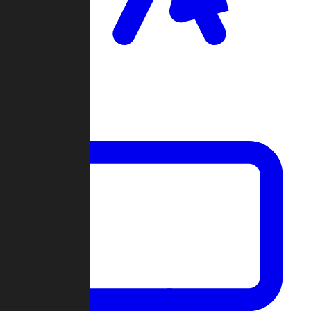
Clan Wars
Community