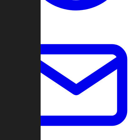
Change Log