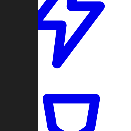
Quickmatch