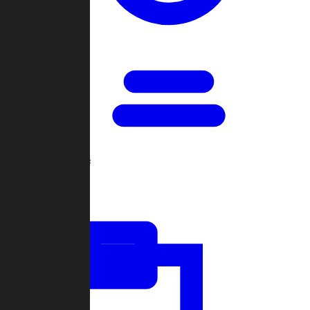
Open Games