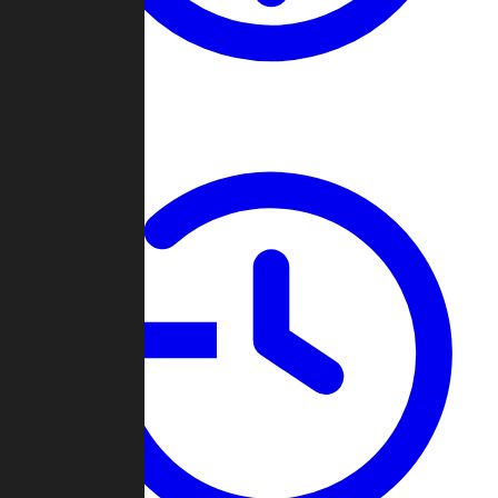
About