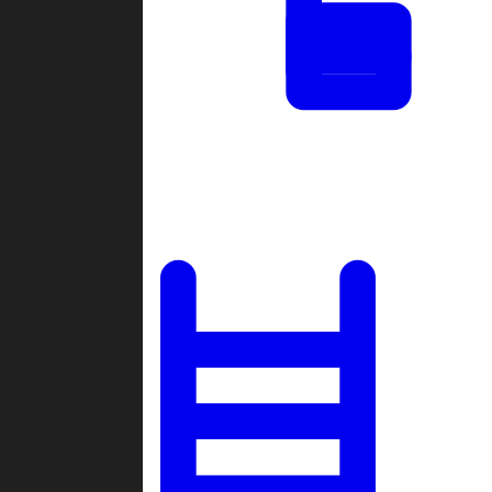
Tournaments