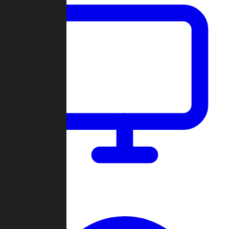
Dashboard