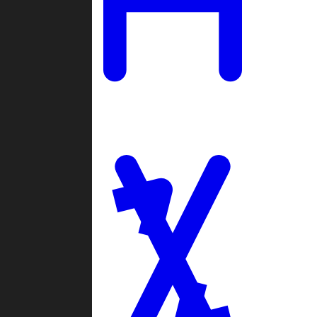
Ladders