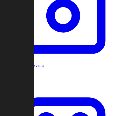
Community Events