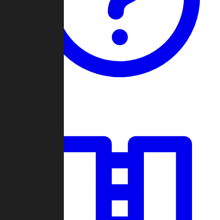
Guides