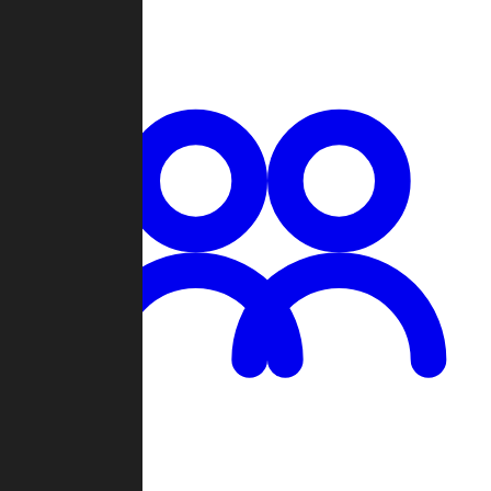
Chat
Groups