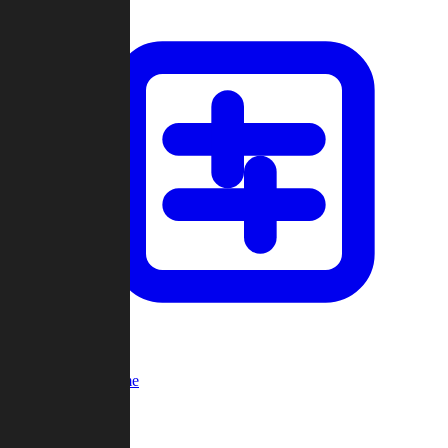
Custom Game
Multi-Player