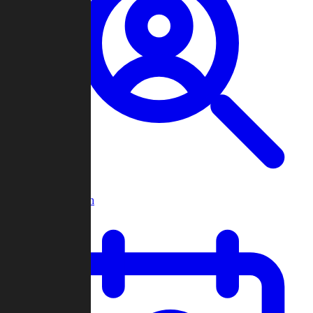
Player Search