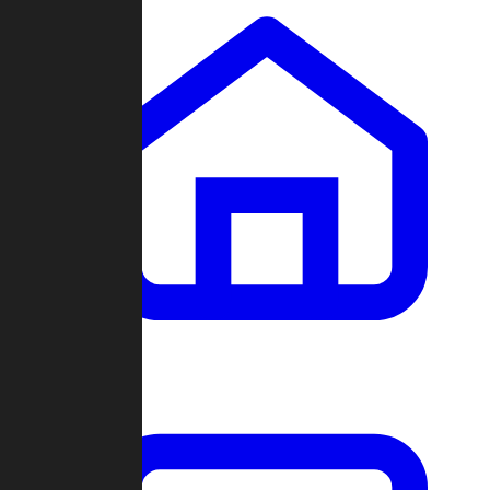
Clans