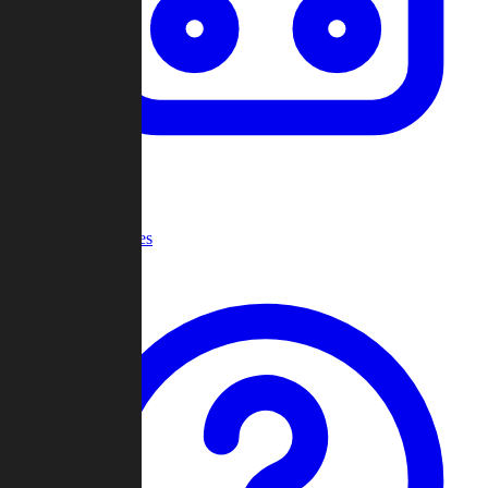
Recent Games
Help