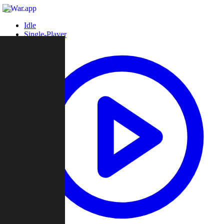
Idle
Single-Player