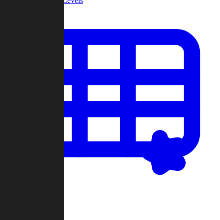
Community Levels
My Levels