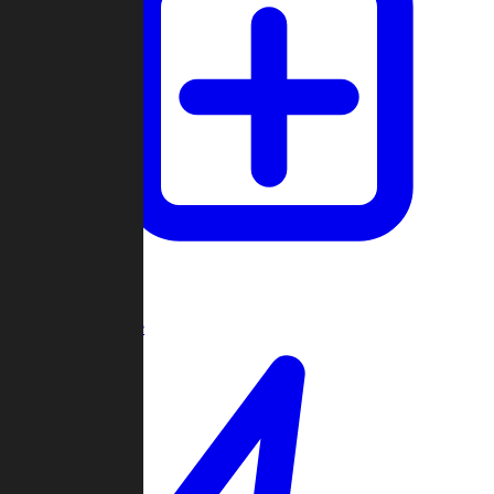
Create Game