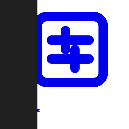
Custom Game
Multi-Player