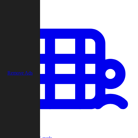
Play
Remove Ads