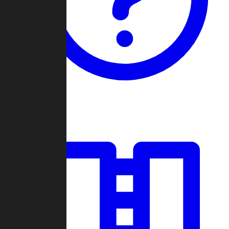
Guides