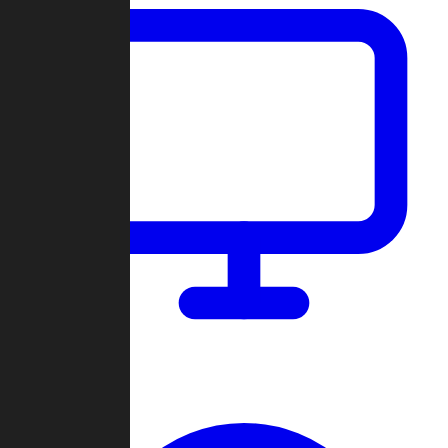
Dashboard