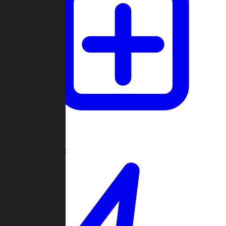
Create Game