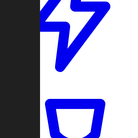
Quickmatch