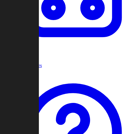
Recent Games
Help