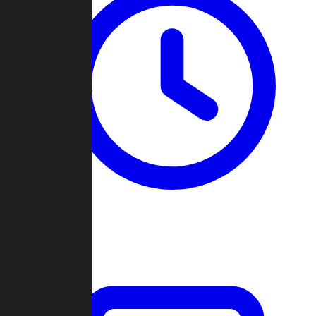
Past Games