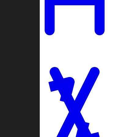
Ladders