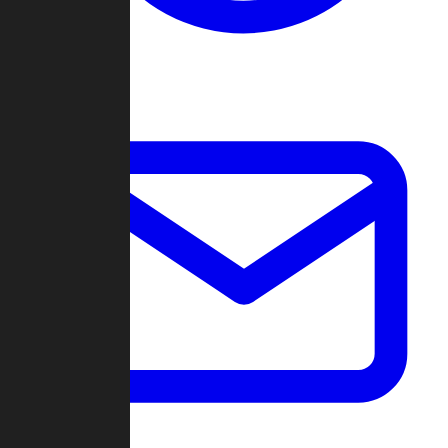
Change Log