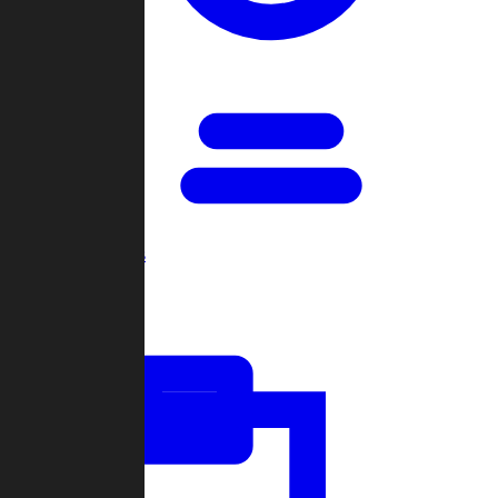
Open Games