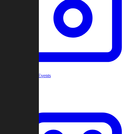
Community Events