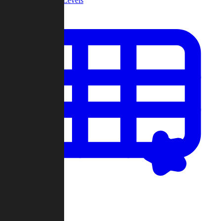
Community Levels
My Levels