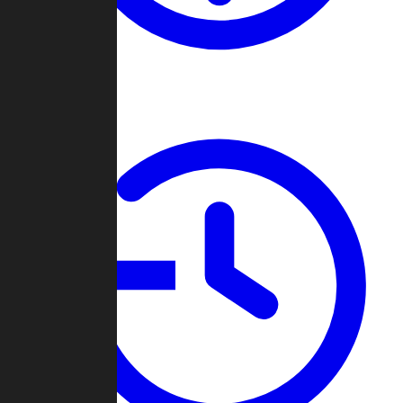
About