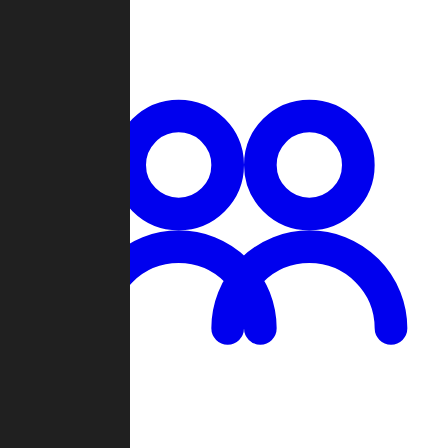
Chat
Groups