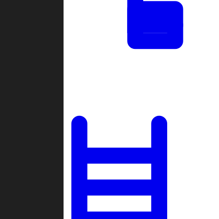
Tournaments