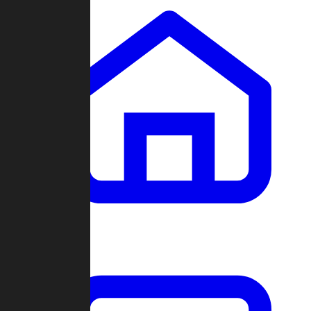
Clans