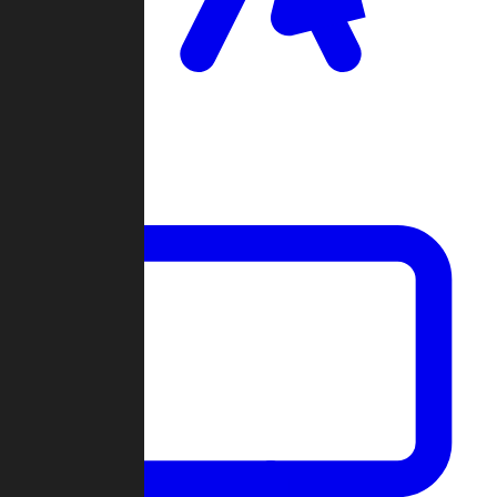
Clan Wars
Community