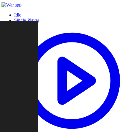
Idle
Single-Player