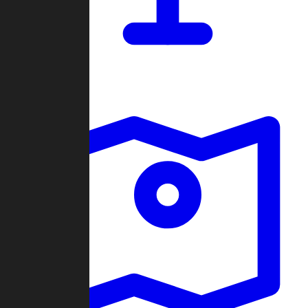
Dashboard