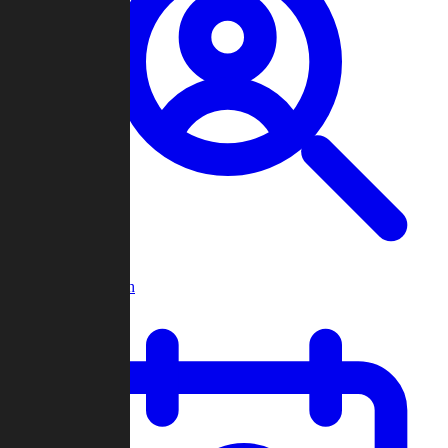
Player Search