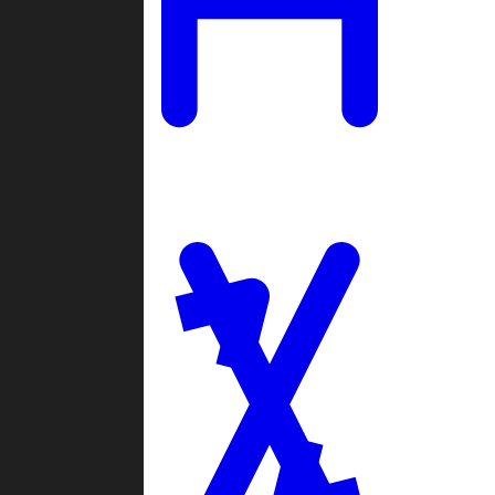
Ladders