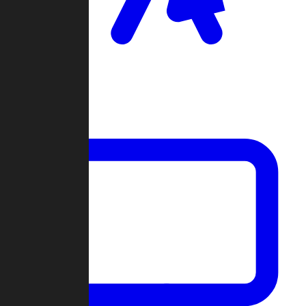
Clan Wars
Community