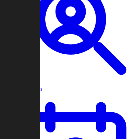
Player Search