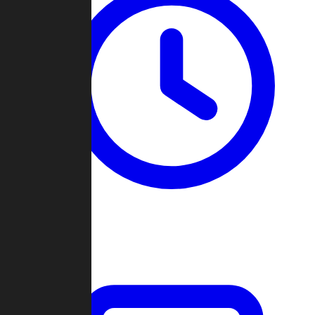
Past Games