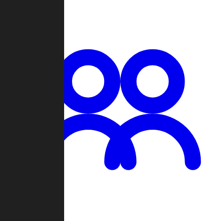
Chat
Groups