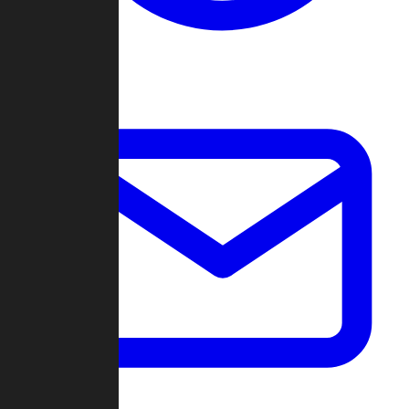
Change Log