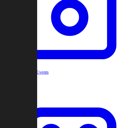
Community Events