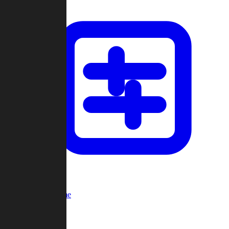
Custom Game
Multi-Player