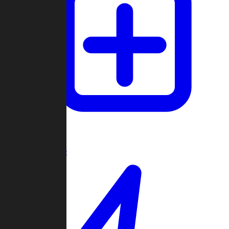
Create Game