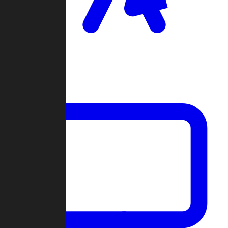
Clan Wars
Community