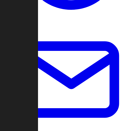
Change Log