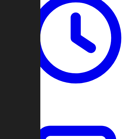
Past Games