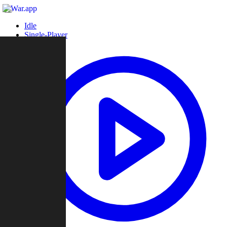
Idle
Single-Player