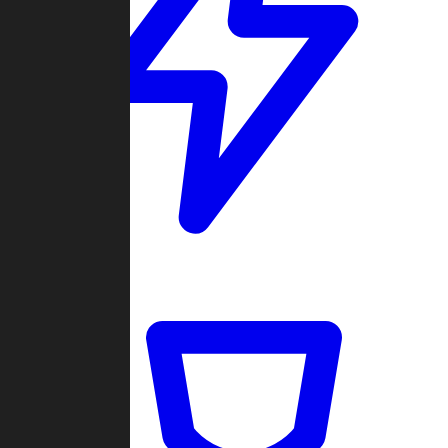
Quickmatch