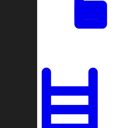
Tournaments