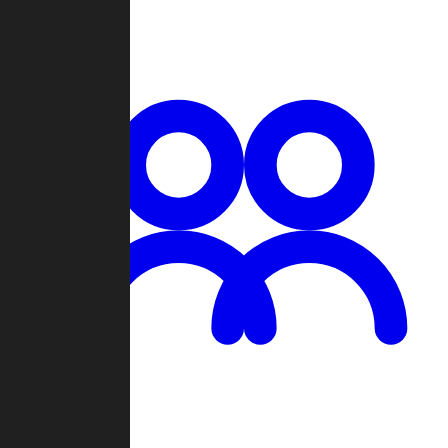
Chat
Groups