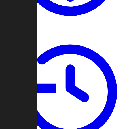
About