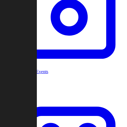
Community Events