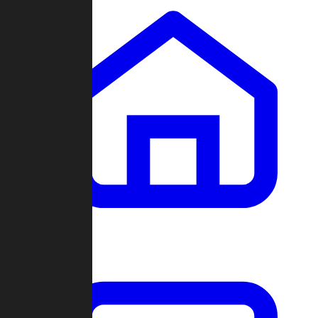
Clans