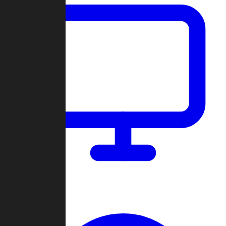
Dashboard