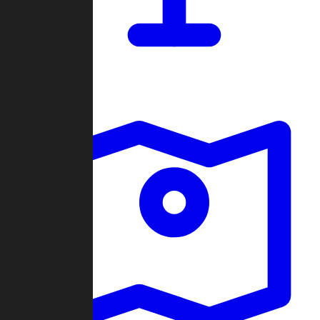
Dashboard