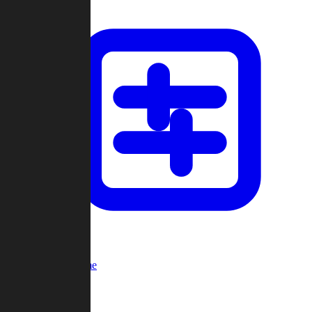
Custom Game
Multi-Player