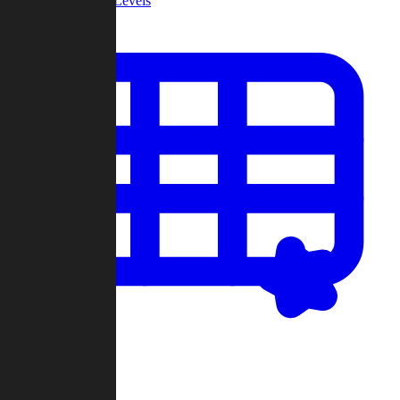
Community Levels
My Levels