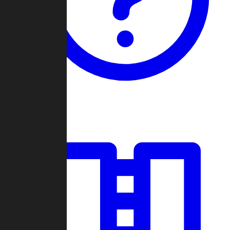
Guides