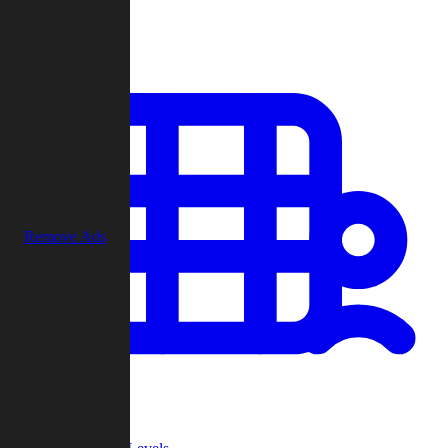
Play
Remove Ads