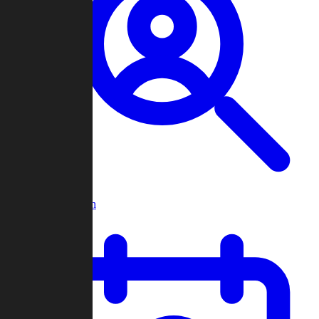
Player Search