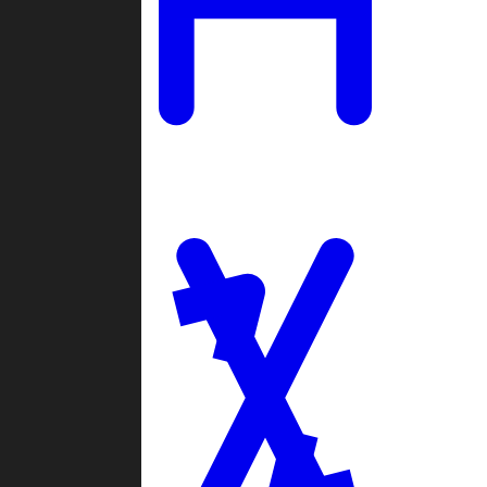
Ladders