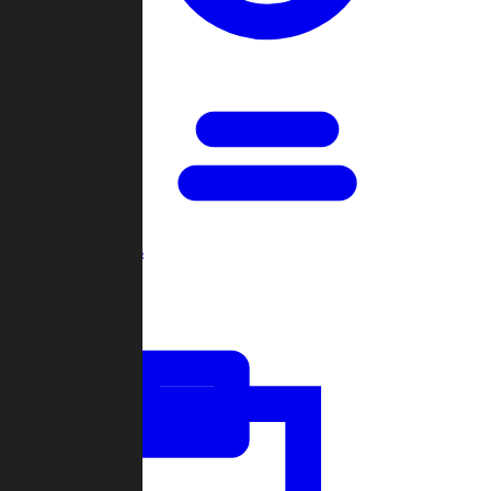
Open Games