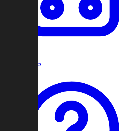
Recent Games
Help