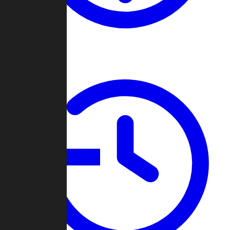
About