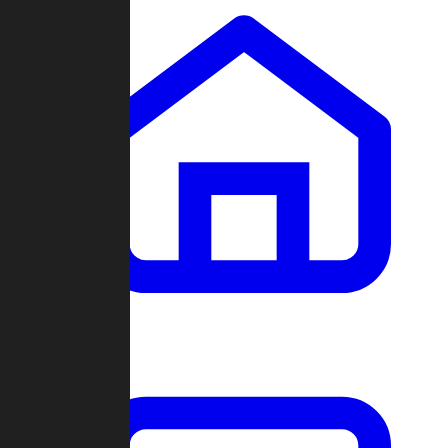
Clans