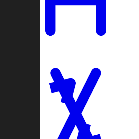
Ladders