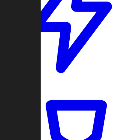
Quickmatch