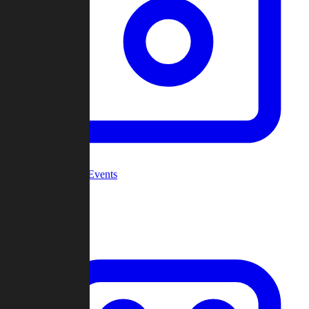
Community Events