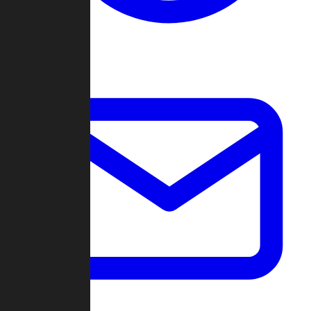
Change Log