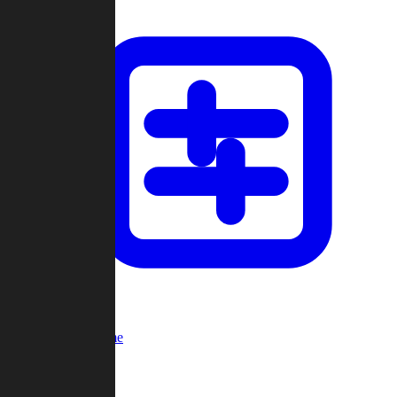
Custom Game
Multi-Player