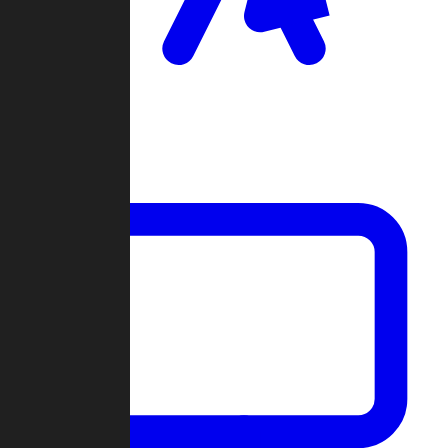
Clan Wars
Community