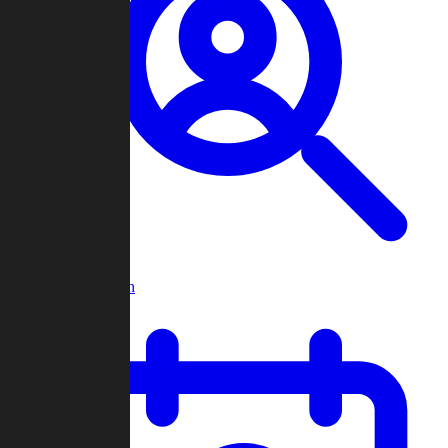
Player Search