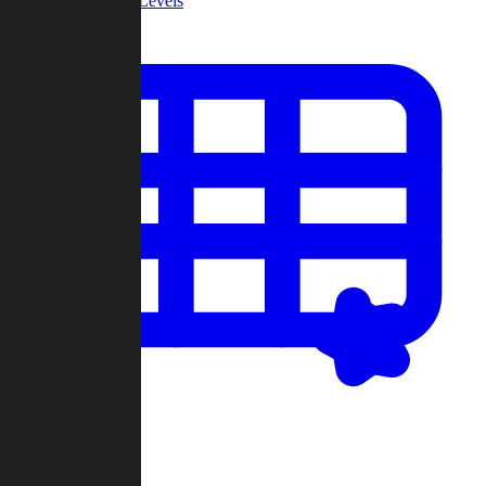
Community Levels
My Levels