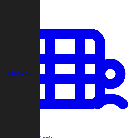
Play
Remove Ads