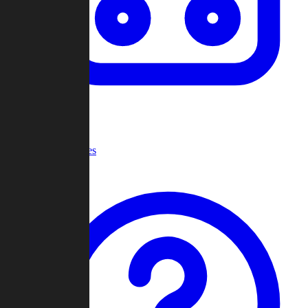
Recent Games
Help