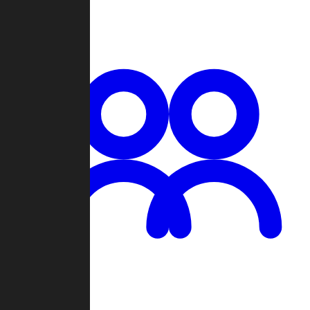
Chat
Groups