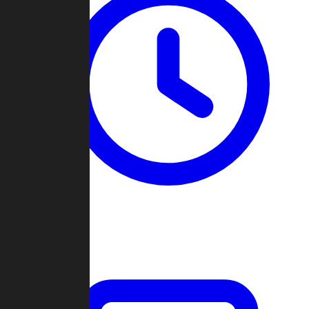
Past Games