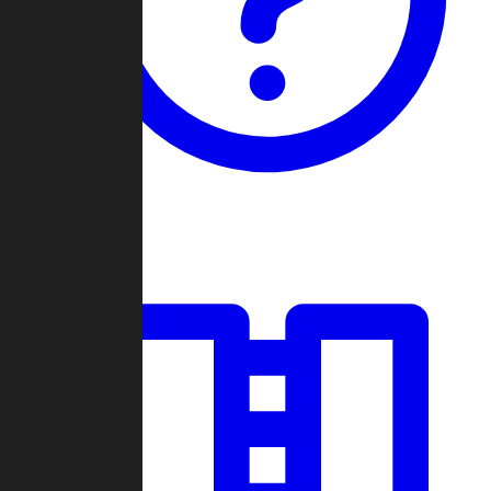
Guides