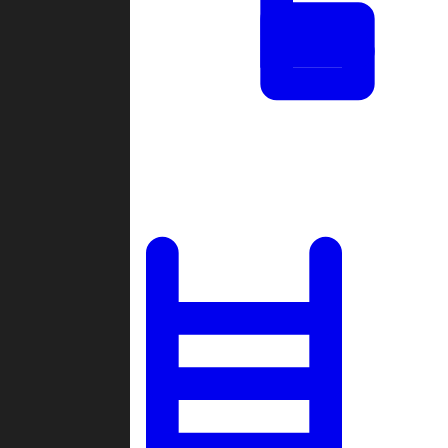
Tournaments