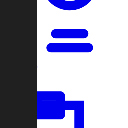
Open Games