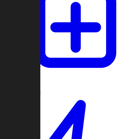
Create Game