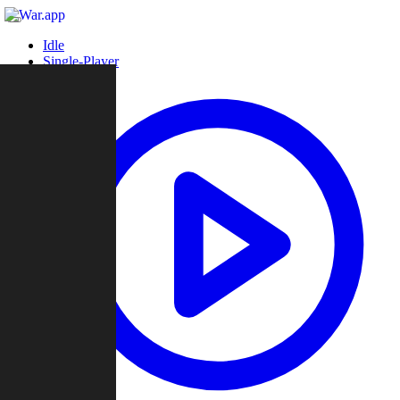
Idle
Single-Player