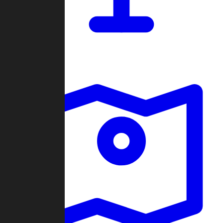
Dashboard