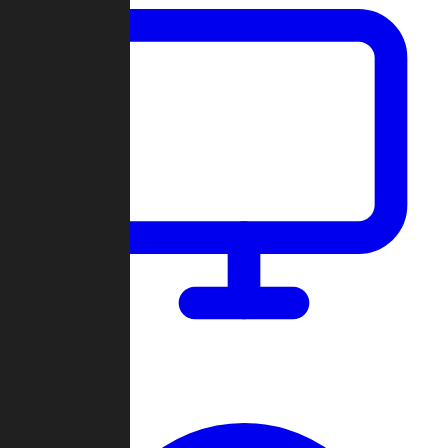
Dashboard