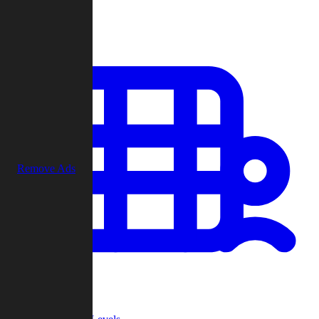
Play
Remove Ads