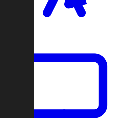
Clan Wars
Community