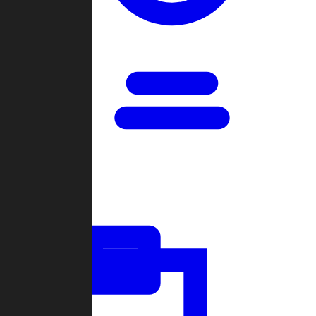
Open Games