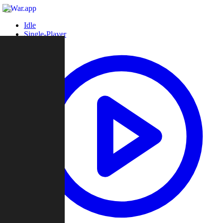
Idle
Single-Player