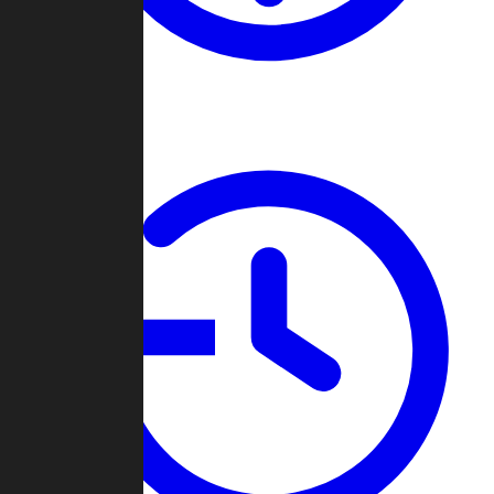
About