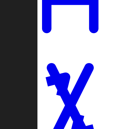
Ladders