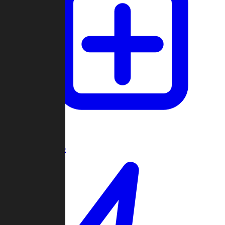
Create Game