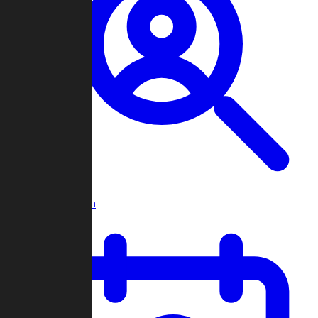
Player Search