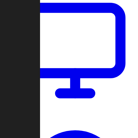
Dashboard