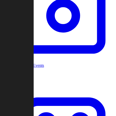
Community Events