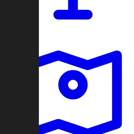
Dashboard