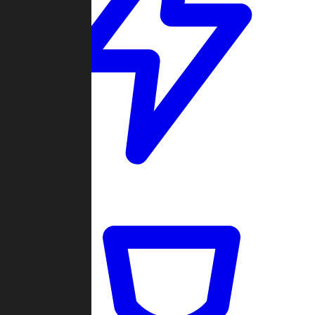
Quickmatch