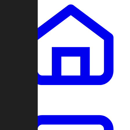
Clans