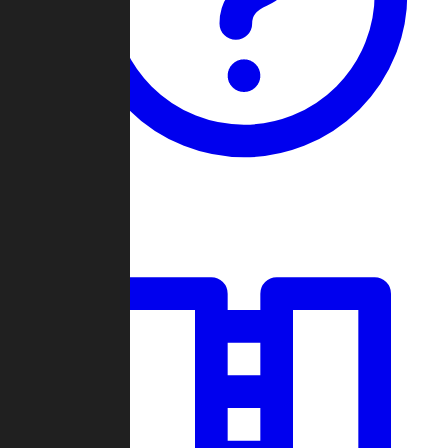
Guides