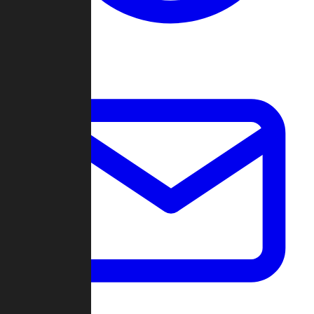
Change Log