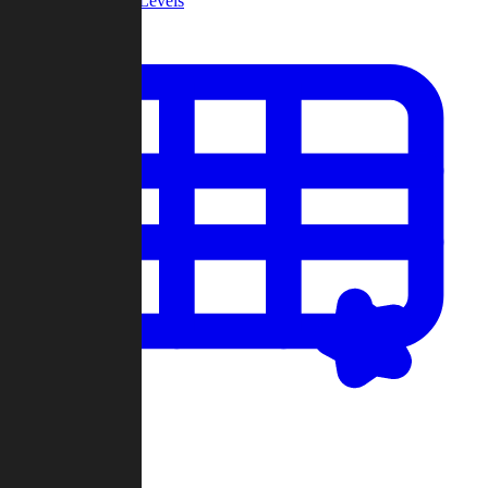
Community Levels
My Levels