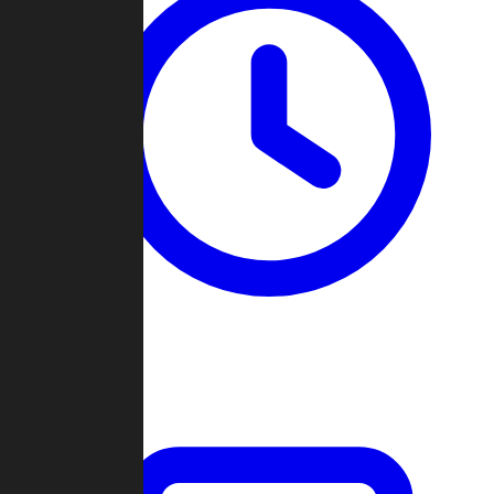
Past Games