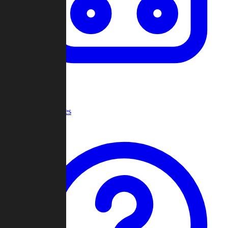
Recent Games
Help