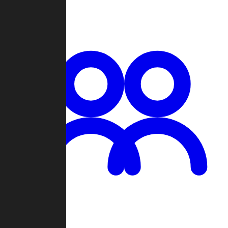
Chat
Groups