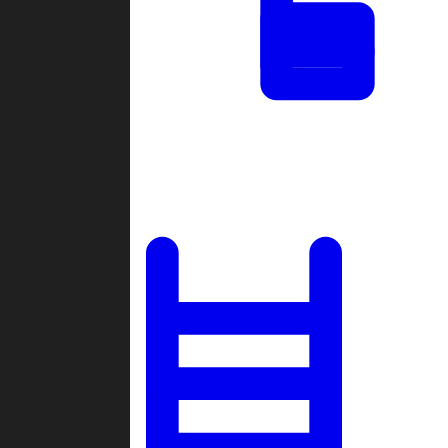
Tournaments