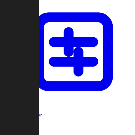
Custom Game
Multi-Player