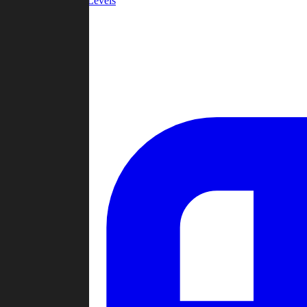
Community Levels