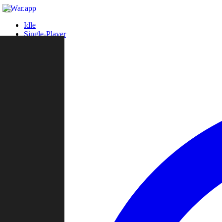
Idle
Single-Player