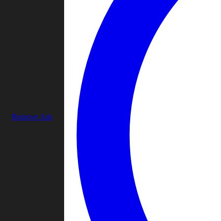
Remove Ads