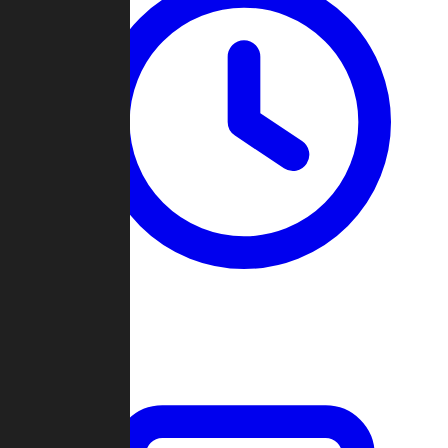
Past Games