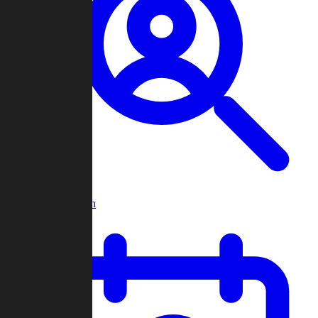
Player Search