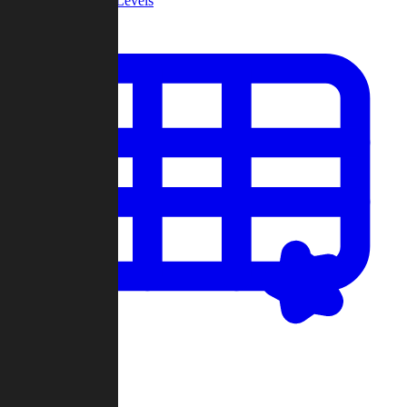
Community Levels
My Levels