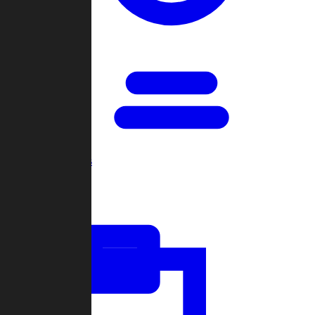
Open Games