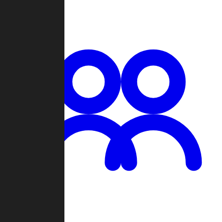
Chat
Groups