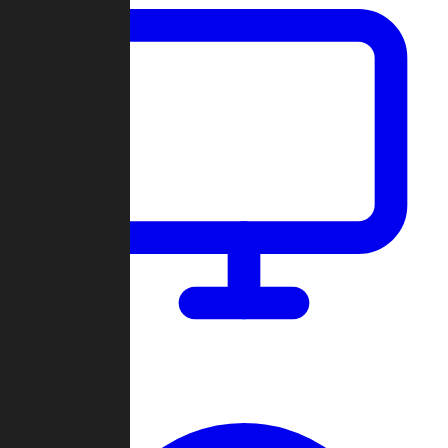
Dashboard