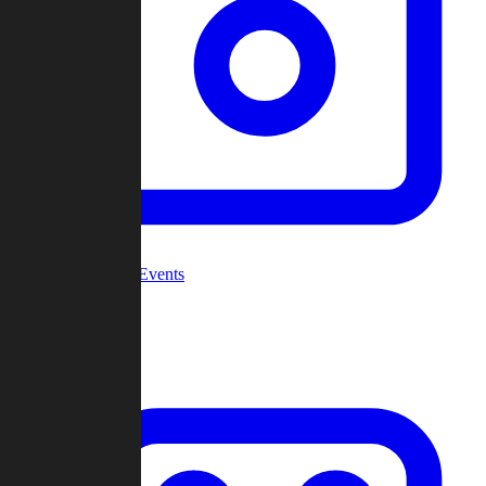
Community Events