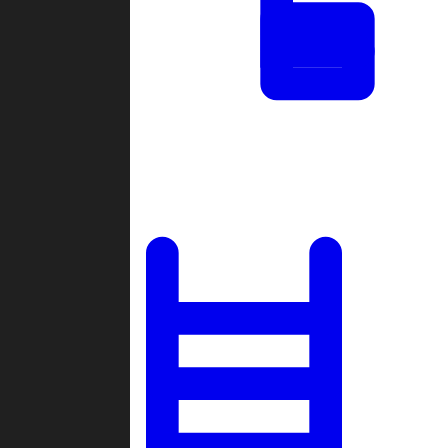
Tournaments