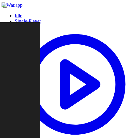
Idle
Single-Player