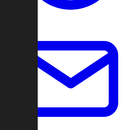
Change Log