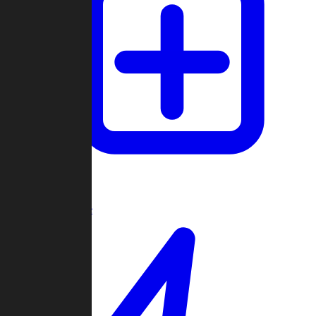
Create Game