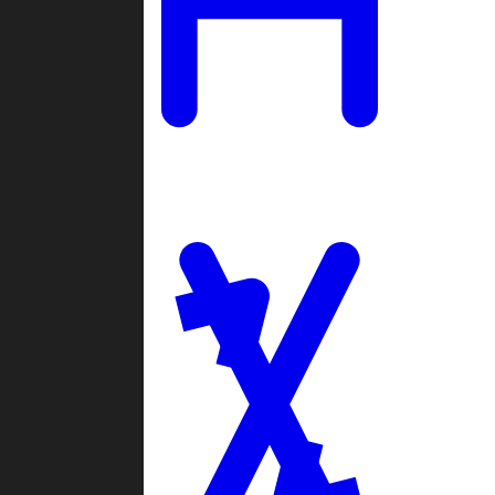
Ladders