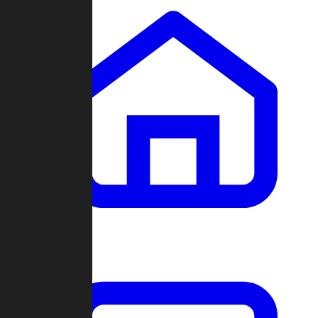
Clans