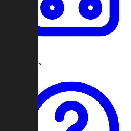
Recent Games
Help