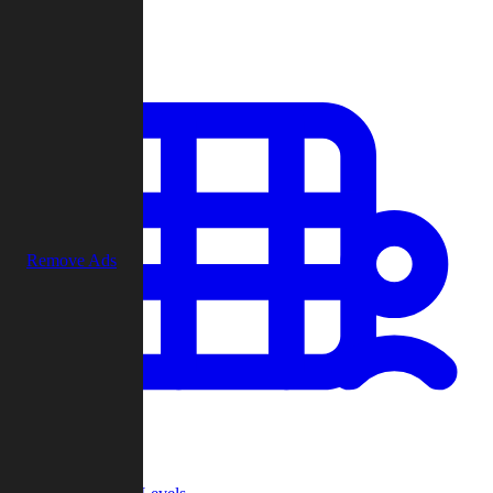
Play
Remove Ads