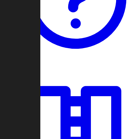
Guides