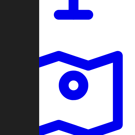
Dashboard