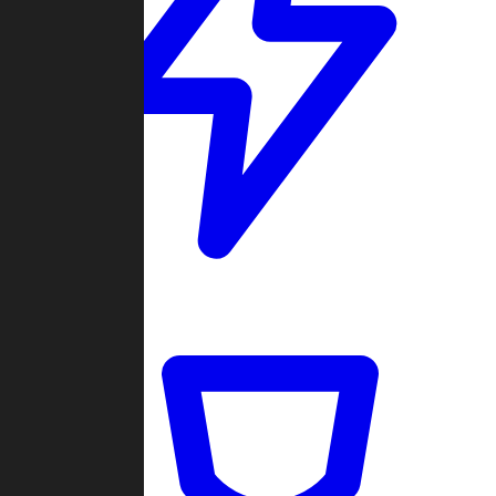
Quickmatch