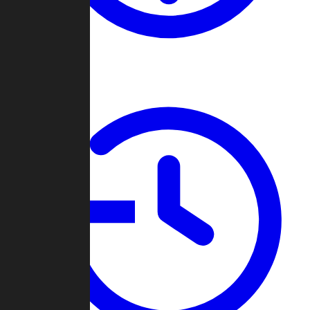
About