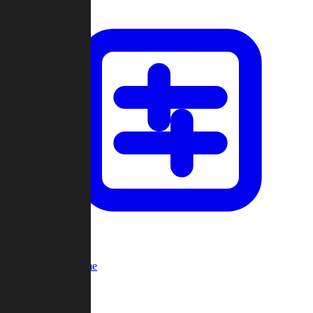
Custom Game
Multi-Player