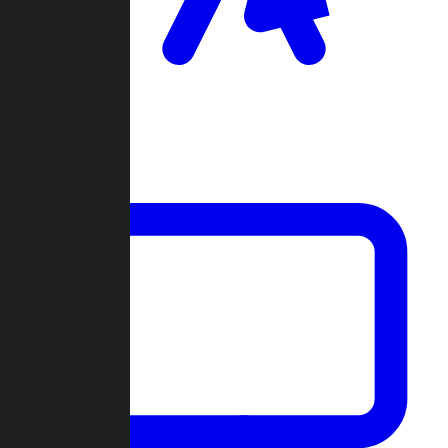
Clan Wars
Community