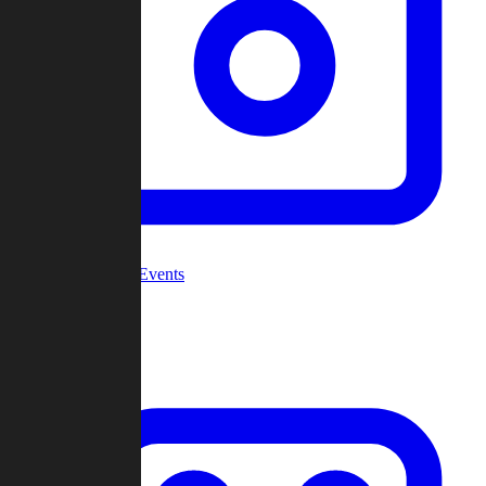
Community Events