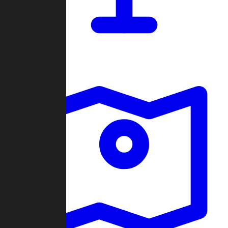
Dashboard