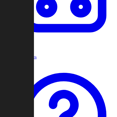
Recent Games
Help