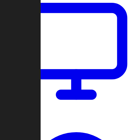
Dashboard