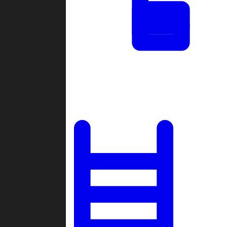
Tournaments