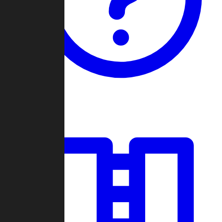
Guides