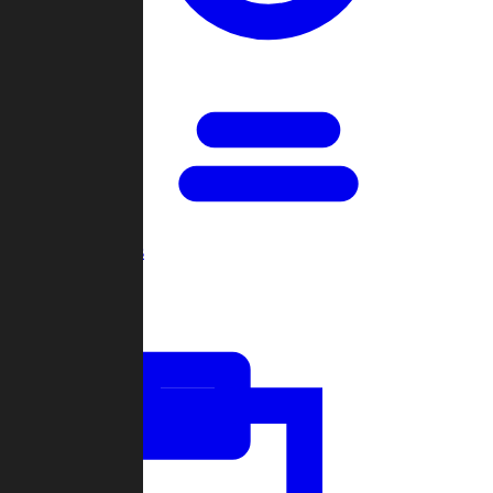
Open Games