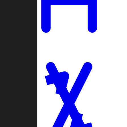
Ladders