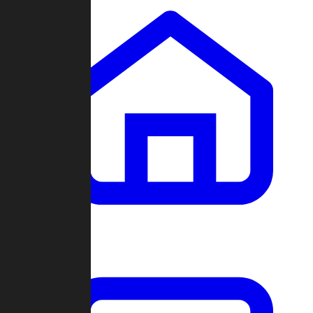
Clans