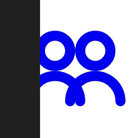
Chat
Groups