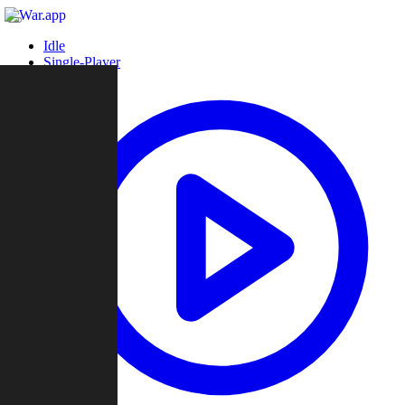
Idle
Single-Player