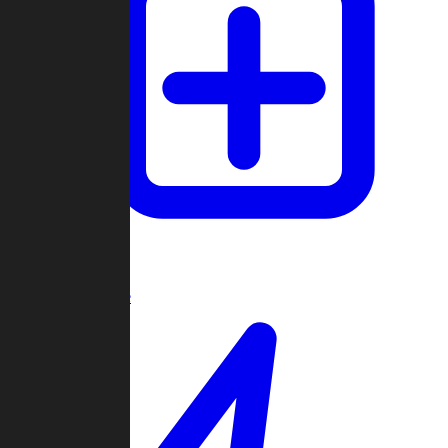
Create Game