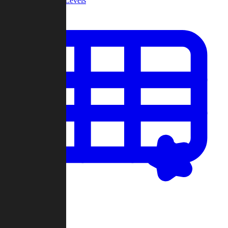
Community Levels
My Levels