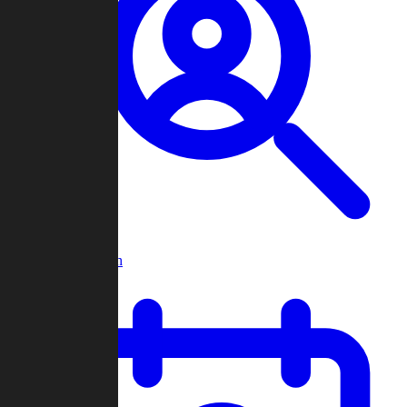
Player Search