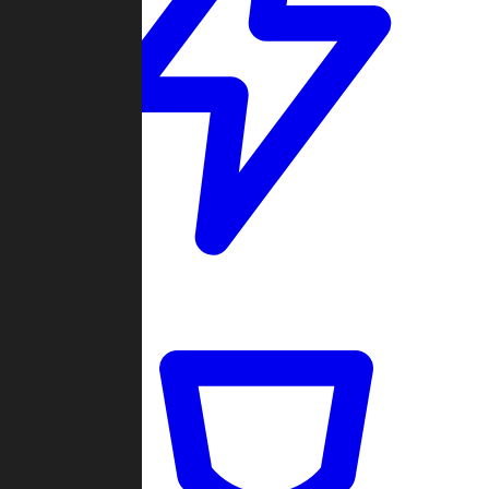
Quickmatch