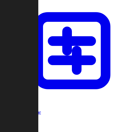
Custom Game
Multi-Player