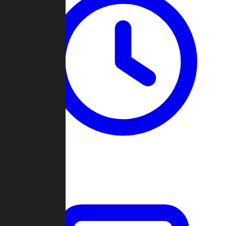
Past Games