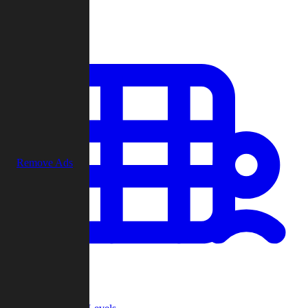
Play
Remove Ads