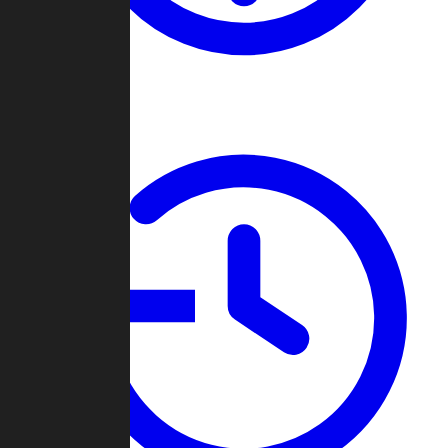
About