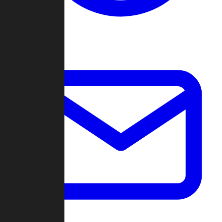
Change Log