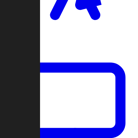
Clan Wars
Community