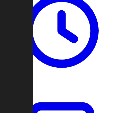
Past Games