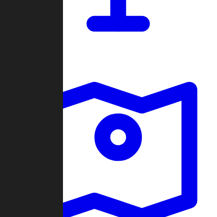
Dashboard