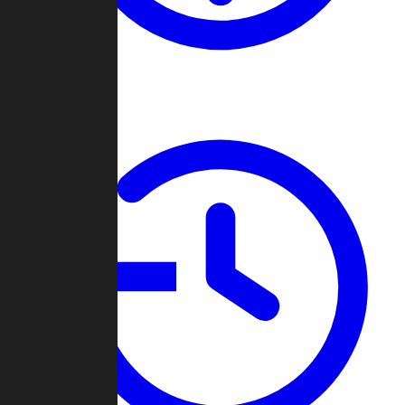
About