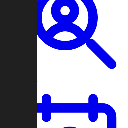
Player Search