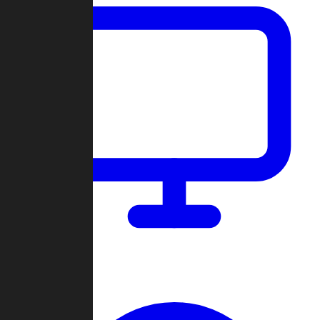
Dashboard