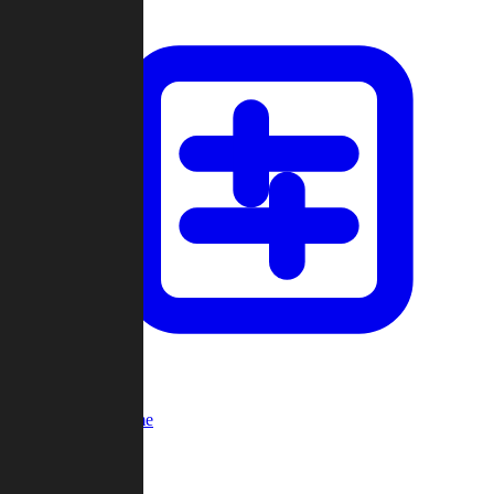
Custom Game
Multi-Player