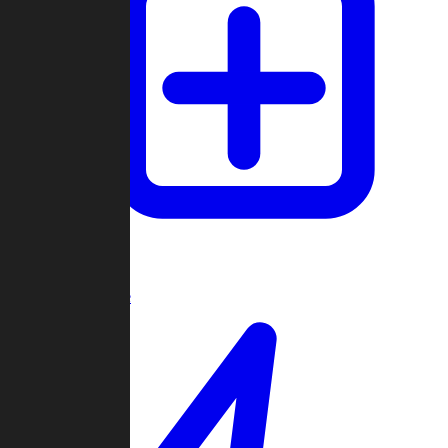
Create Game