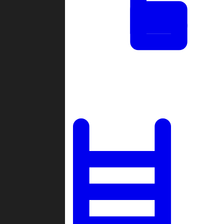
Tournaments