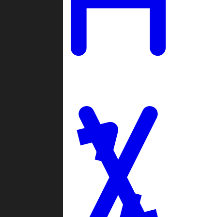
Ladders