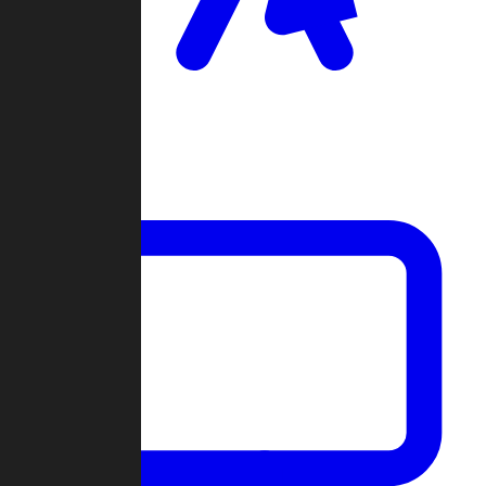
Clan Wars
Community