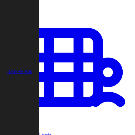
Play
Remove Ads