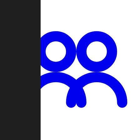
Chat
Groups