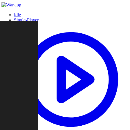
Idle
Single-Player