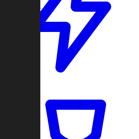
Quickmatch