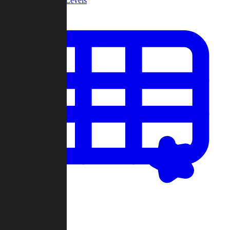
Community Levels
My Levels