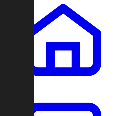
Clans