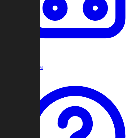
Recent Games
Help