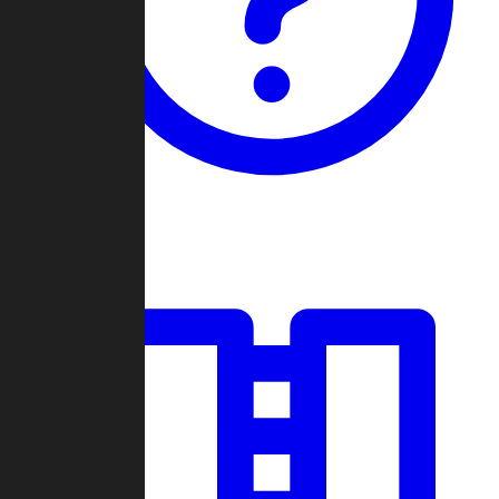
Guides