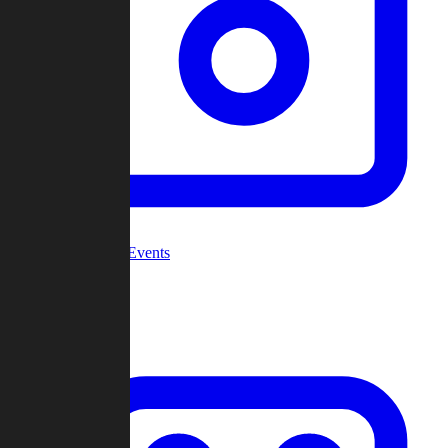
Community Events