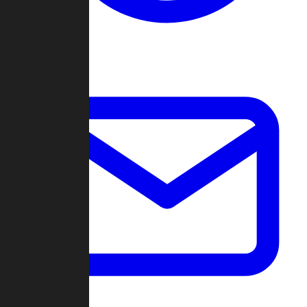
Change Log