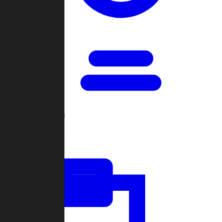
Open Games