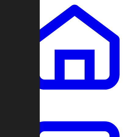
Clans