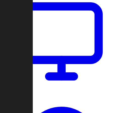
Dashboard