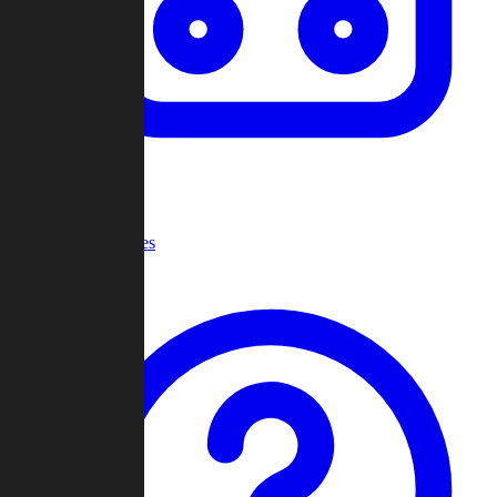
Recent Games
Help