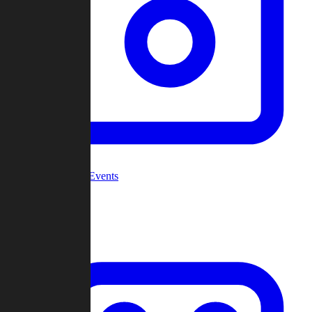
Community Events