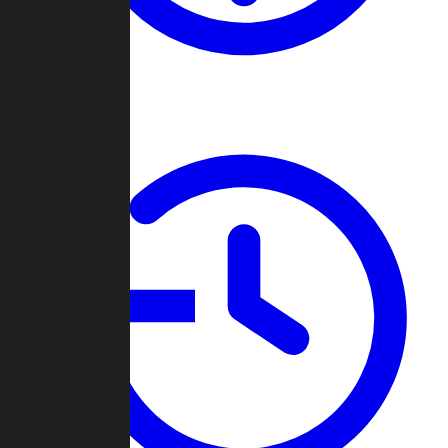
About