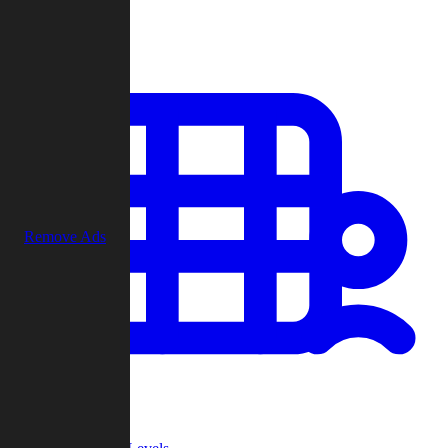
Play
Remove Ads