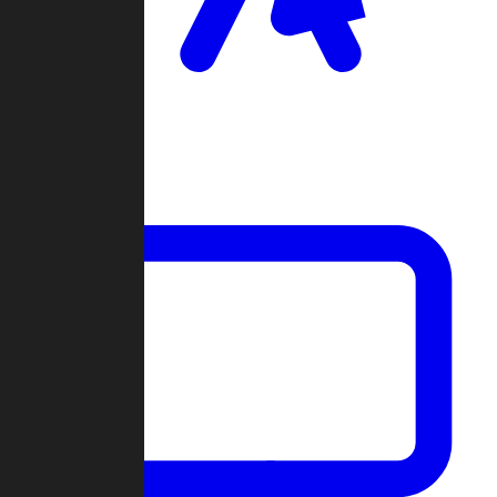
Clan Wars
Community