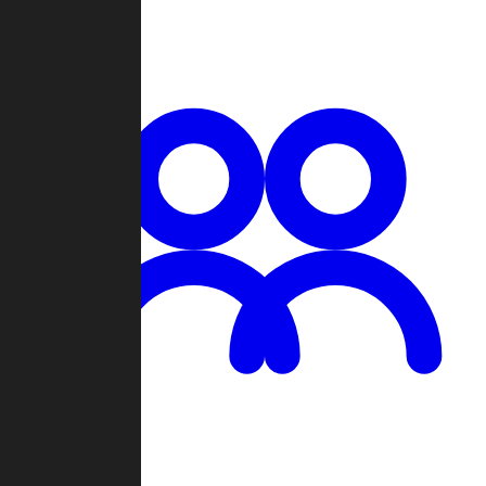
Chat
Groups