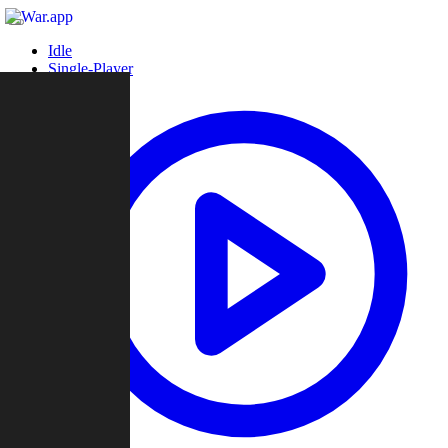
Idle
Single-Player