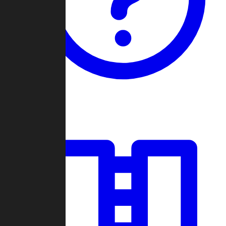
Guides