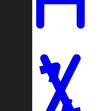
Ladders