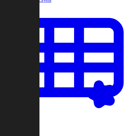
Community Levels
My Levels