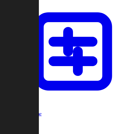
Custom Game
Multi-Player