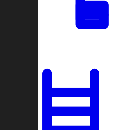
Tournaments