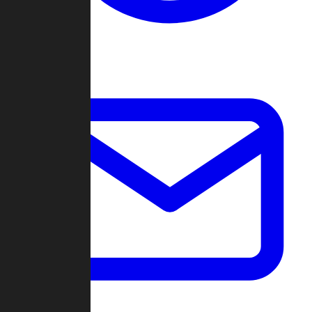
Change Log