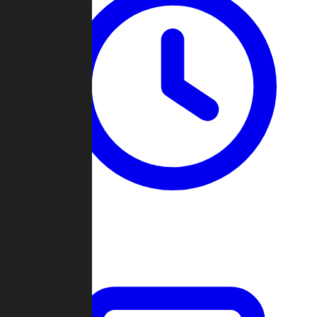
Past Games