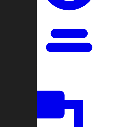
Open Games