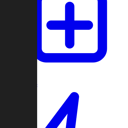
Create Game