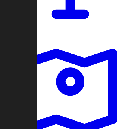
Dashboard