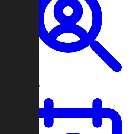
Player Search