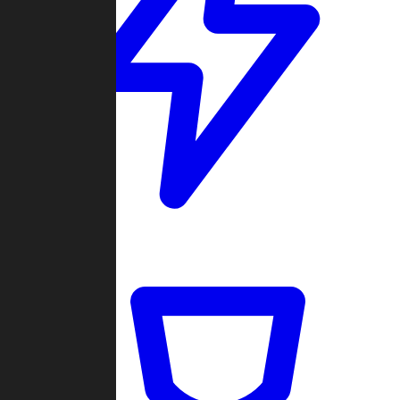
Quickmatch