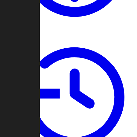
About