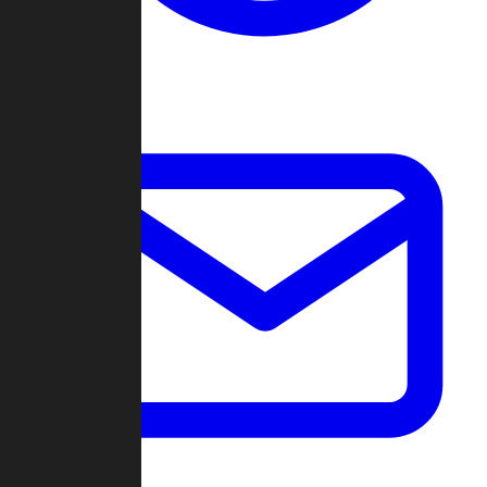
Change Log