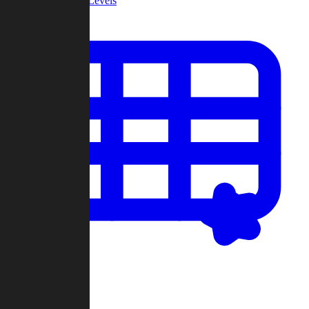
Community Levels
My Levels