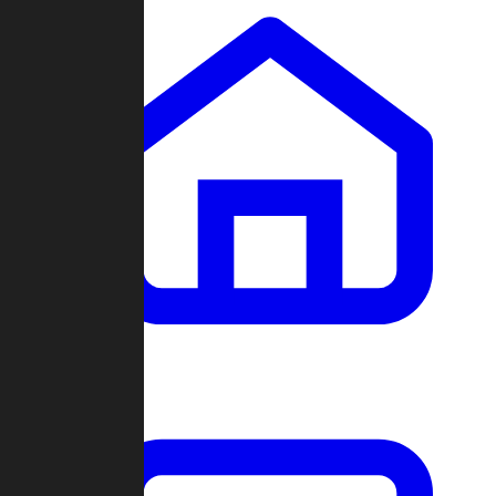
Clans