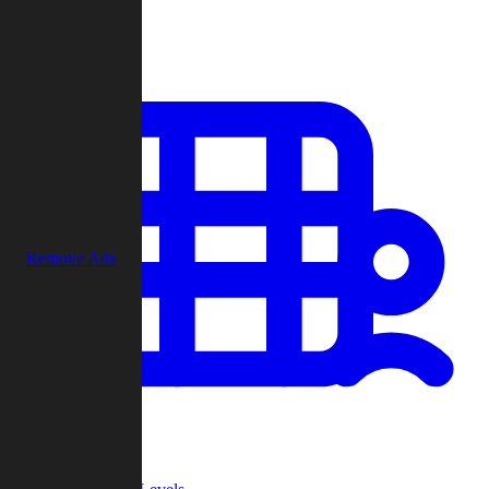
Play
Remove Ads