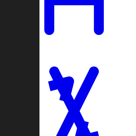
Ladders