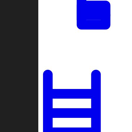
Tournaments