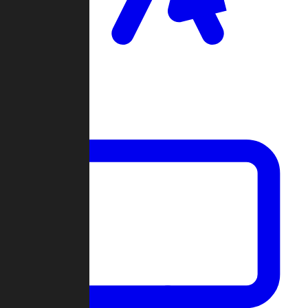
Clan Wars
Community