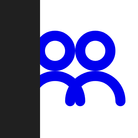
Chat
Groups