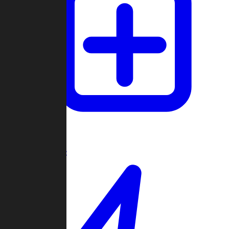
Create Game