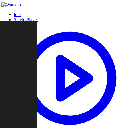
Idle
Single-Player