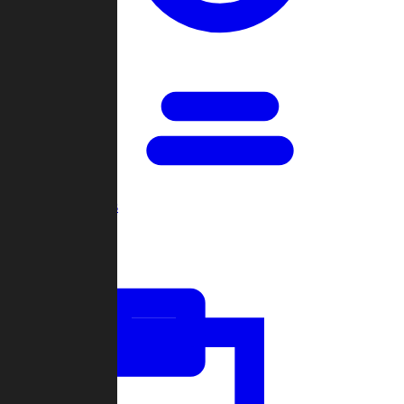
Open Games