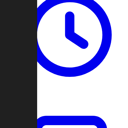
Past Games