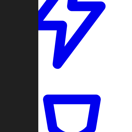
Quickmatch