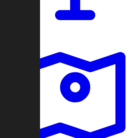
Dashboard