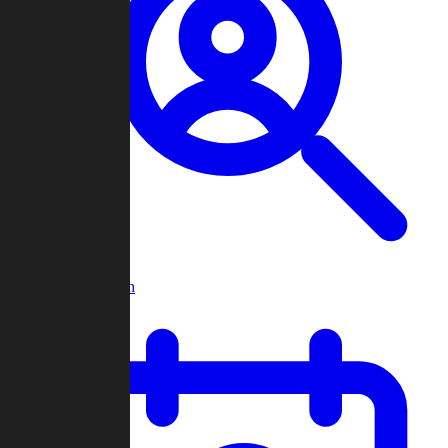
Player Search