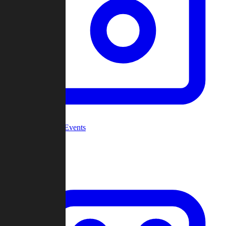
Community Events