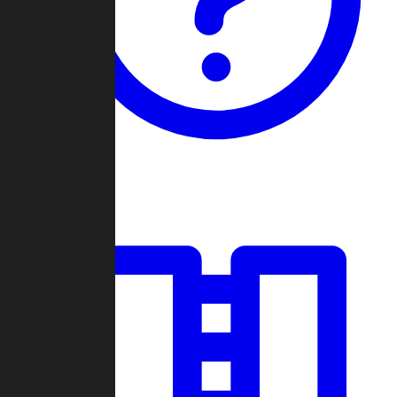
Guides