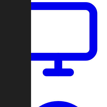
Dashboard