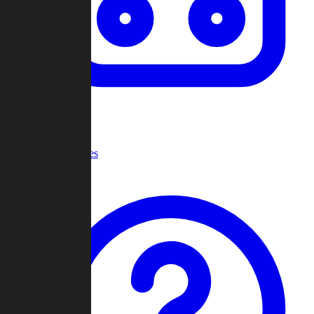
Recent Games
Help