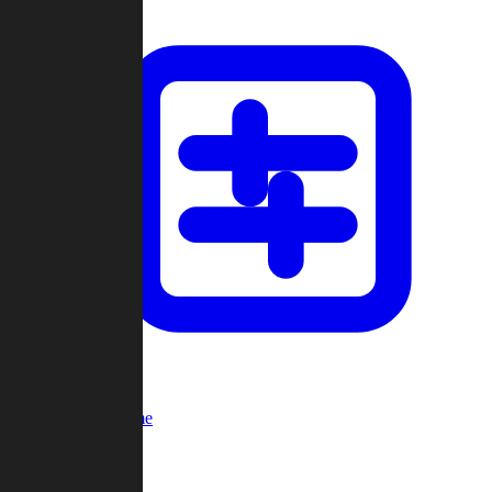
Custom Game
Multi-Player