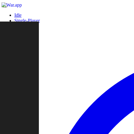
Idle
Single-Player