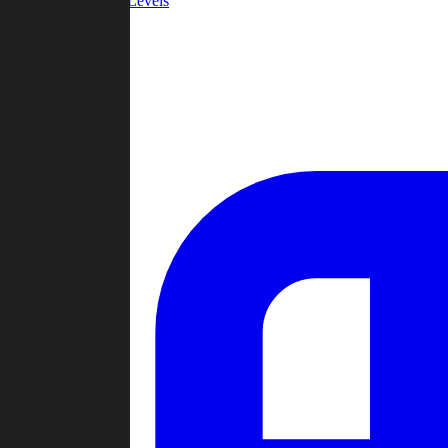
Community Levels