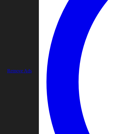
Remove Ads