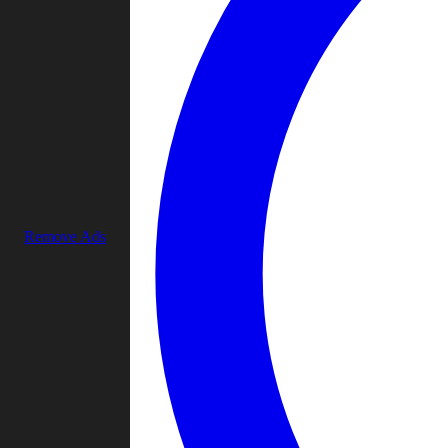
Remove Ads