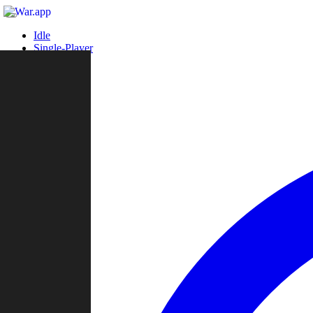
Idle
Single-Player