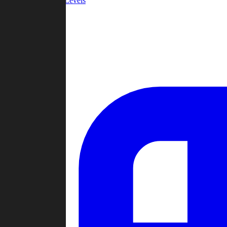
Community Levels