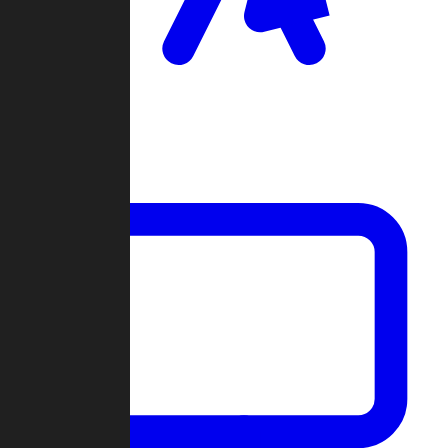
Clan Wars
Community