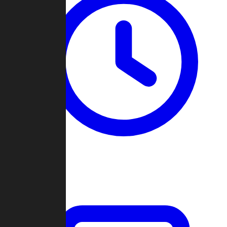
Past Games