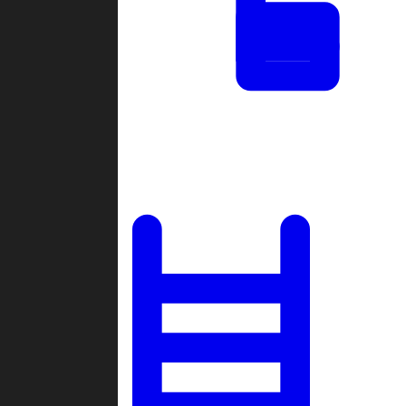
Tournaments