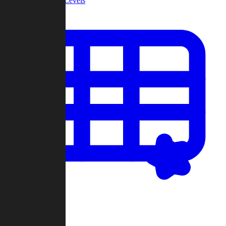
Community Levels
My Levels