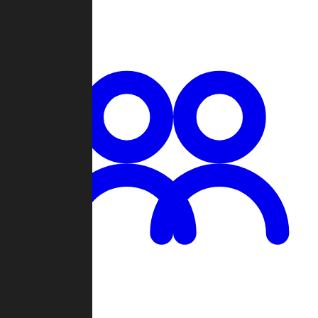
Chat
Groups