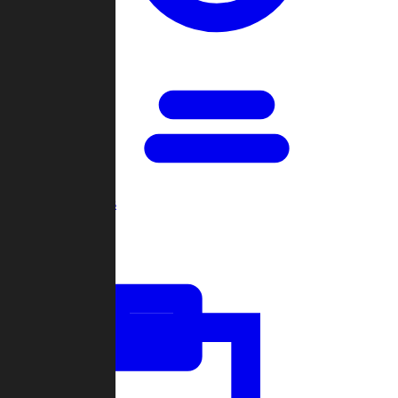
Open Games