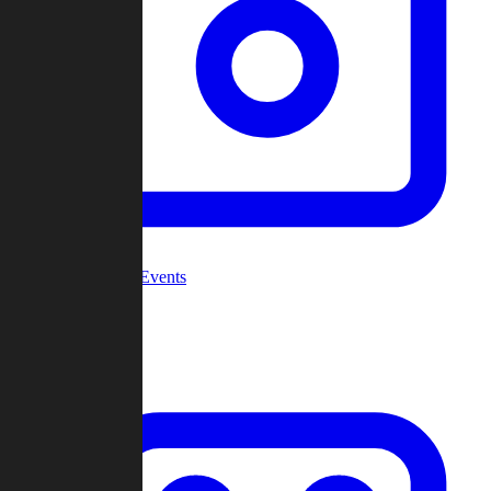
Community Events