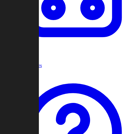
Recent Games
Help