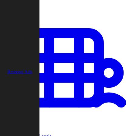
Play
Remove Ads