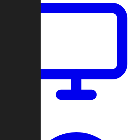
Dashboard