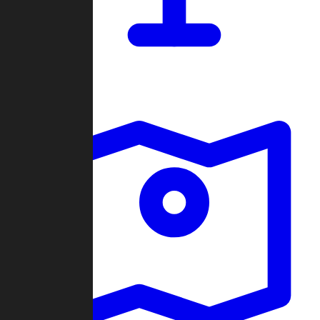
Dashboard