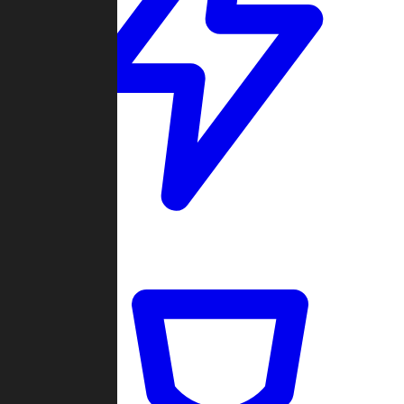
Quickmatch