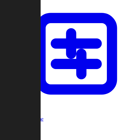
Custom Game
Multi-Player