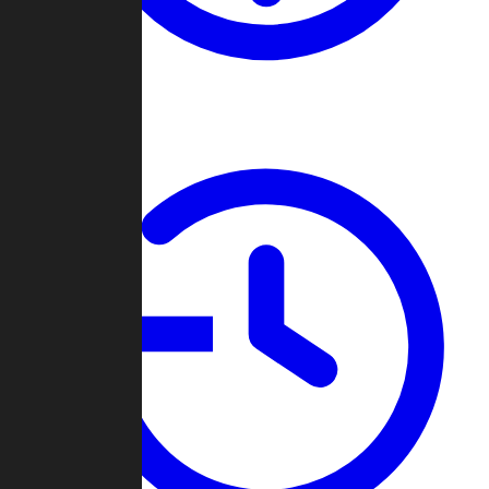
About