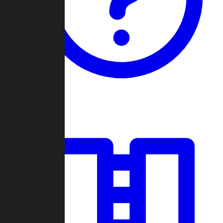
Guides