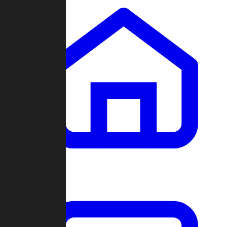
Clans