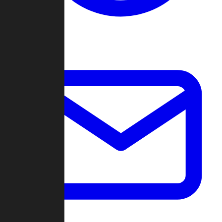
Change Log