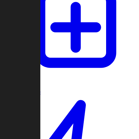
Create Game