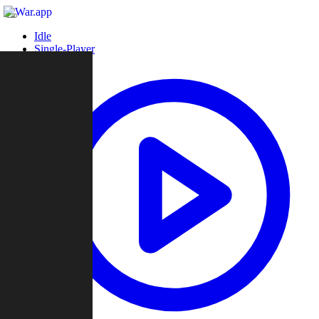
Idle
Single-Player