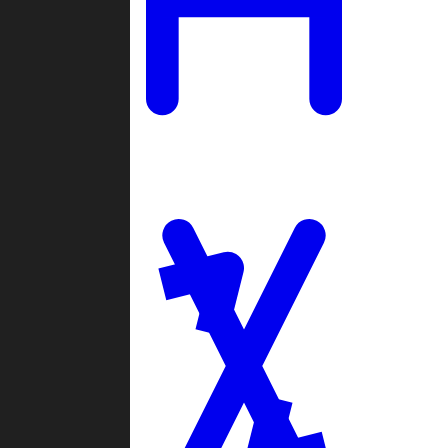
Ladders