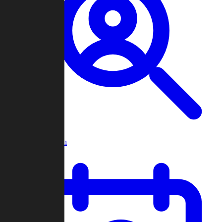
Player Search