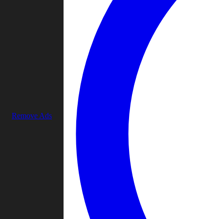
Remove Ads