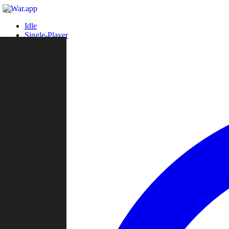
Idle
Single-Player