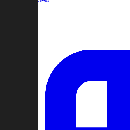
Community Levels