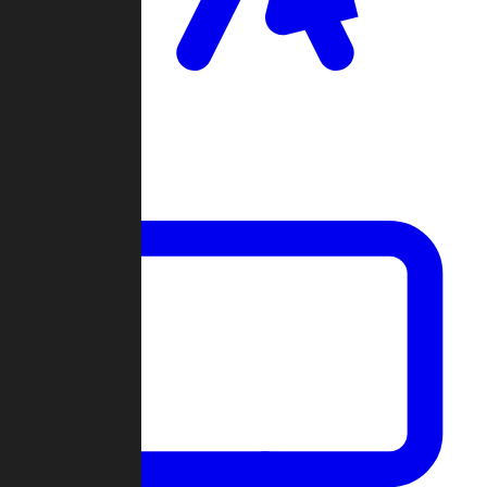
Clan Wars
Community