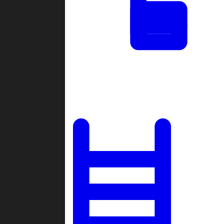
Tournaments