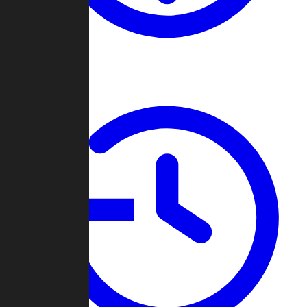
About