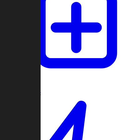
Create Game