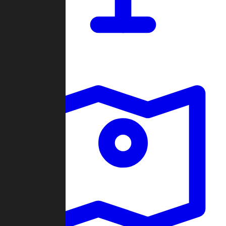
Dashboard