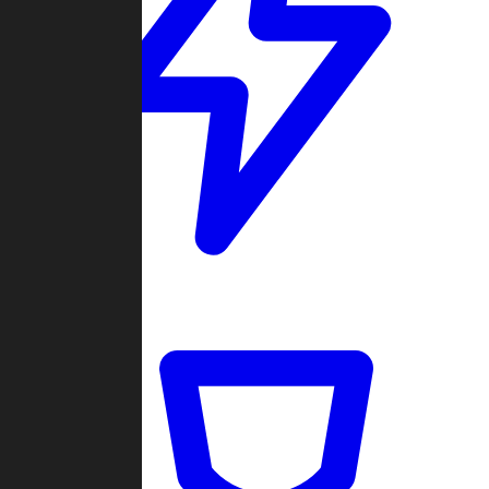
Quickmatch