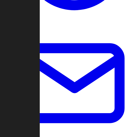
Change Log