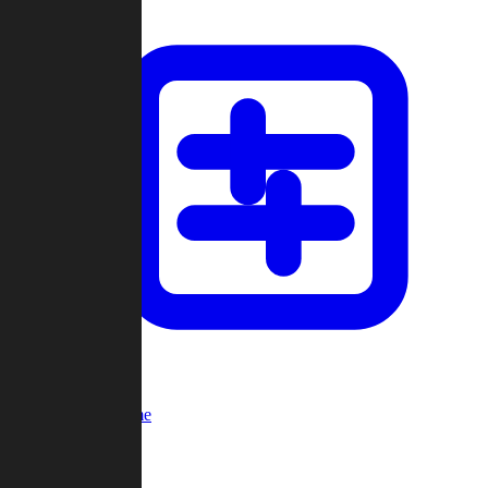
Custom Game
Multi-Player