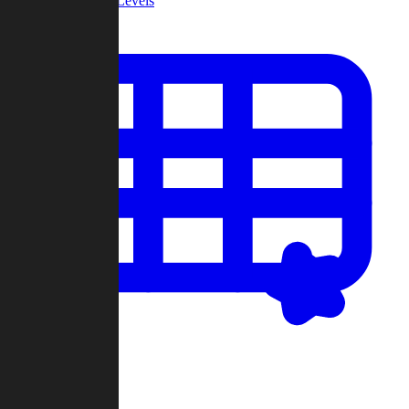
Community Levels
My Levels