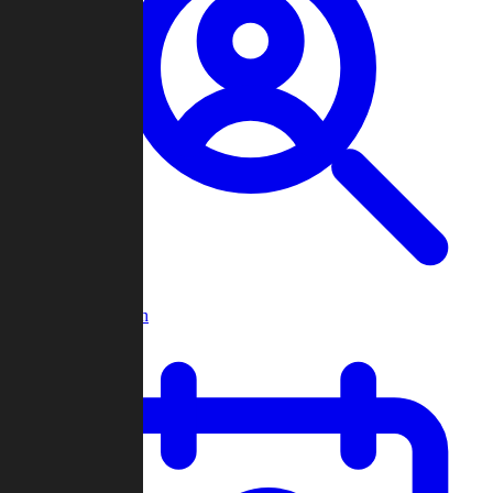
Player Search