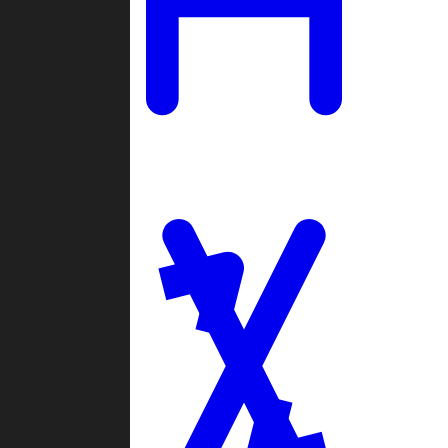
Ladders