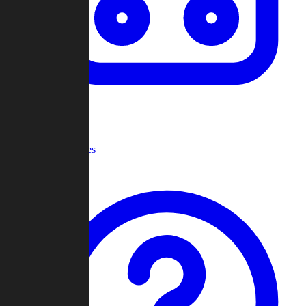
Recent Games
Help