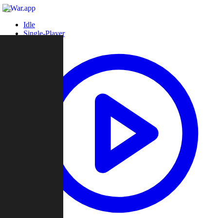
Idle
Single-Player