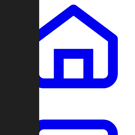
Clans