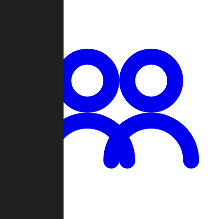
Chat
Groups