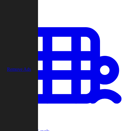
Play
Remove Ads