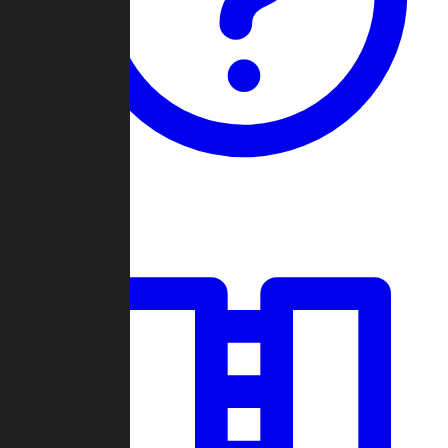
Guides