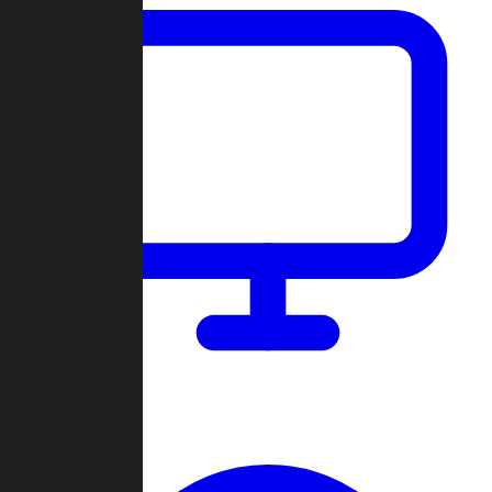
Dashboard