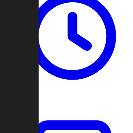
Past Games