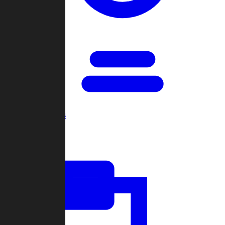
Open Games