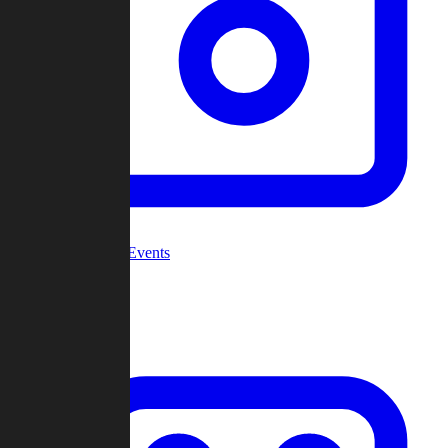
Community Events