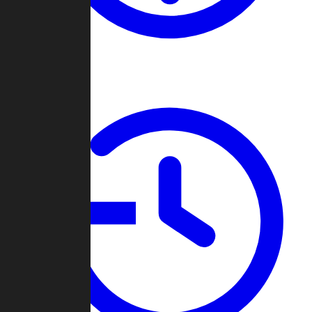
About