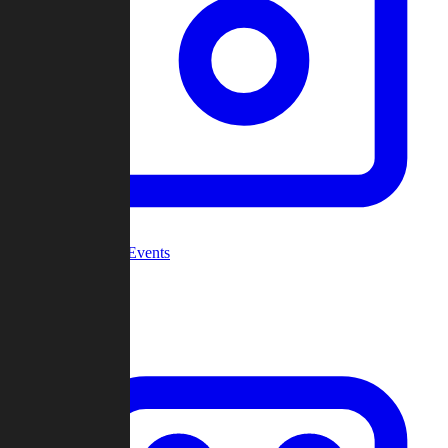
Community Events