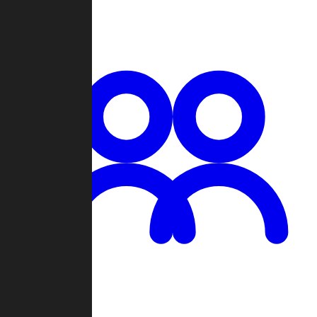
Chat
Groups