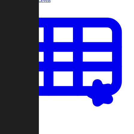
Community Levels
My Levels