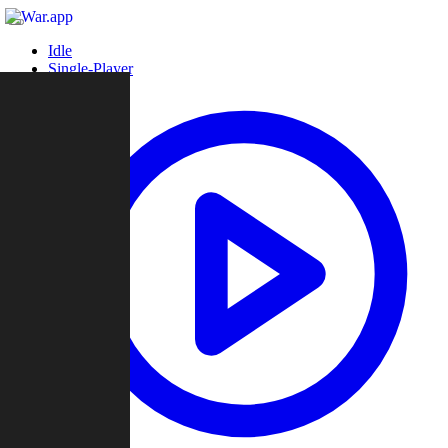
Idle
Single-Player