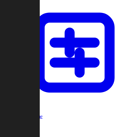
Custom Game
Multi-Player