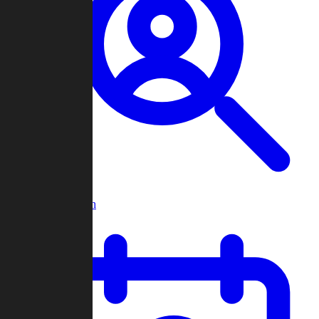
Player Search