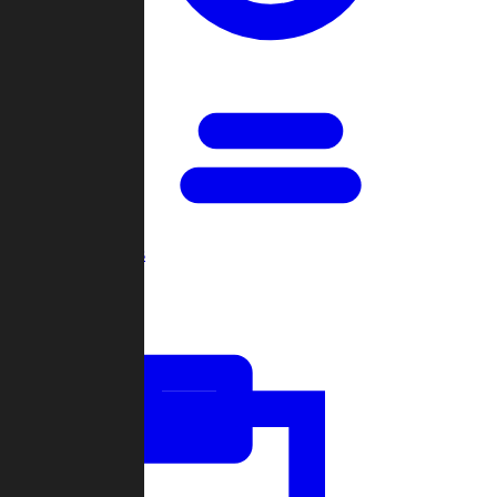
Open Games