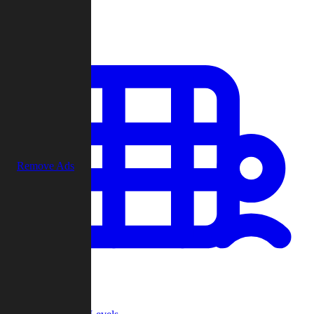
Play
Remove Ads