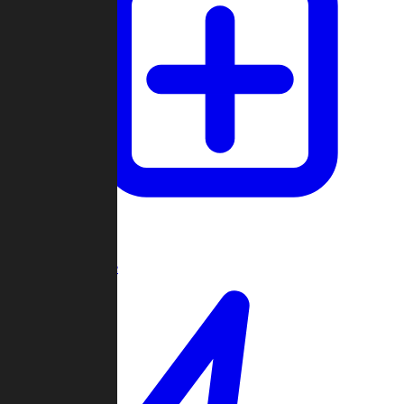
Create Game