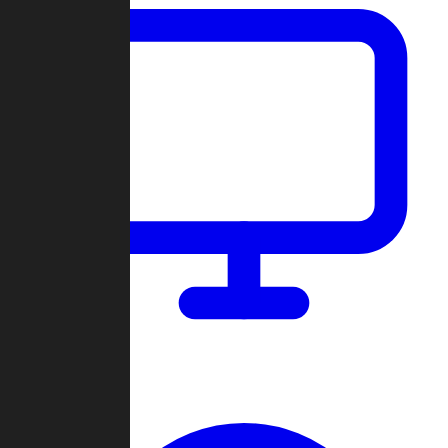
Dashboard