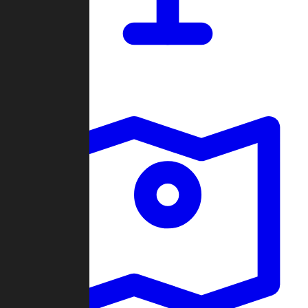
Dashboard