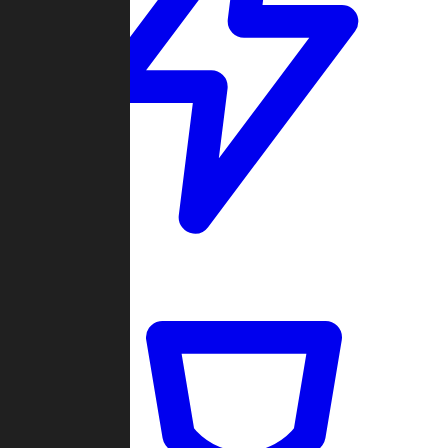
Quickmatch