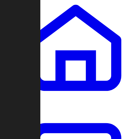
Clans