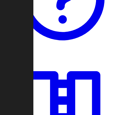
Guides