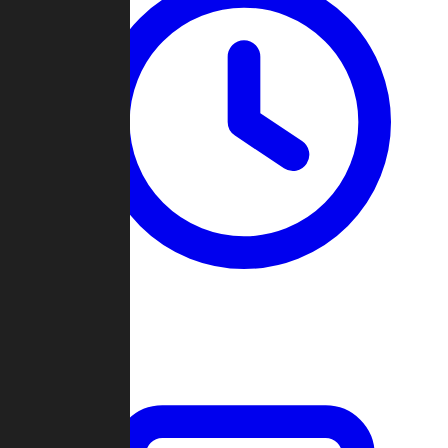
Past Games