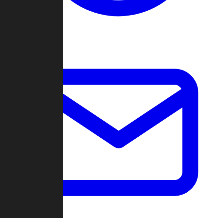
Change Log