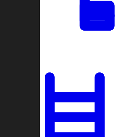
Tournaments