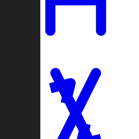
Ladders