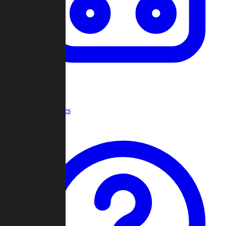
Recent Games
Help