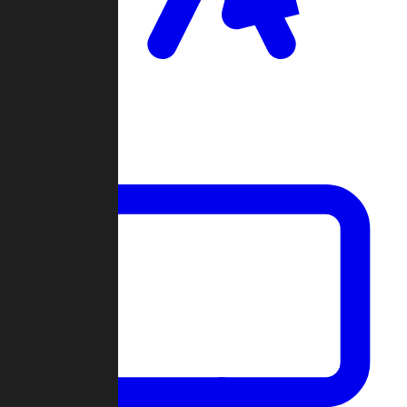
Clan Wars
Community