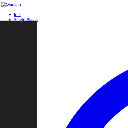
Idle
Single-Player