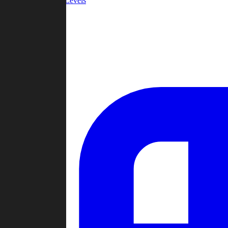
Community Levels