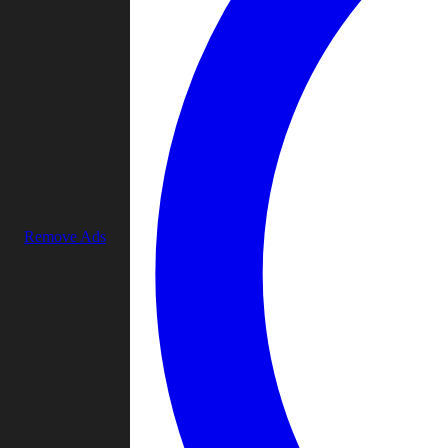
Remove Ads