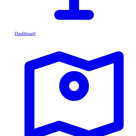
Dashboard