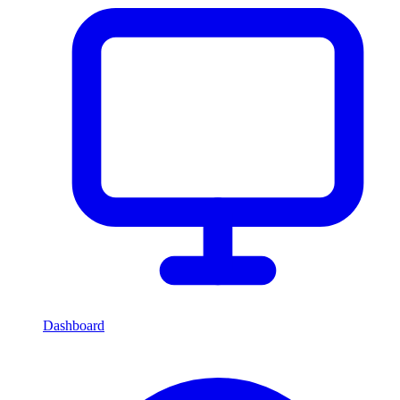
Dashboard