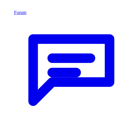
Forum