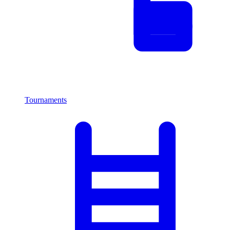
Tournaments