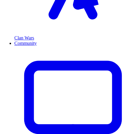
Clan Wars
Community