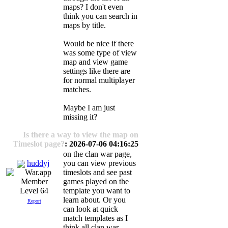
maps? I don't even
think you can search in
maps by title.
Would be nice if there
was some type of view
map and view game
settings like there are
for normal multiplayer
matches.
Maybe I am just
missing it?
Is there a way to view the map on
Timeslot page?
: 2026-07-06 04:16:25
on the clan war page,
huddyj
you can view previous
timeslots and see past
games played on the
template you want to
Level 64
learn about. Or you
Report
can look at quick
match templates as I
think all clan war