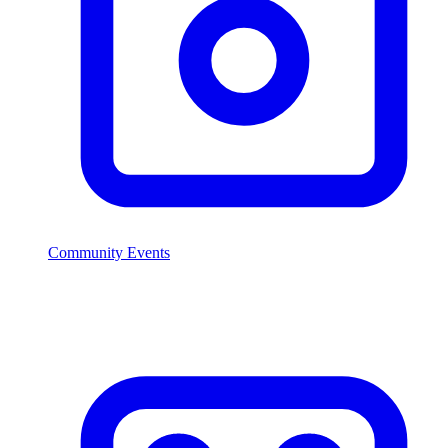
Community Events