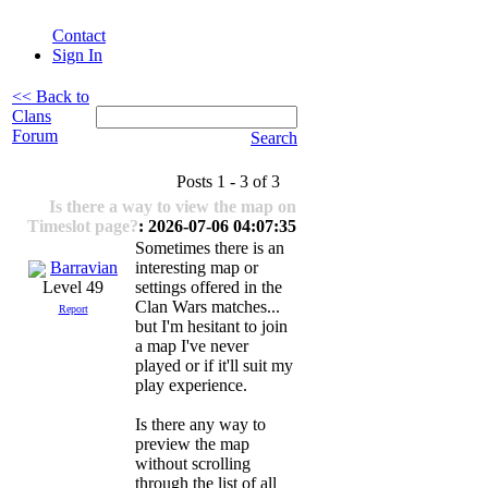
Contact
Sign In
<< Back to
Clans
Forum
Search
Posts 1 - 3 of 3
Is there a way to view the map on
Timeslot page?
: 2026-07-06 04:07:35
Sometimes there is an
Barravian
interesting map or
settings offered in the
Level 49
Clan Wars matches...
Report
but I'm hesitant to join
a map I've never
played or if it'll suit my
play experience.
Is there any way to
preview the map
without scrolling
through the list of all