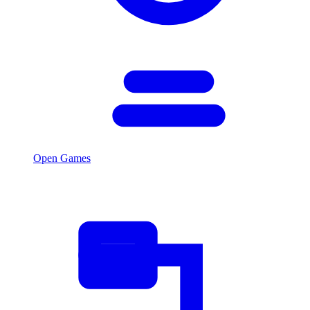
Open Games