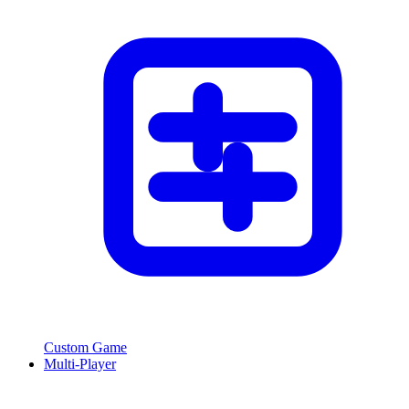
Custom Game
Multi-Player