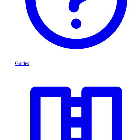
Guides