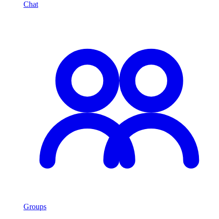
Chat
Groups