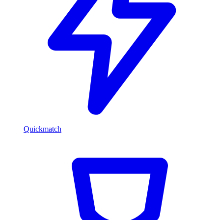
Quickmatch