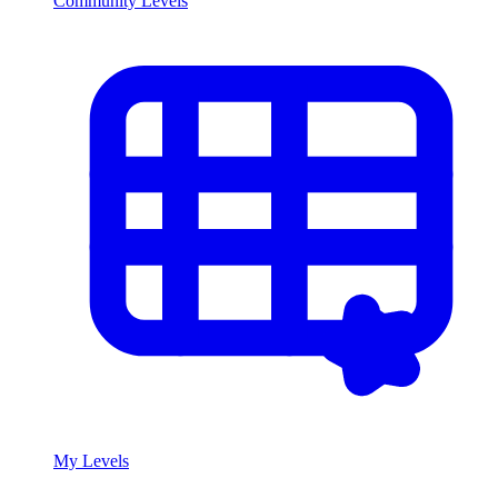
Community Levels
My Levels