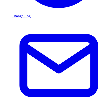
Change Log