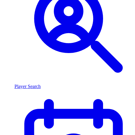
Player Search