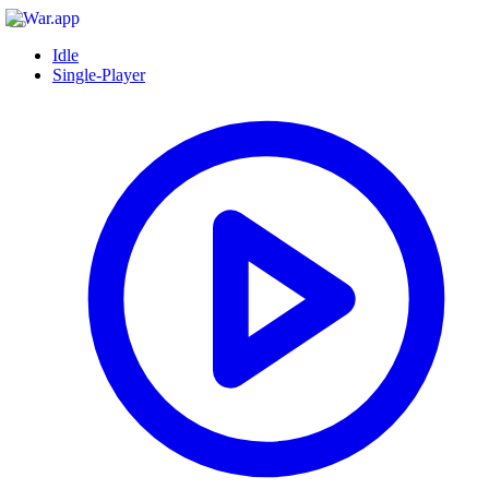
Idle
Single-Player