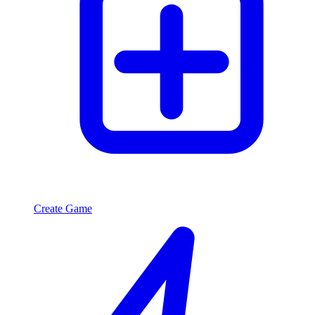
Create Game