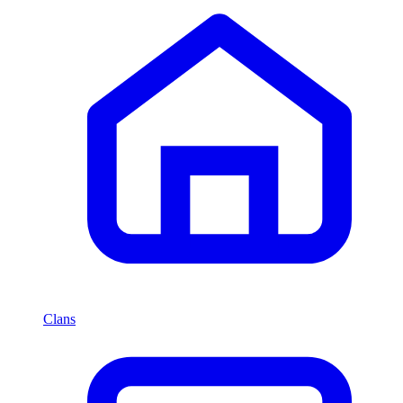
Clans