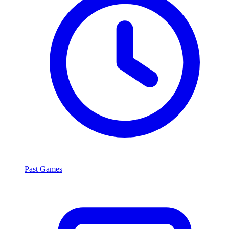
Past Games