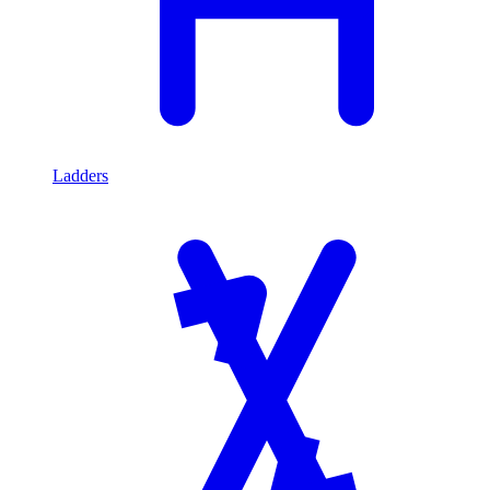
Ladders