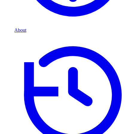
About