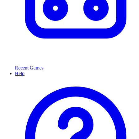
Recent Games
Help