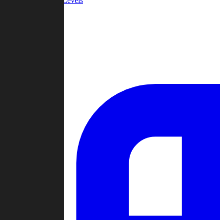
Community Levels