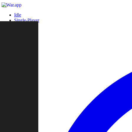
Idle
Single-Player