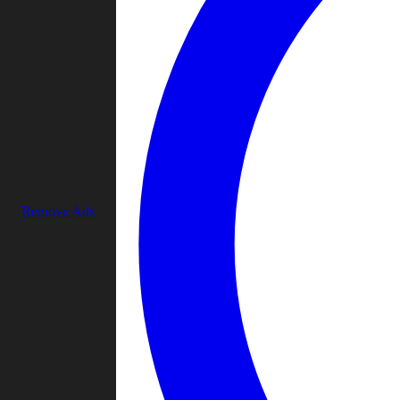
Remove Ads