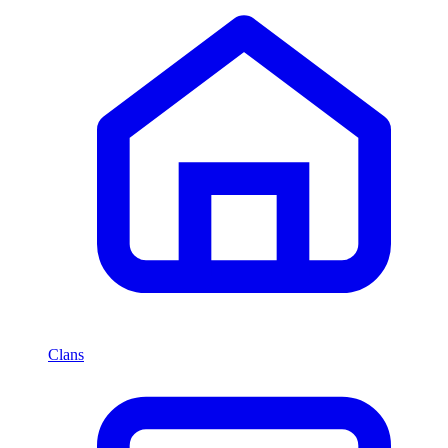
Clans