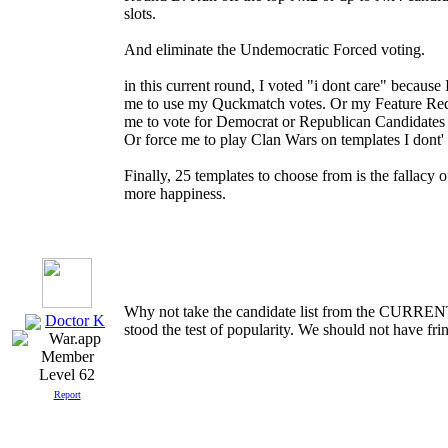
slots.
And eliminate the Undemocratic Forced voting.
in this current round, I voted "i dont care" because 
me to use my Quckmatch votes. Or my Feature Req
me to vote for Democrat or Republican Candidates 
Or force me to play Clan Wars on templates I dont'
Finally, 25 templates to choose from is the fallacy of
more happiness.
Why not take the candidate list from the C
Doctor K
stood the test of popularity. We should not have fri
Level 62
Report