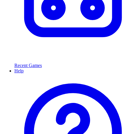
Recent Games
Help