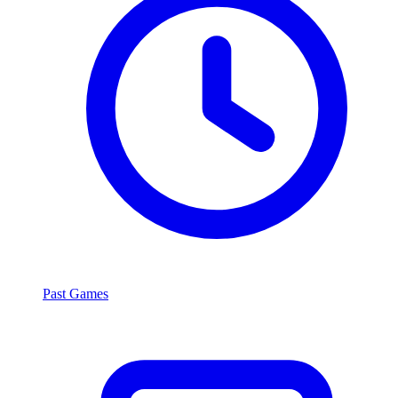
Past Games