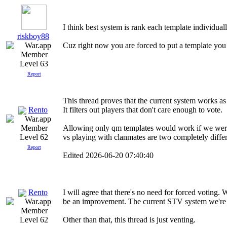
I think best system is rank each template individuall
riskboy88
Cuz right now you are forced to put a template you 
Level 63
Report
This thread proves that the current system works as
Rento
It filters out players that don't care enough to vote.
Allowing only qm templates would work if we were
vs playing with clanmates are two completely differe
Level 62
Report
Edited 2026-06-20 07:40:40
Rento
I will agree that there's no need for forced voting.
be an improvement. The current STV system we're u
Other than that, this thread is just venting.
Level 62