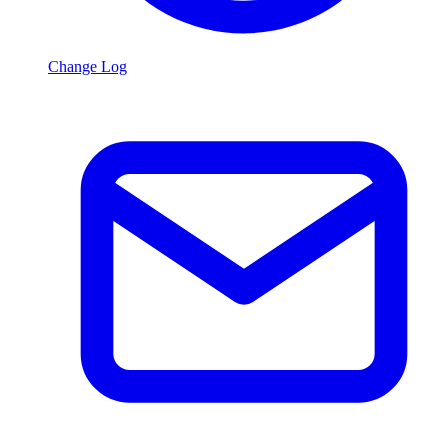
Change Log