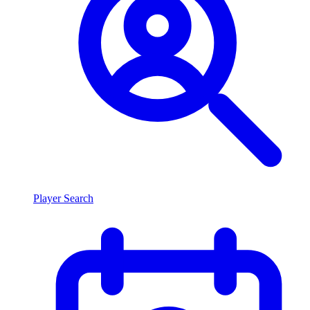
Player Search