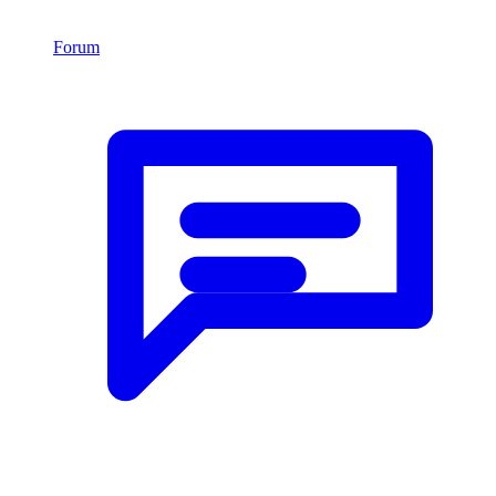
Forum