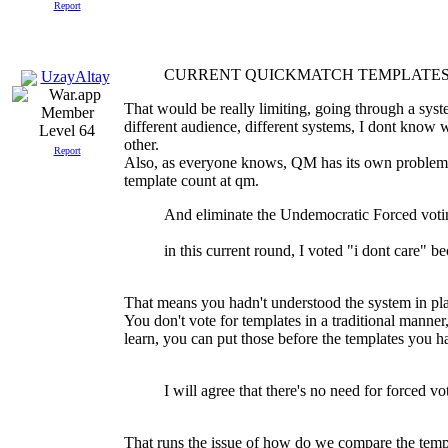
Report
CURRENT QUICKMATCH TEMPLATES
UzayAltay
That would be really limiting, going through a syst
different audience, different systems, I dont know
Level 64
other.
Report
Also, as everyone knows, QM has its own problems.
template count at qm.
And eliminate the Undemocratic Forced voti
in this current round, I voted "i dont care" be
That means you hadn't understood the system in plac
You don't vote for templates in a traditional mann
learn, you can put those before the templates you hat
I will agree that there's no need for forced v
That runs the issue of how do we compare the templa