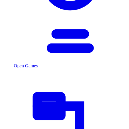
Open Games