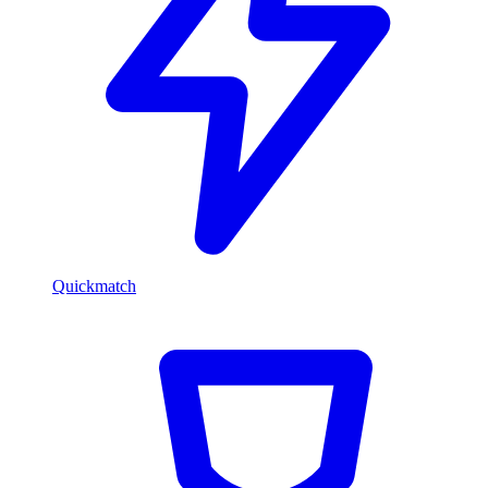
Quickmatch