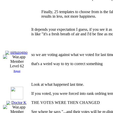
Finally, 25 templates to choose from is the fal
results in less, not more happiness.
It depends your expectation I guess, if you see it as
is like "it's a fresh breath of air and I'd be fine as mo
pirtuzogno
so we are voting against what we voted for last time
that's a weird way to try to correct something
Level 62
Report
Look at what happened last time.
If you voted, you were forced into rank ordring tem
Doctor K
THE VOTES WERE THEN CHANGED
See where he says "...and their votes will be re-dist