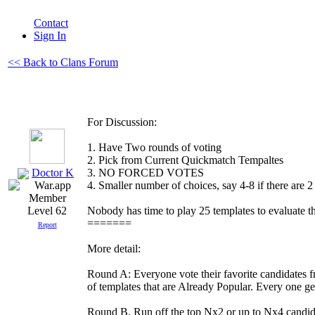
Contact
Sign In
<< Back to Clans Forum
For Discussion:
1. Have Two rounds of voting
2. Pick from Current Quickmatch Tempaltes
Doctor K
3. NO FORCED VOTES
4. Smaller number of choices, say 4-8 if there are 2
Nobody has time to play 25 templates to evaluate t
Level 62
=======
Report
More detail:
Round A: Everyone vote their favorite candid
of templates that are Already Popular. Every one ge
Round B. Run off the top Nx2 or up to Nx4 candida