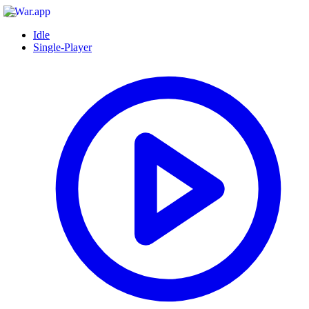
Idle
Single-Player