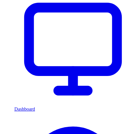
Dashboard