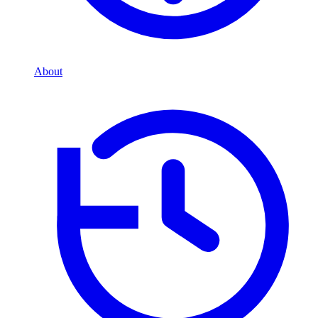
About