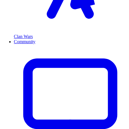
Clan Wars
Community