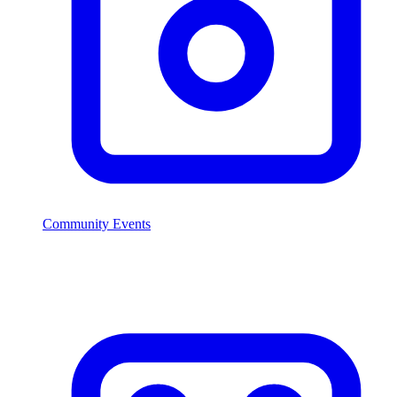
Community Events