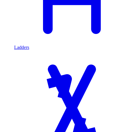
Ladders