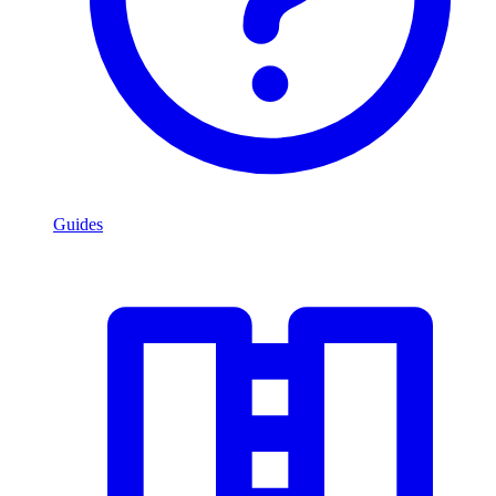
Guides