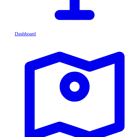
Dashboard