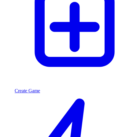
Create Game