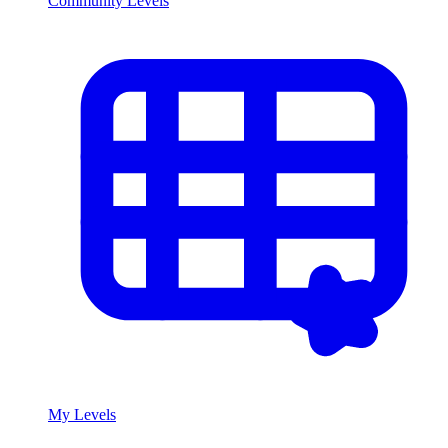
Community Levels
My Levels