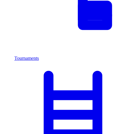
Tournaments