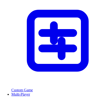
Custom Game
Multi-Player