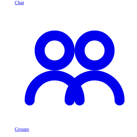
Chat
Groups