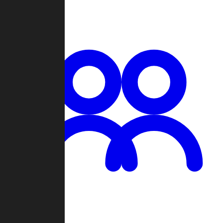
Chat
Groups