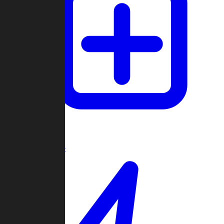
Create Game