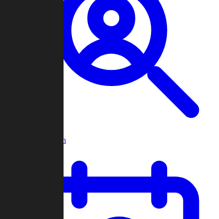
Player Search