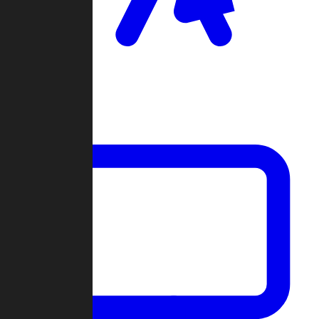
Clan Wars
Community