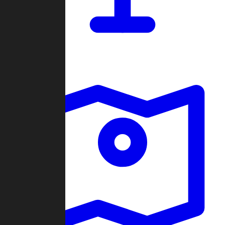
Dashboard