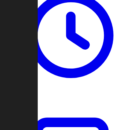
Past Games