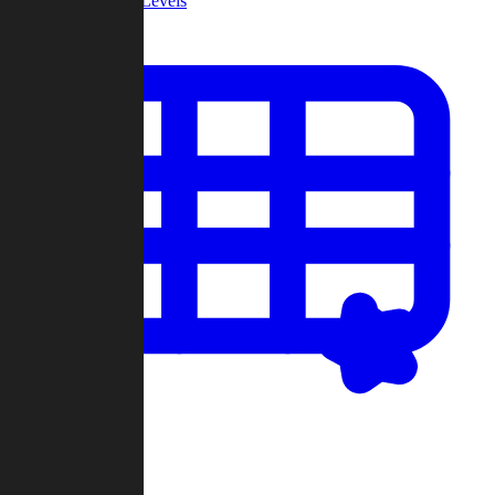
Community Levels
My Levels