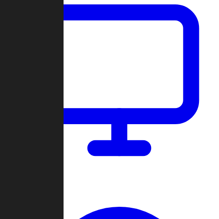
Dashboard