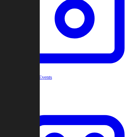
Community Events