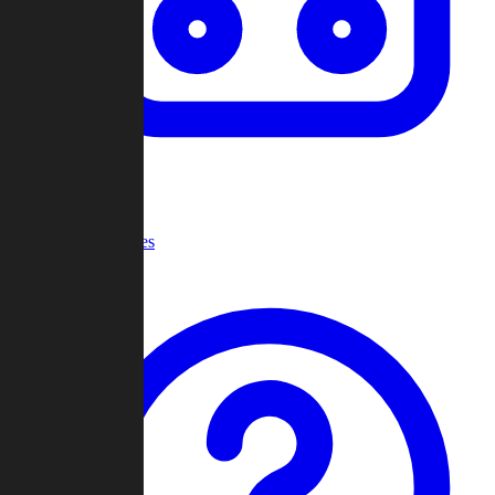
Recent Games
Help