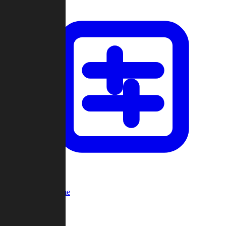
Custom Game
Multi-Player