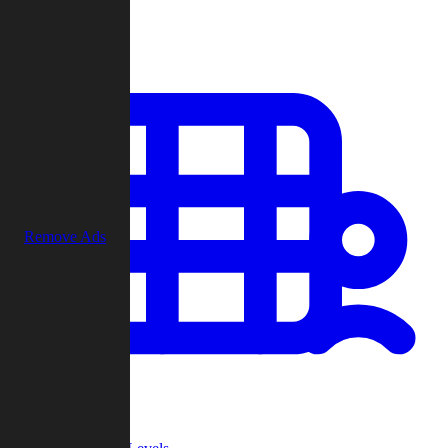
Play
Remove Ads