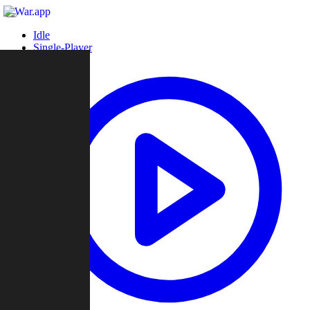
Idle
Single-Player