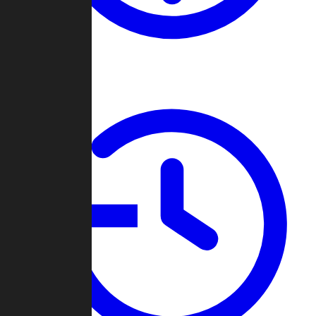
About