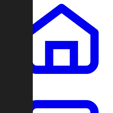
Clans