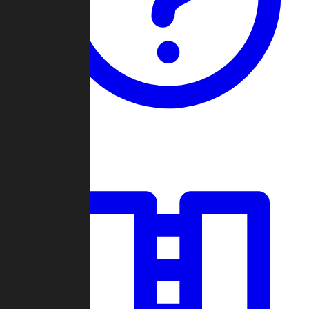
Guides