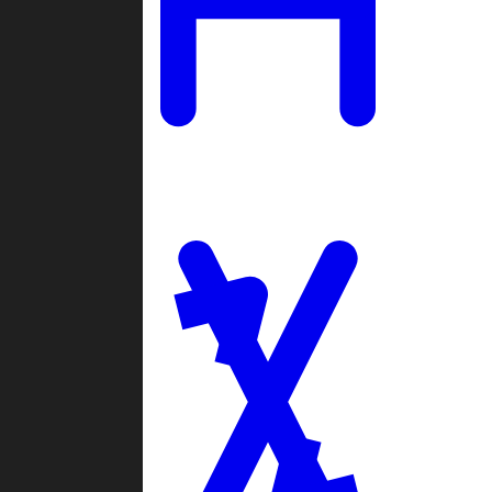
Ladders