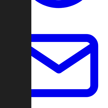
Change Log