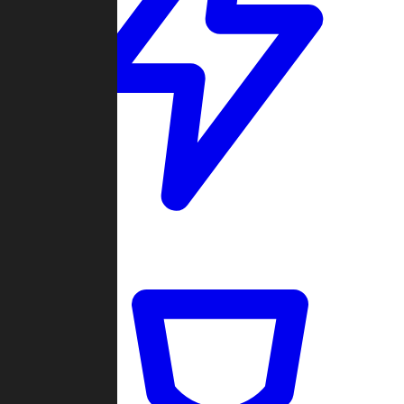
Quickmatch