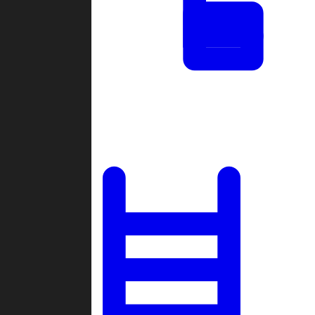
Tournaments