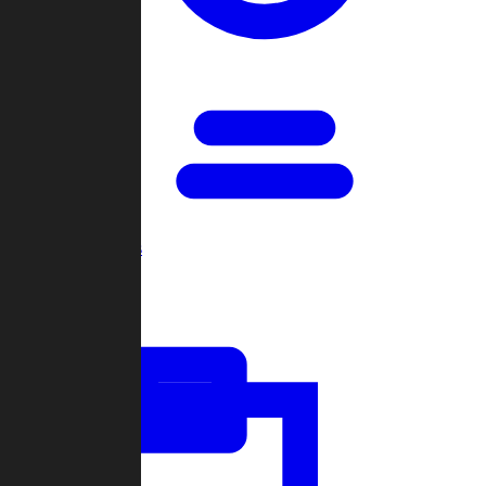
Open Games