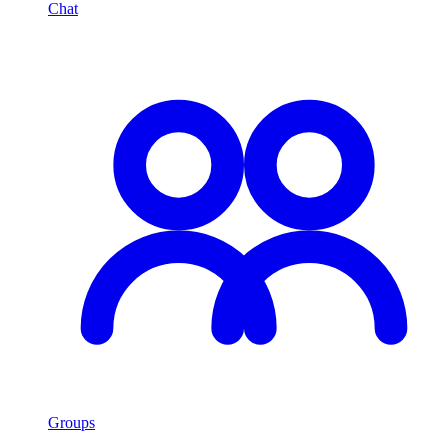
Chat
Groups