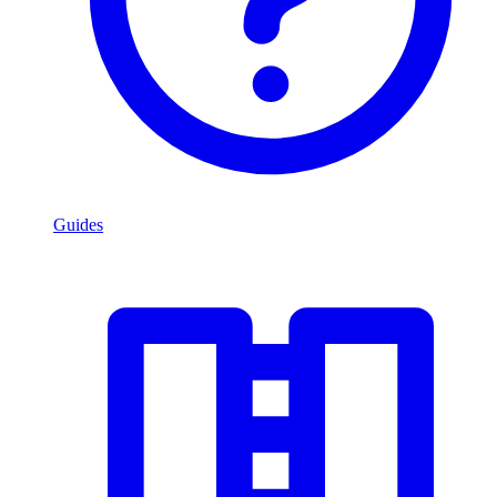
Guides