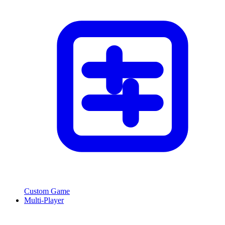
Custom Game
Multi-Player