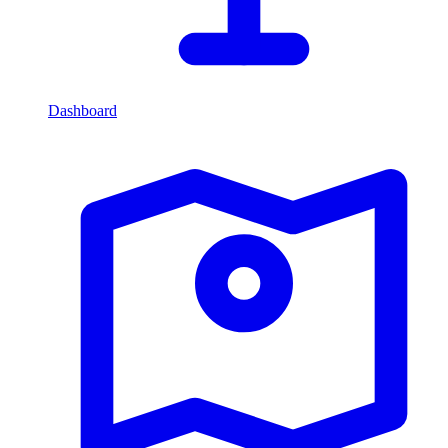
Dashboard