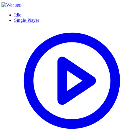
Idle
Single-Player