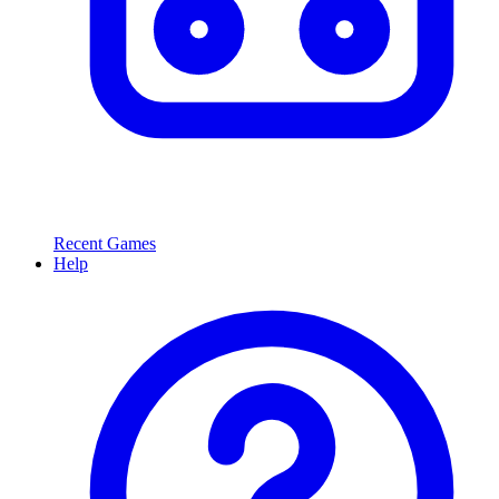
Recent Games
Help