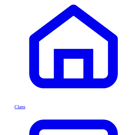
Clans