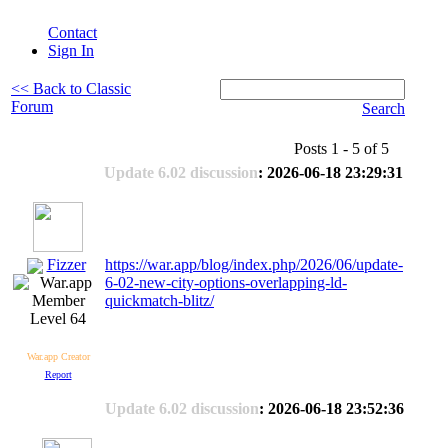
Contact
Sign In
<< Back to Classic
Forum
Search
Posts 1 - 5 of 5
Update 6.02 discussion
: 2026-06-18 23:29:31
Fizzer
https://war.app/blog/index.php/2026/06/update-
6-02-new-city-options-overlapping-ld-
quickmatch-blitz/
Level 64
War.app Creator
Report
Update 6.02 discussion
: 2026-06-18 23:52:36