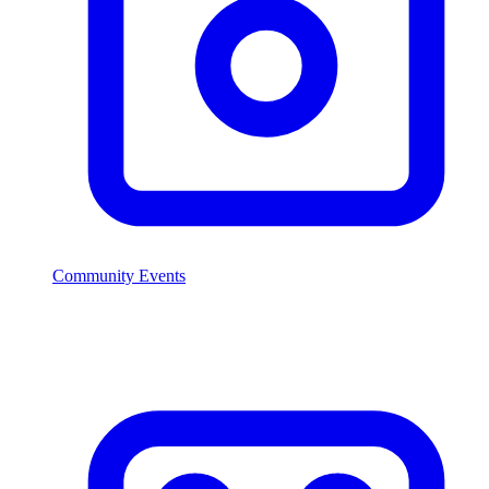
Community Events