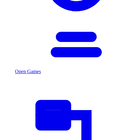
Open Games