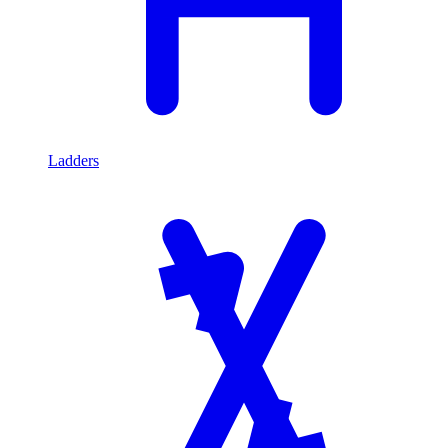
Ladders