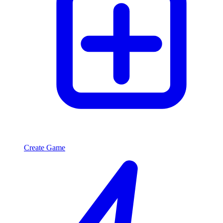
Create Game