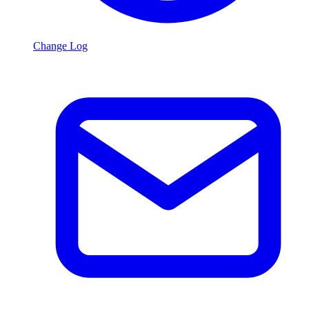
Change Log