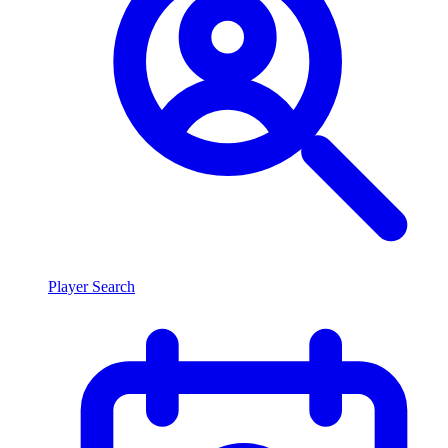
Player Search