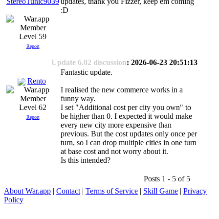
updates, thank you Fizzer, keep em coming
StereoTunic9039
:D
Level 59
Report
Update 6.02 discussion
: 2026-06-23 20:51:13
Fantastic update.
Rento
I realised the new commerce works in a
funny way.
I set "Additional cost per city you own" to
Level 62
be higher than 0. I expected it would make
Report
every new city more expensive than
previous. But the cost updates only once per
turn, so I can drop multiple cities in one turn
at base cost and not worry about it.
Is this intended?
Posts 1 - 5 of 5
About War.app
|
Contact
|
Terms of Service
|
Skill Game
|
Privacy
Policy