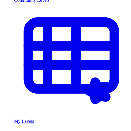
Community Levels
My Levels