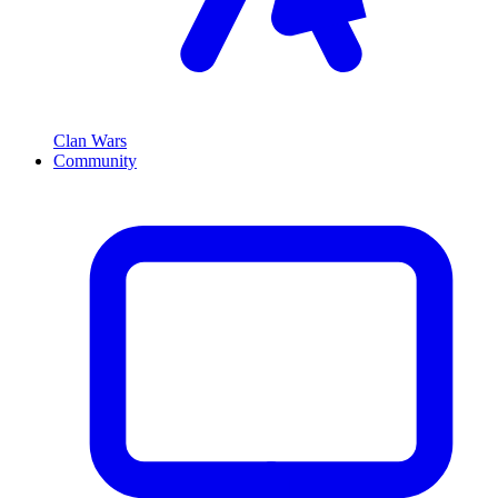
Clan Wars
Community