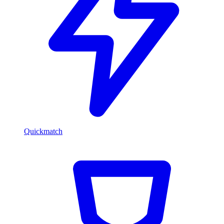
Quickmatch