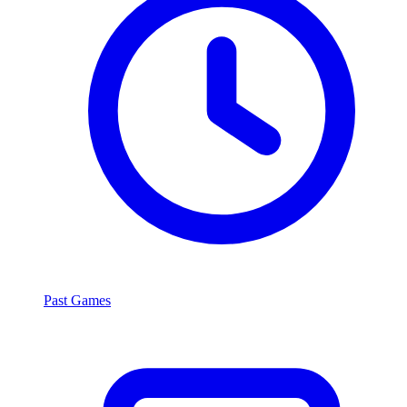
Past Games