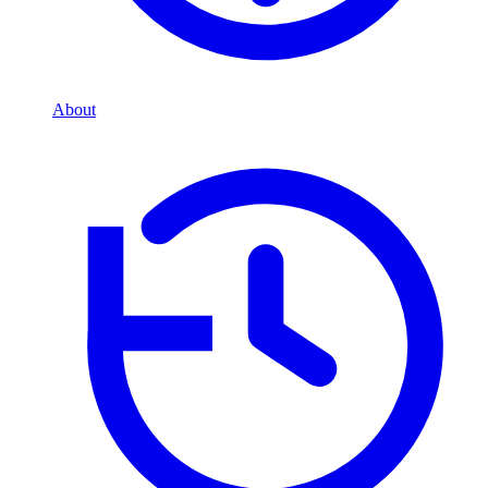
About