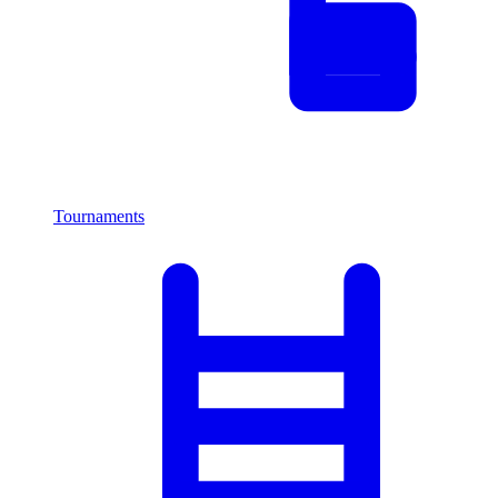
Tournaments