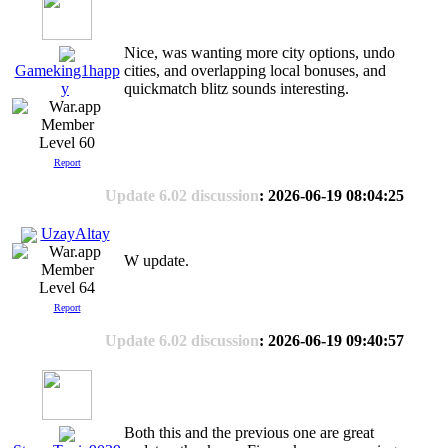
Nice, was wanting more city options, undo
cities, and overlapping local bonuses, and
Gameking1happ
quickmatch blitz sounds interesting.
y
Level 60
Report
Update 6.02 discussion
: 2026-06-19 08:04:25
UzayAltay
W update.
Level 64
Report
Update 6.02 discussion
: 2026-06-19 09:40:57
Both this and the previous one are great