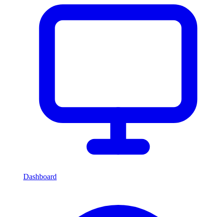
Dashboard