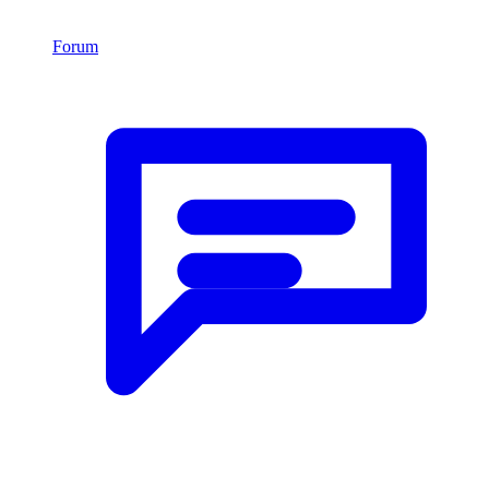
Forum