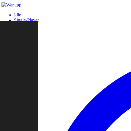
Idle
Single-Player