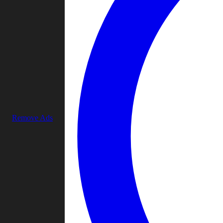
Remove Ads