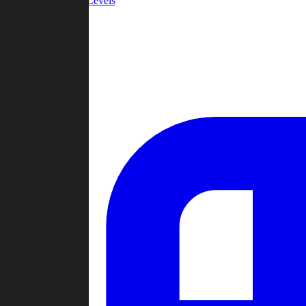
Community Levels