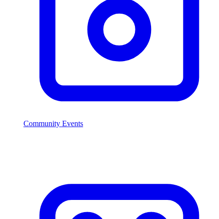
Community Events