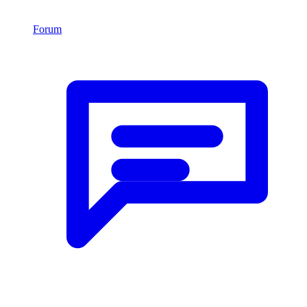
Forum