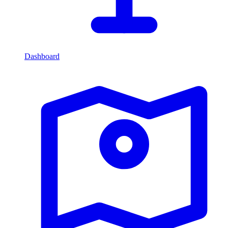
Dashboard