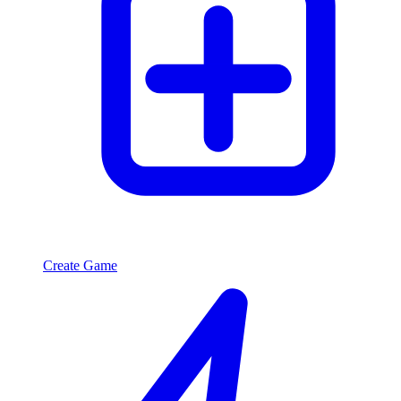
Create Game