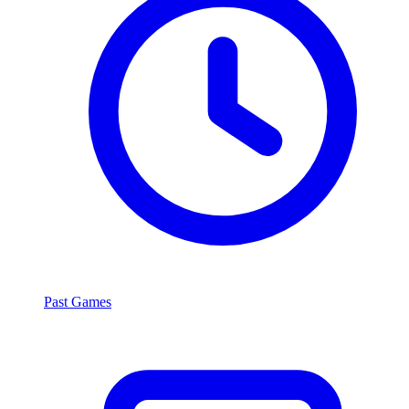
Past Games