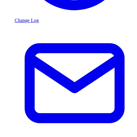
Change Log