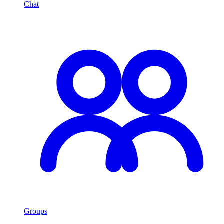
Chat
Groups