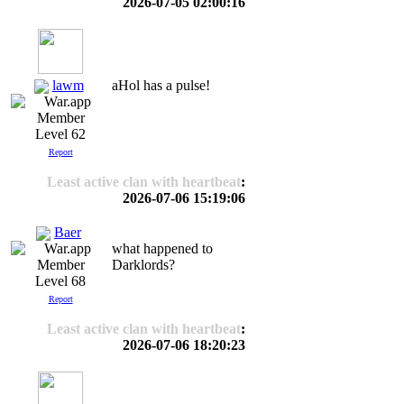
2026-07-05 02:00:16
lawm
aHol has a pulse!
Level 62
Report
Least active clan with heartbeat
:
2026-07-06 15:19:06
Baer
what happened to
Darklords?
Level 68
Report
Least active clan with heartbeat
:
2026-07-06 18:20:23