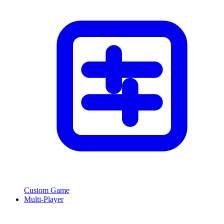
Custom Game
Multi-Player