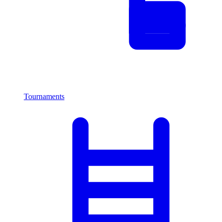
Tournaments