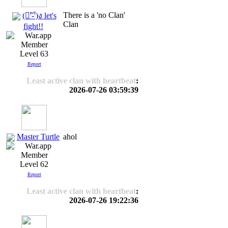
There is a 'no Clan'
(ง︡'-'︠)ง let's
Clan
fight!!
Level 63
Report
Least active clan with heartbeat
:
2026-07-26 03:59:39
Master Turtle
ahol
Level 62
Report
Least active clan with heartbeat
:
2026-07-26 19:22:36