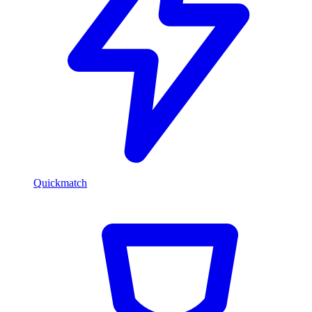
Quickmatch