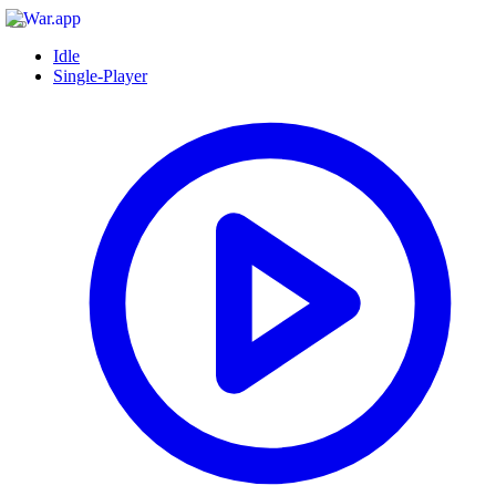
Idle
Single-Player