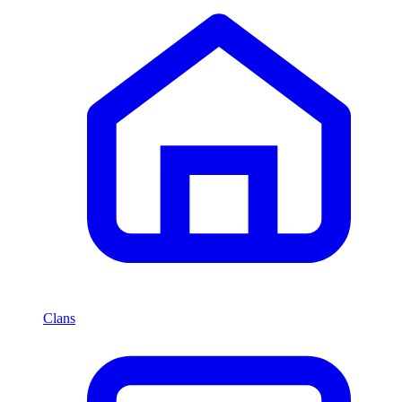
Clans