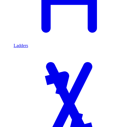
Ladders