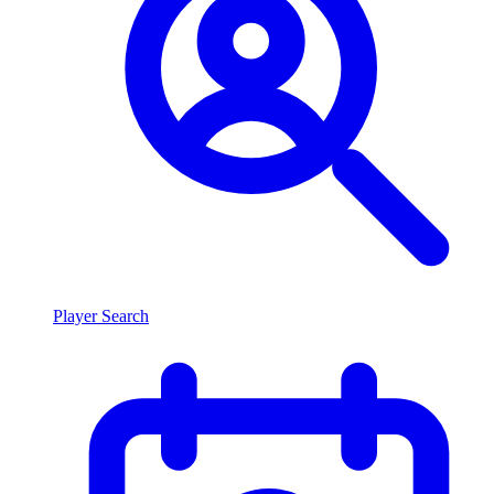
Player Search