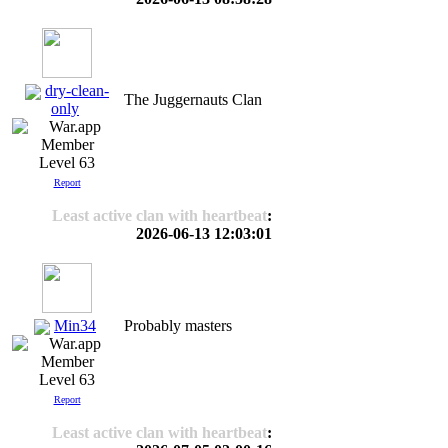
dry-clean-
The Juggernauts Clan
only
Level 63
Report
Least active clan with heartbeat
:
2026-06-13 12:03:01
Min34
Probably masters
Level 63
Report
Least active clan with heartbeat
: