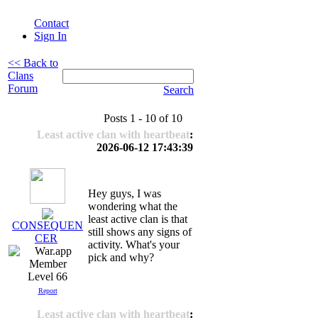
Contact
Sign In
<< Back to
Clans
Forum
Search
Posts 1 - 10 of 10
Least active clan with heartbeat
:
2026-06-12 17:43:39
Hey guys, I was
wondering what the
least active clan is that
CONSEQUEN
still shows any signs of
CER
activity. What's your
pick and why?
Level 66
Report
Least active clan with heartbeat
: