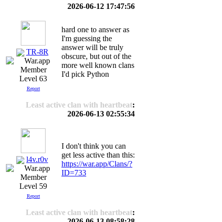
2026-06-12 17:47:56
hard one to answer as
I'm guessing the
answer will be truly
TR-8R
obscure, but out of the
more well known clans
I'd pick Python
Level 63
Report
Least active clan with heartbeat
:
2026-06-13 02:55:34
I don't think you can
get less active than this:
l4v.r0v
https://war.app/Clans/?
ID=733
Level 59
Report
Least active clan with heartbeat
:
2026-06-13 08:58:28