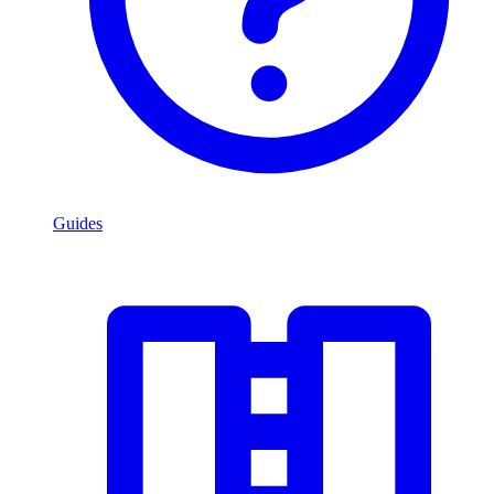
Guides