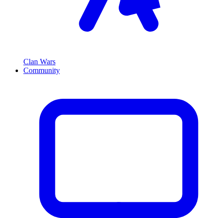
Clan Wars
Community