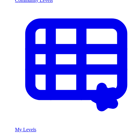
Community Levels
My Levels