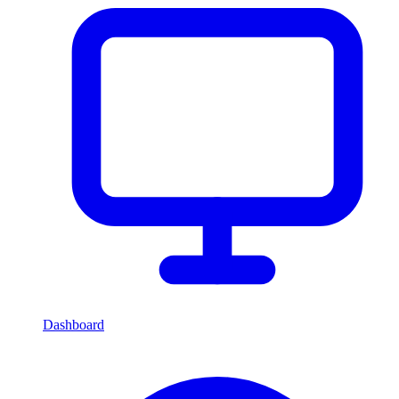
Dashboard