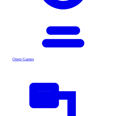
Open Games