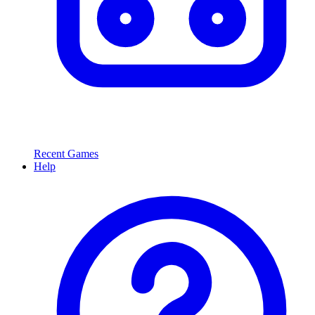
Recent Games
Help