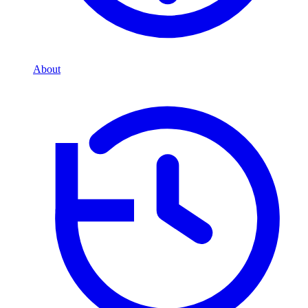
About