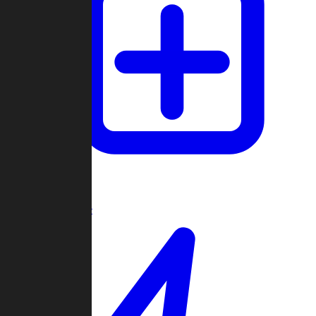
Create Game