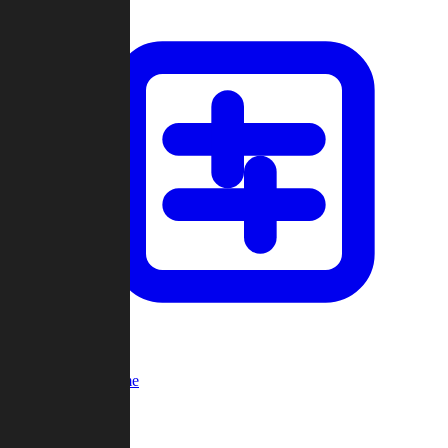
Custom Game
Multi-Player