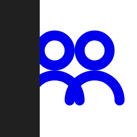
Chat
Groups