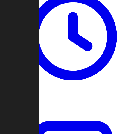
Past Games