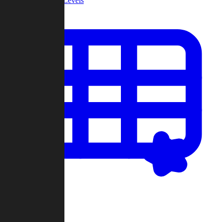
Community Levels
My Levels