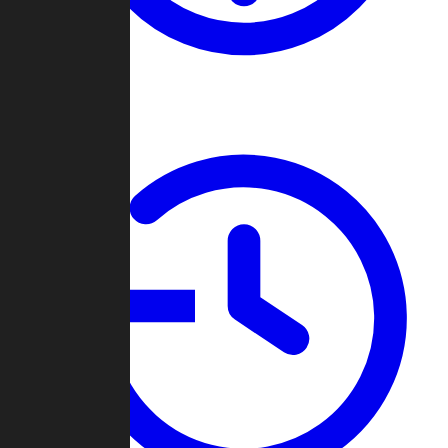
About