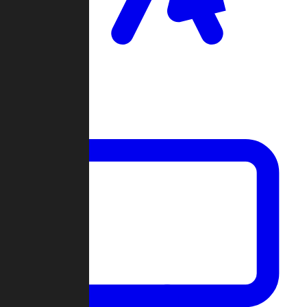
Clan Wars
Community