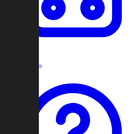
Recent Games
Help