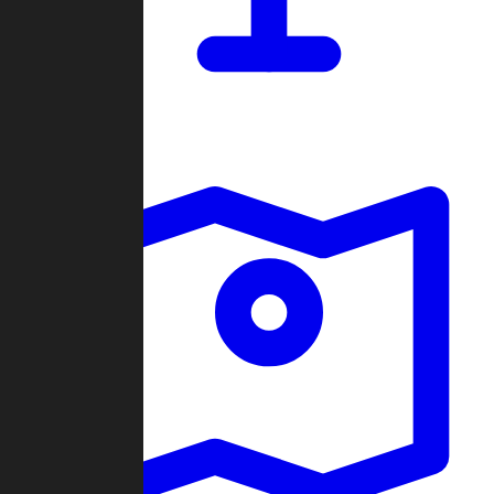
Dashboard