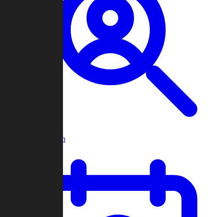
Player Search