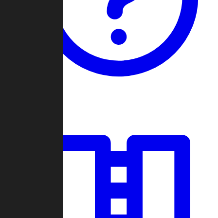
Guides