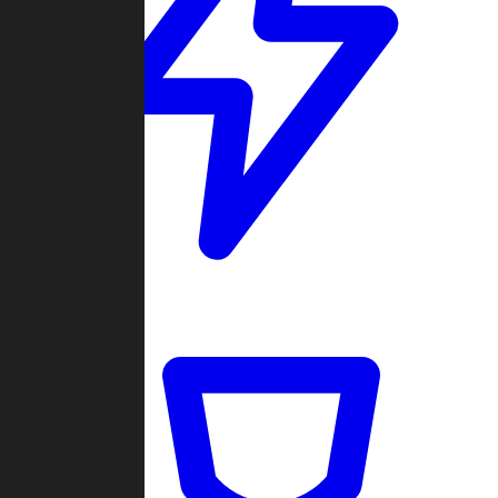
Quickmatch