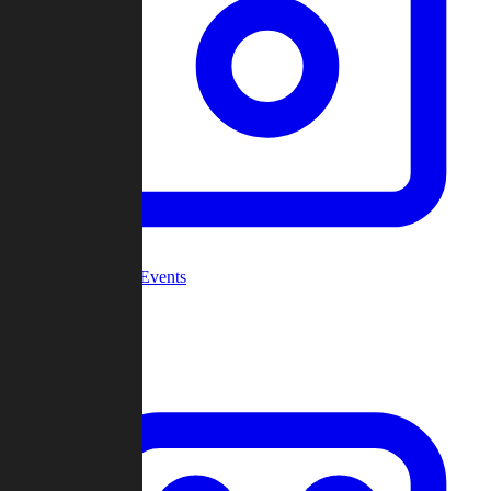
Community Events