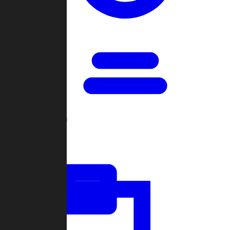
Open Games