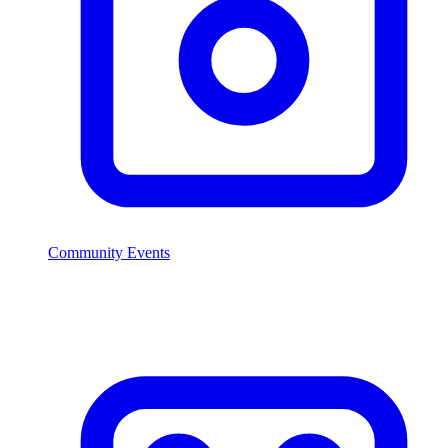
Community Events