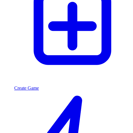
Create Game