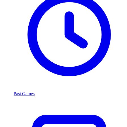
Past Games