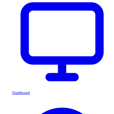
Dashboard