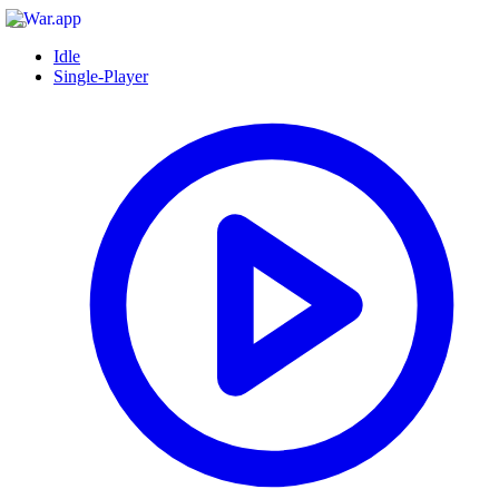
Idle
Single-Player