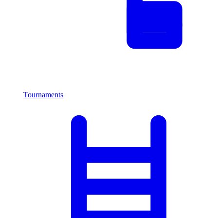
Tournaments