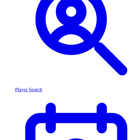
Player Search