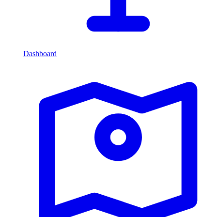
Dashboard