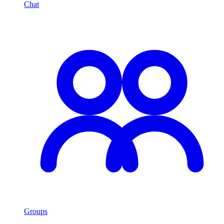
Chat
Groups