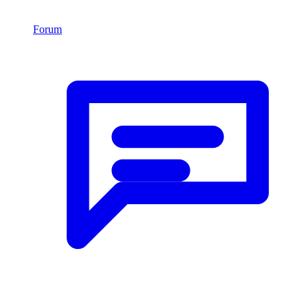
Forum