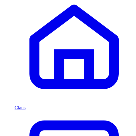
Clans