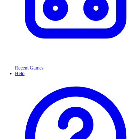
Recent Games
Help