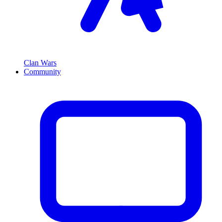
Clan Wars
Community