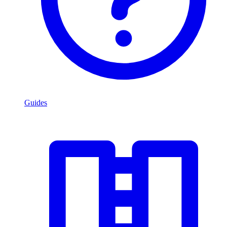
Guides