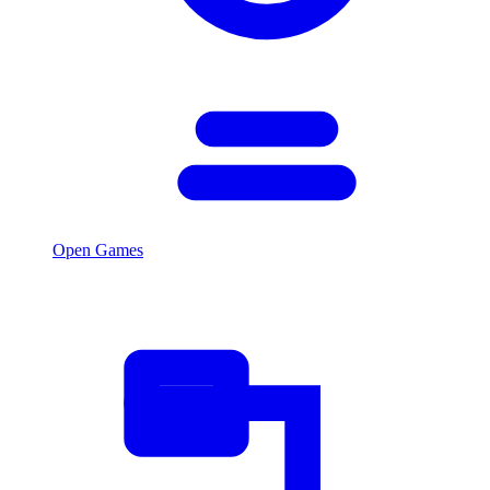
Open Games