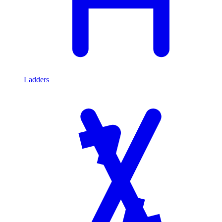
Ladders