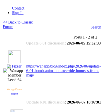
Contact
Sign In
<< Back to Classic
Forum
Search
Posts 1 - 2 of 2
Update 6.01 discussion
: 2026-06-05 15:32:33
Fizzer
https://war.app/blog/index.php/2026/06/update-
6-01-bomb-animation-override-bonuses-from-
map/
Level 64
War.app Creator
Report
Update 6.01 discussion
: 2026-06-07 10:07:01