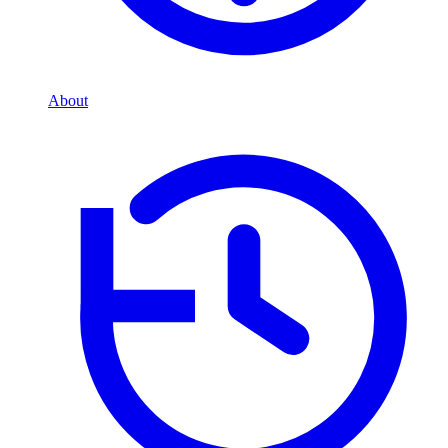
About