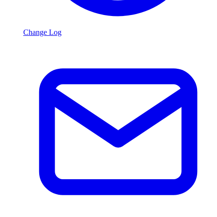
Change Log