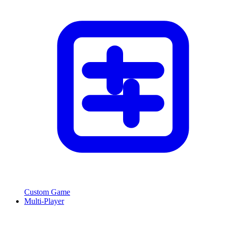
Custom Game
Multi-Player