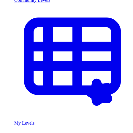
Community Levels
My Levels