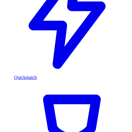
Quickmatch