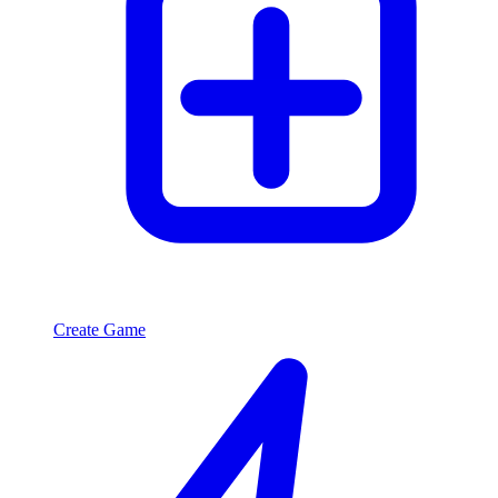
Create Game