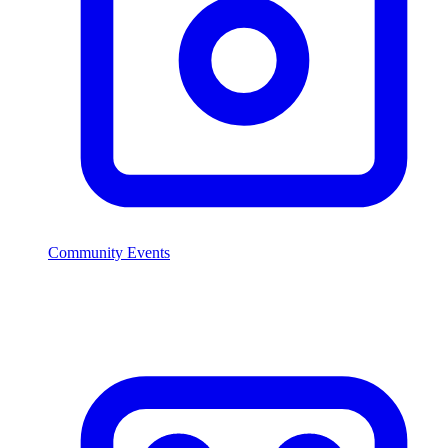
Community Events