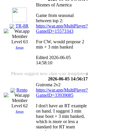
Biomes of America
Game from seasonal
between top 2:
TR-8R
https://war.app/MultiPlayer?
GameID=15573343
For CW, would propose 2
Level 63
min + 3 min banked
Report
Edited 2026-06-05
14:58:10
Please suggest new clan war templates
:
2026-06-05 14:56:17
Guiroma 2v2
Rento
https://war.app/MultiPlayer?
GameID=33939085
I don't have an RT example
Level 62
on hand. I suggest 3 min
Report
base boot + 3 min banked,
which is more or less a
standard for RT team