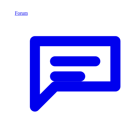
Forum