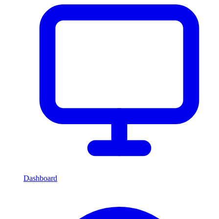
Dashboard