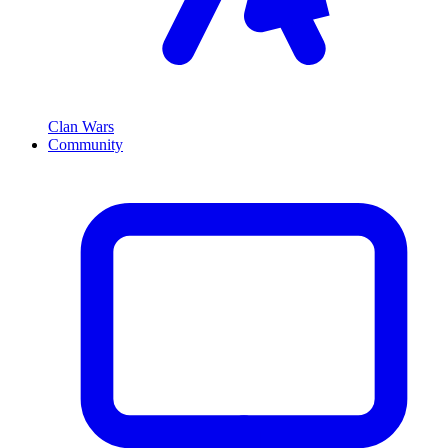
Clan Wars
Community