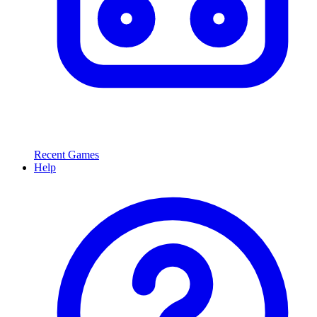
Recent Games
Help