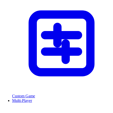
Custom Game
Multi-Player