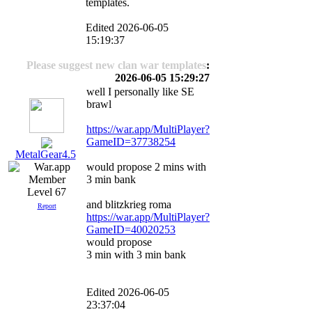
templates.
Edited 2026-06-05
15:19:37
Please suggest new clan war templates
:
2026-06-05 15:29:27
well I personally like SE
brawl
https://war.app/MultiPlayer?
GameID=37738254
MetalGear4.5
would propose 2 mins with
3 min bank
Level 67
and blitzkrieg roma
Report
https://war.app/MultiPlayer?
GameID=40020253
would propose
3 min with 3 min bank
Edited 2026-06-05
23:37:04