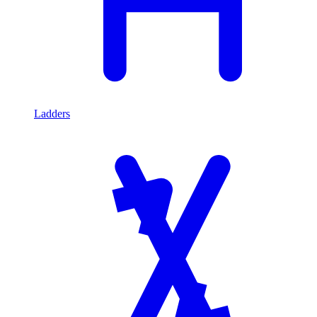
Ladders