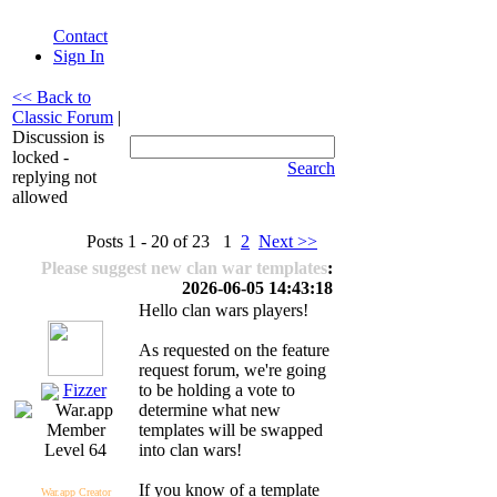
Contact
Sign In
<< Back to
Classic Forum
|
Discussion is
locked -
Search
replying not
allowed
Posts 1 - 20 of 23 1
2
Next >>
Please suggest new clan war templates
:
2026-06-05 14:43:18
Hello clan wars players!
As requested on the feature
request forum, we're going
Fizzer
to be holding a vote to
determine what new
templates will be swapped
into clan wars!
Level 64
If you know of a template
War.app Creator