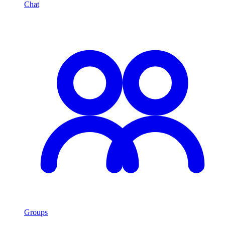
Chat
Groups