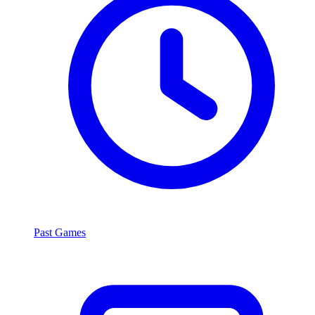
Past Games