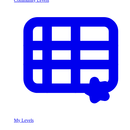
Community Levels
My Levels