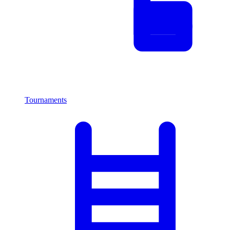
Tournaments