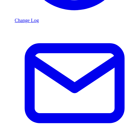
Change Log