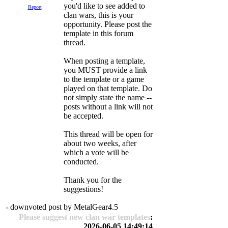
you'd like to see added to
Report
clan wars, this is your
opportunity. Please post the
template in this forum
thread.
When posting a template,
you MUST provide a link
to the template or a game
played on that template. Do
not simply state the name --
posts without a link will not
be accepted.
This thread will be open for
about two weeks, after
which a vote will be
conducted.
Thank you for the
suggestions!
- downvoted post by MetalGear4.5
Please suggest new clan war templates
:
2026-06-05 14:49:14