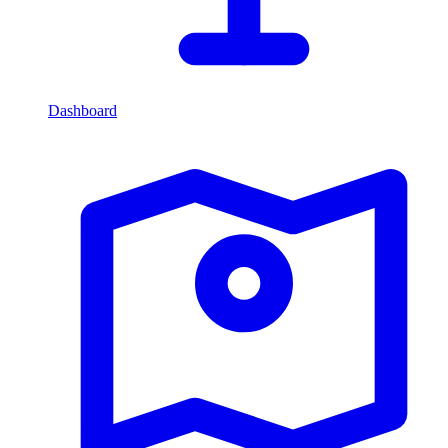
Dashboard