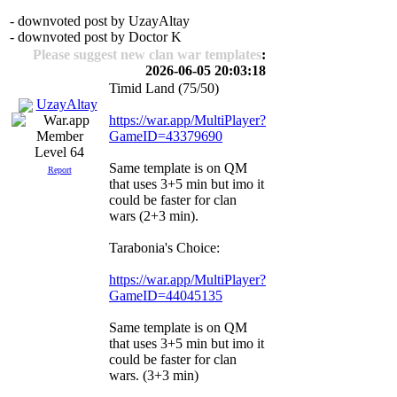
- downvoted post by UzayAltay
- downvoted post by Doctor K
Please suggest new clan war templates
:
2026-06-05 20:03:18
Timid Land (75/50)
UzayAltay
https://war.app/MultiPlayer?
GameID=43379690
Level 64
Same template is on QM
Report
that uses 3+5 min but imo it
could be faster for clan
wars (2+3 min).
Tarabonia's Choice:
https://war.app/MultiPlayer?
GameID=44045135
Same template is on QM
that uses 3+5 min but imo it
could be faster for clan
wars. (3+3 min)