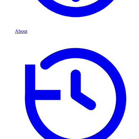
About