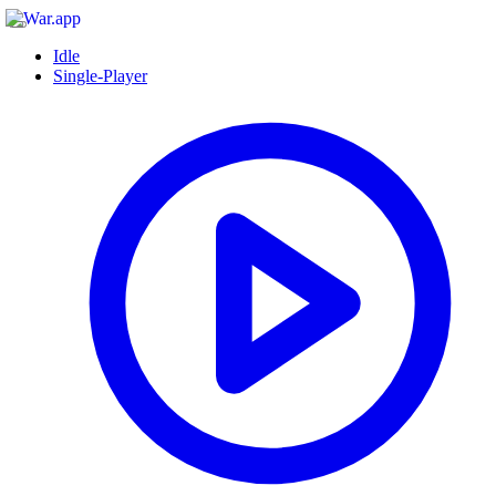
Idle
Single-Player