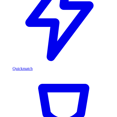
Quickmatch