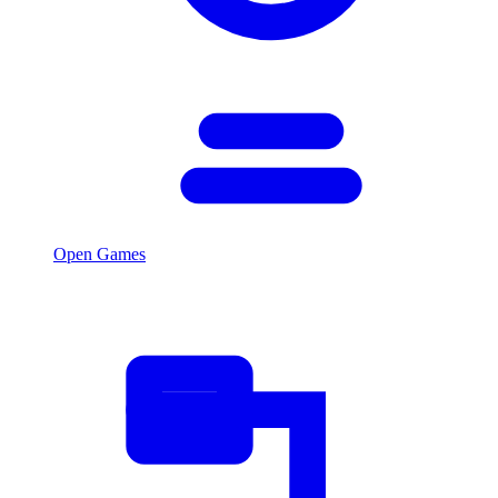
Open Games