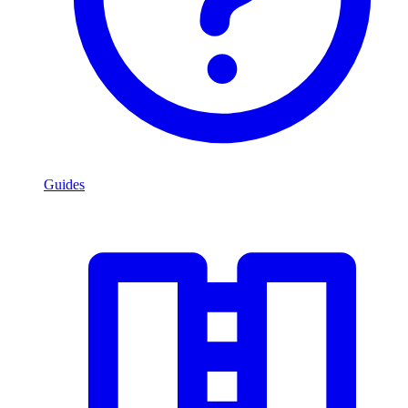
Guides