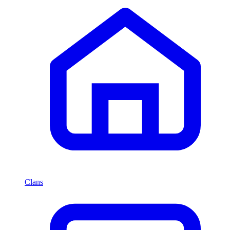
Clans