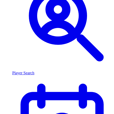
Player Search