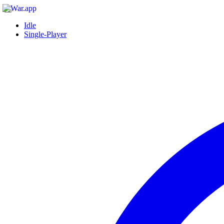
Idle
Single-Player