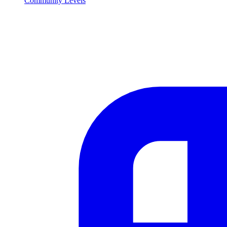
Community Levels