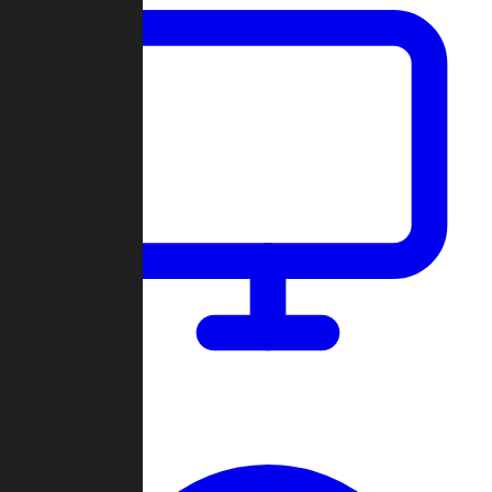
Dashboard