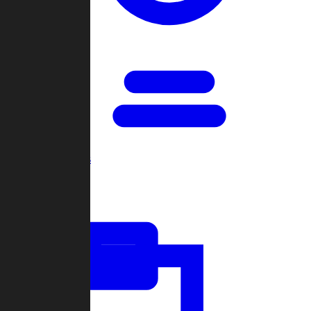
Open Games