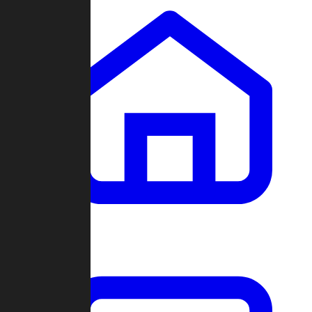
Clans