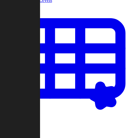
Community Levels
My Levels