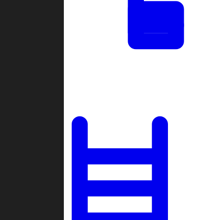
Tournaments