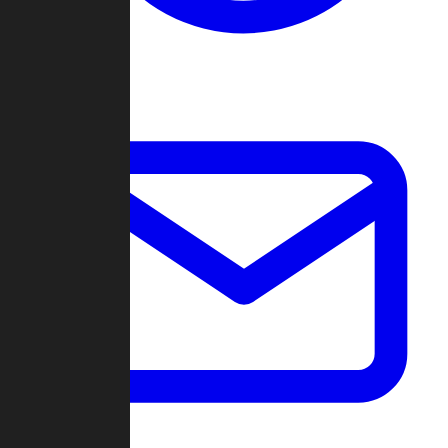
Change Log