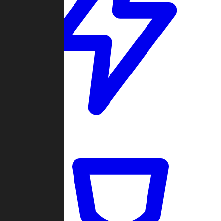
Quickmatch