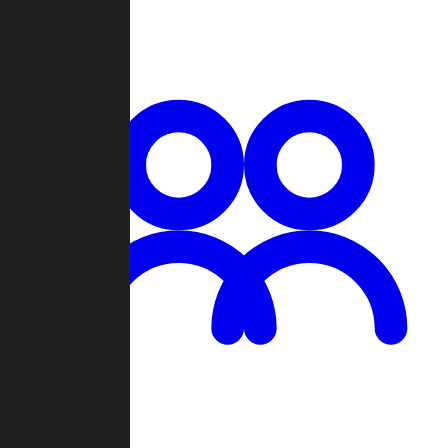
Chat
Groups