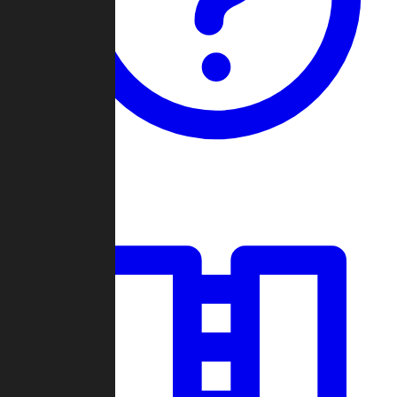
Guides