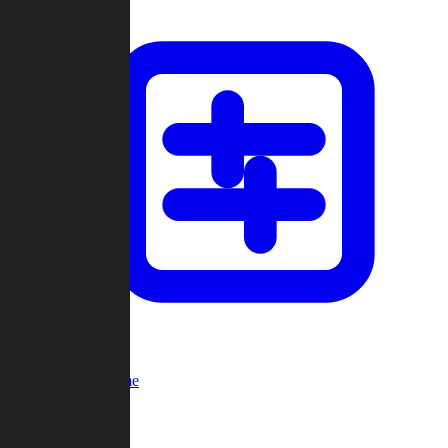
Custom Game
Multi-Player