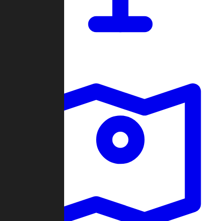
Dashboard