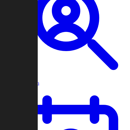
Player Search