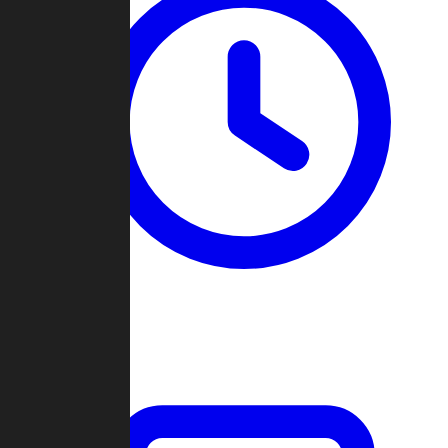
Past Games