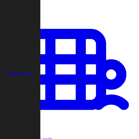
Play
Remove Ads