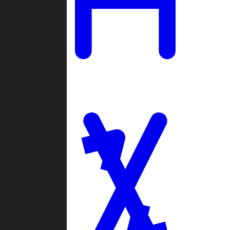
Ladders