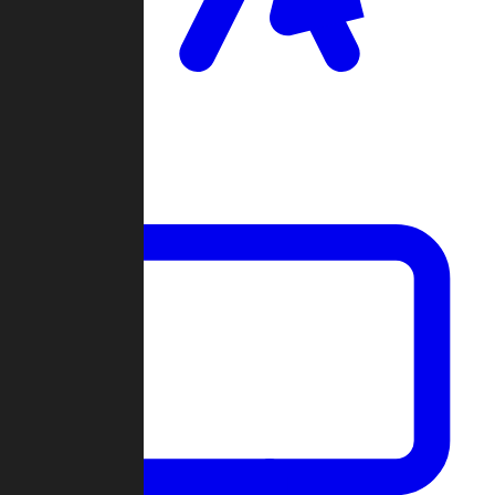
Clan Wars
Community