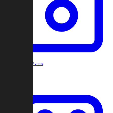
Community Events