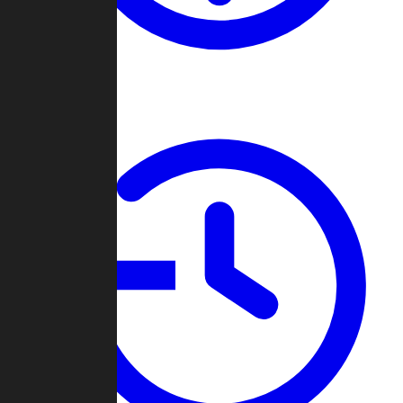
About