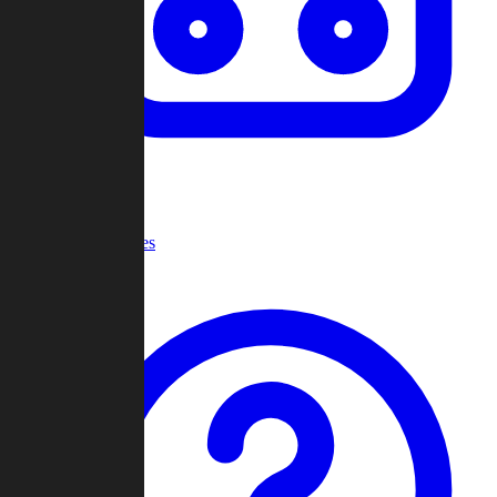
Recent Games
Help