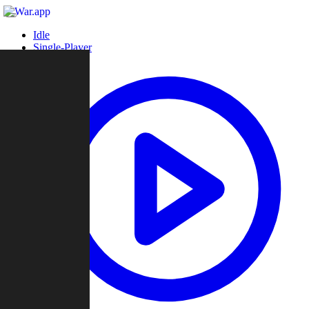
Idle
Single-Player