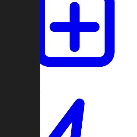
Create Game