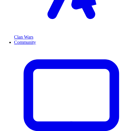
Clan Wars
Community