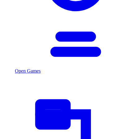
Open Games