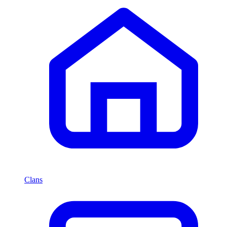
Clans