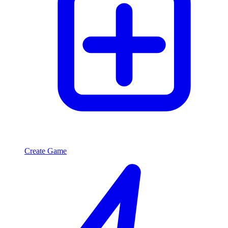
Create Game