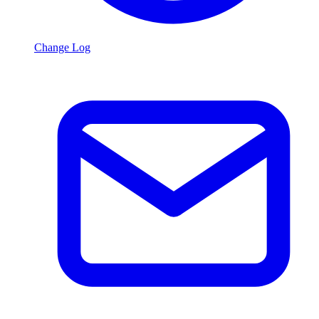
Change Log