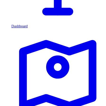
Dashboard