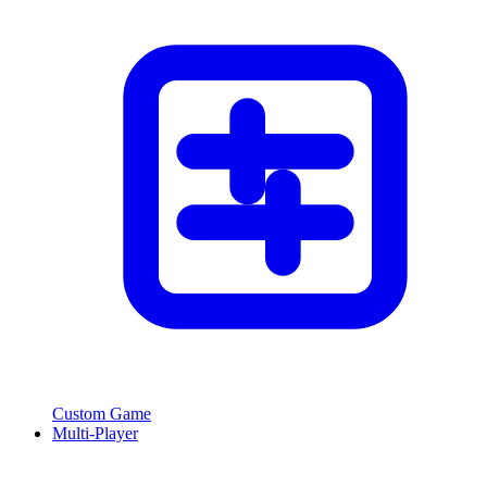
Custom Game
Multi-Player