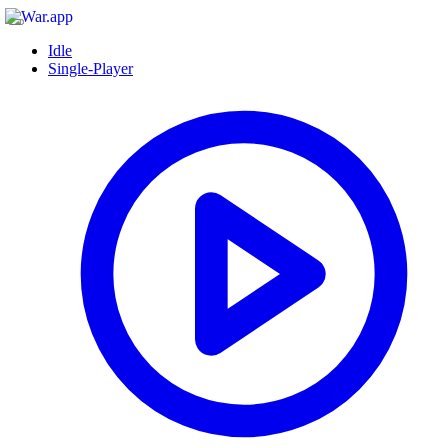
Idle
Single-Player