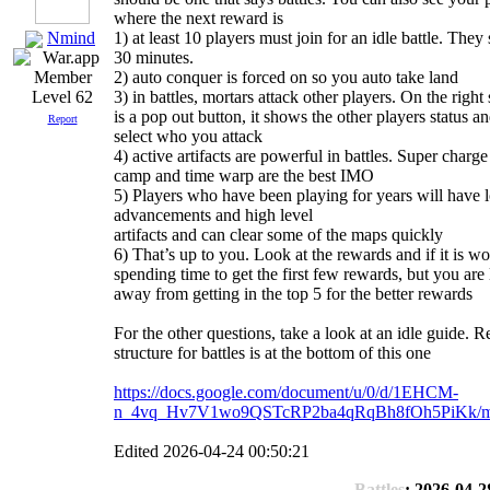
where the next reward is
Nmind
1) at least 10 players must join for an idle battle. They 
30 minutes.
2) auto conquer is forced on so you auto take land
3) in battles, mortars attack other players. On the right 
Level 62
is a pop out button, it shows the other players status a
Report
select who you attack
4) active artifacts are powerful in battles. Super charg
camp and time warp are the best IMO
5) Players who have been playing for years will have l
advancements and high level
artifacts and can clear some of the maps quickly
6) That’s up to you. Look at the rewards and if it is wo
spending time to get the first few rewards, but you are 
away from getting in the top 5 for the better rewards
For the other questions, take a look at an idle guide. 
structure for battles is at the bottom of this one
https://docs.google.com/document/u/0/d/1EHCM-
n_4vq_Hv7V1wo9QSTcRP2ba4qRqBh8fOh5PiKk/mo
Edited 2026-04-24 00:50:21
Battles
: 2026-04-2