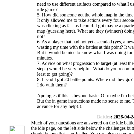
need to use different artifacts compared to what I us
idle game?
5. How did someone get the whole map in the time 
It only allowed me to take actions every four secon
was clicking as fast as I could. I got maybe a quarte
map (guessing here). What are they (winners) doing
not?
6. As a player that had not yet ascended (yes, a new
wasting my time with the battles at this point? It wa
But it would be nice to know what I was doing for
minutes.
7. Advice on what progression to target (at least the 
steps) would be very helpful. What do you recomm
least to get going)?
8. It said I got 20 battle points. Where did they go
I do with them?
Apologies if this is beyond basic. Or maybe I'm be
But the in game instructions made no sense to me. 
advance for any help!!!!
Battles
: 2026-04-2
Much of your questions are answered on the idle battle
the idle page, on the left side below the challenges but
should be one that says battles. You can also see your 