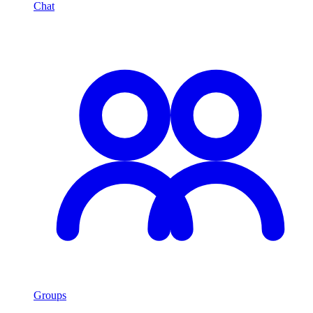
Chat
Groups