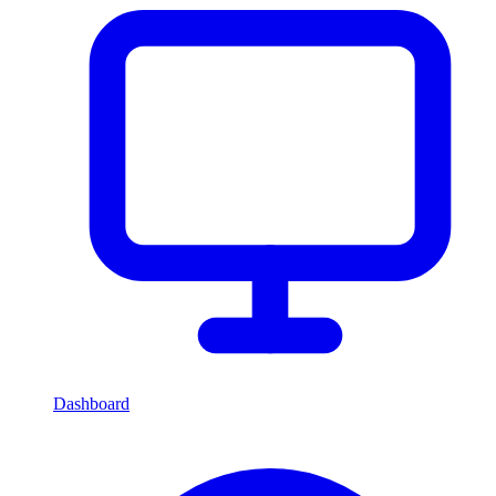
Dashboard