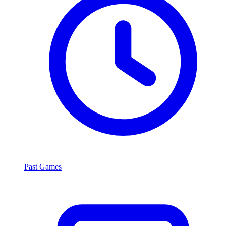
Past Games