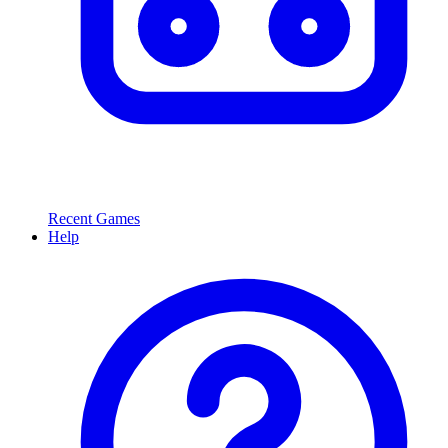
Recent Games
Help