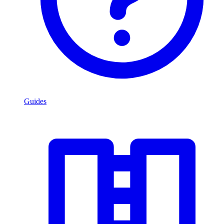
Guides