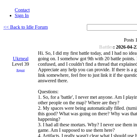
Contact
Sign In
<< Back to Idle Forum
Posts 
Battles
: 2026-04-2
Hi. So, I did my first battle today, and I had no id
Ukrneal
going on. I somehow got 9th with 20 battle points. 
Level 39
confused, and I couldn't find a thread that explained 
Appreciate any help you can provide. If there is a g
Report
link somewhere, feel free to just link it if the questi
answered there.
Questions:
1. So, for a 'battle', I never met anyone. Am I playi
other people on the map? Where are they?
2. My spaces were being automatically filled. (turni
this good? What was going on there? Why was tha
happening?
3. I had all these mortars. Why? I never use them in
game. Am I supposed to use them here?
4. Artifacts. I really wasn't clear what I should use 