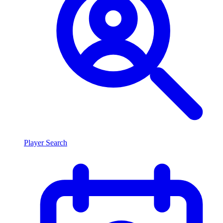
Player Search