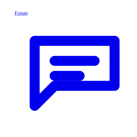
Forum