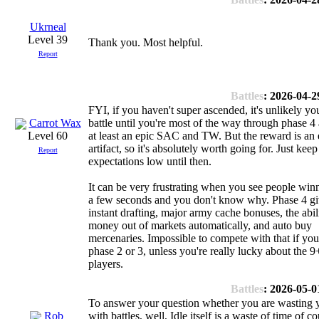
Ukrneal
Level 39
Thank you. Most helpful.
Report
Battles
: 2026-04-2
FYI, if you haven't super ascended, it's unlikely you
Carrot Wax
battle until you're most of the way through phase 4
at least an epic SAC and TW. But the reward is an 
Level 60
artifact, so it's absolutely worth going for. Just kee
Report
expectations low until then.
It can be very frustrating when you see people win
a few seconds and you don't know why. Phase 4 g
instant drafting, major army cache bonuses, the abil
money out of markets automatically, and auto buy
mercenaries. Impossible to compete with that if you'r
phase 2 or 3, unless you're really lucky about the 9
players.
Battles
: 2026-05-0
To answer your question whether you are wasting 
Rob
with battles, well, Idle itself is a waste of time of co