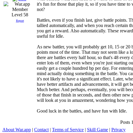
it's fun for those that play it, so if you have time t
not?
Level 58
Battles, even if you finish last, give battle points. T
Report
tallied automatically, and when you reach certain th
you get a reward. Also automatically. These reward
useful for Idle.
As new battler, you will probably get 10, 15 or 20 b
points most of the time. That may not seem like a lo
there are battles every half hour, so that's 48 every 
enter lots of them, even when you're just starting o
easily get a couple hundred bp per day. For enterin
mind actually doing something in the battle. You can
it's not likely to have a significant effect. Later, w
have better artifacts and advancements, it will get be
Much better. And perhaps, eventually, you will be
of those that finish in seconds, and then other new 
will look at you in amazement, wondering how you 
Good luck in the battles, and have fun with Idle.
Posts 
About War.app
|
Contact
|
Terms of Service
|
Skill Game
|
Privacy