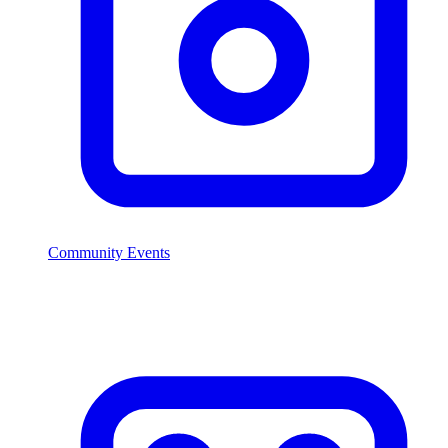
Community Events