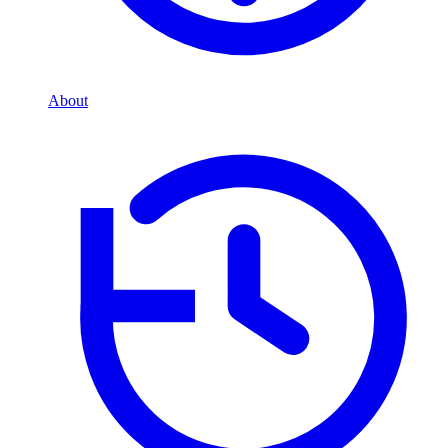
About