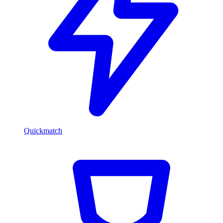
Quickmatch