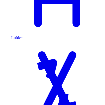
Ladders