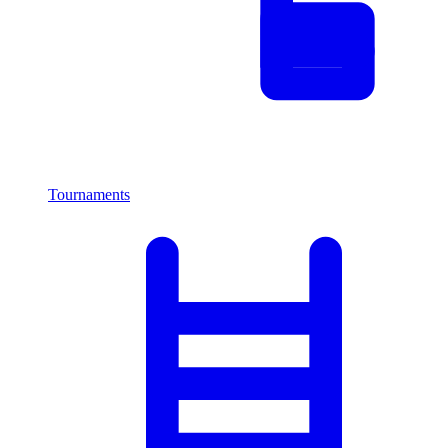
Tournaments