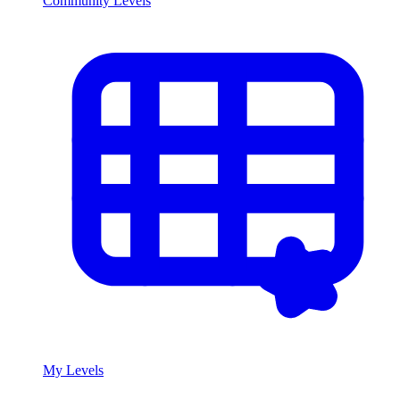
Community Levels
My Levels