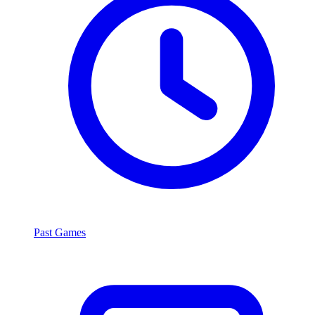
Past Games