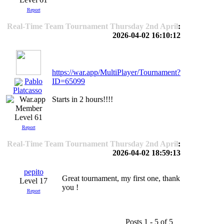
Report
Real-Time Team Tournament Thursday 2nd April
:
2026-04-02 16:10:12
https://war.app/MultiPlayer/Tournament?
Pablo
ID=65099
Platcasso
Starts in 2 hours!!!!
Level 61
Report
Real-Time Team Tournament Thursday 2nd April
:
2026-04-02 18:59:13
pepito
Great tournament, my first one, thank
Level 17
you !
Report
Posts 1 - 5 of 5