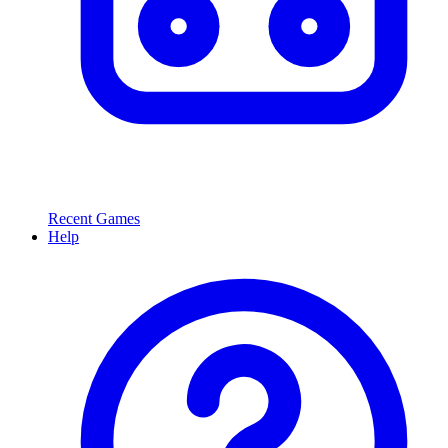
Recent Games
Help