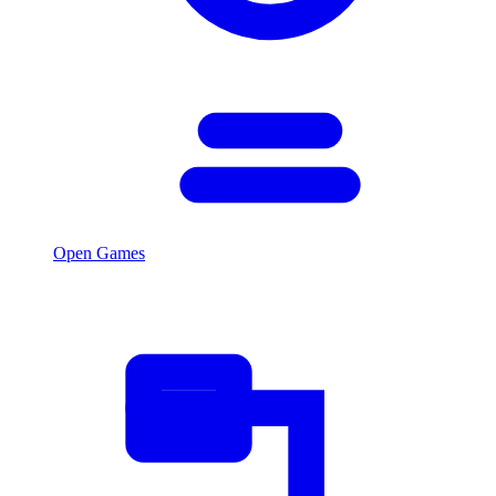
Open Games