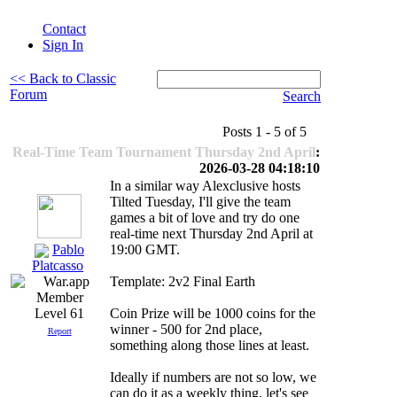
Contact
Sign In
<< Back to Classic
Forum
Search
Posts 1 - 5 of 5
Real-Time Team Tournament Thursday 2nd April
:
2026-03-28 04:18:10
In a similar way Alexclusive hosts
Tilted Tuesday, I'll give the team
games a bit of love and try do one
real-time next Thursday 2nd April at
Pablo
19:00 GMT.
Platcasso
Template: 2v2 Final Earth
Coin Prize will be 1000 coins for the
Level 61
winner - 500 for 2nd place,
Report
something along those lines at least.
Ideally if numbers are not so low, we
can do it as a weekly thing, let's see