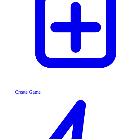
Create Game