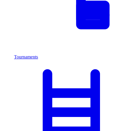
Tournaments