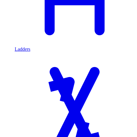
Ladders