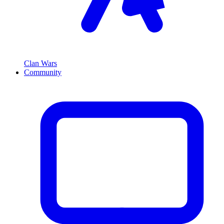
Clan Wars
Community