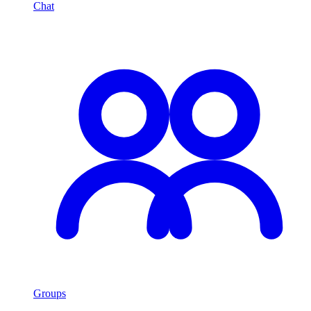
Chat
Groups