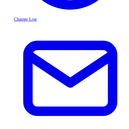
Change Log