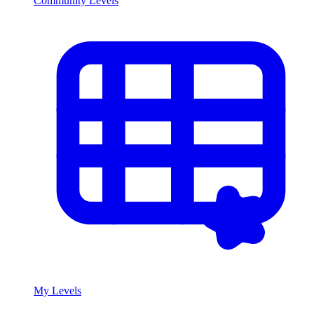
Community Levels
My Levels