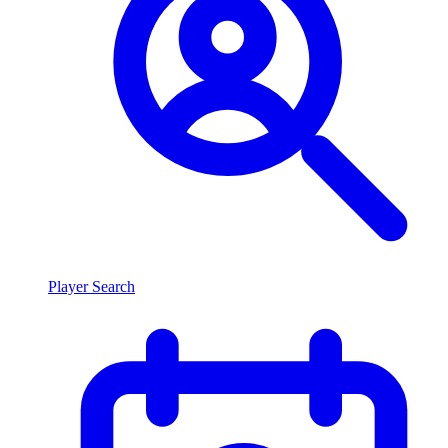
Player Search