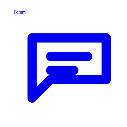
Forum