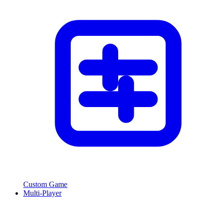
Custom Game
Multi-Player