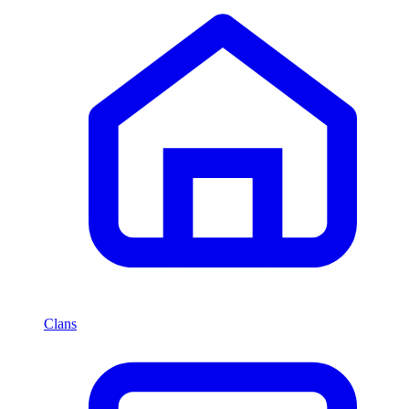
Clans