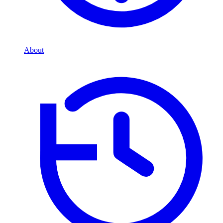
About