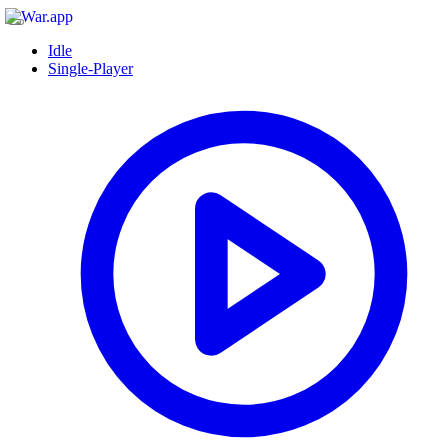
Idle
Single-Player