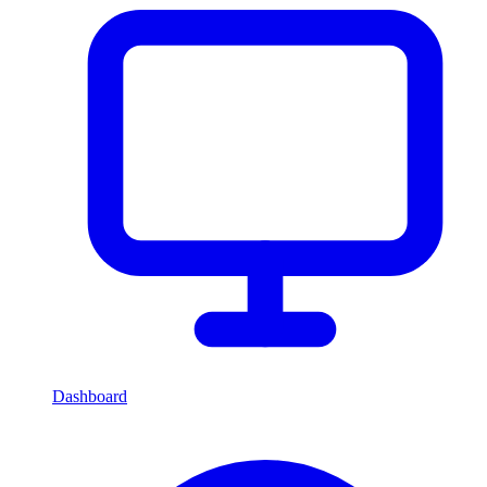
Dashboard