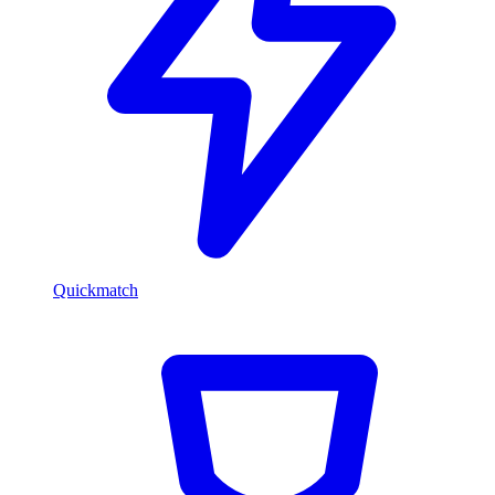
Quickmatch