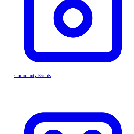
Community Events