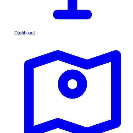
Dashboard