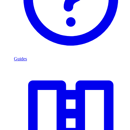
Guides