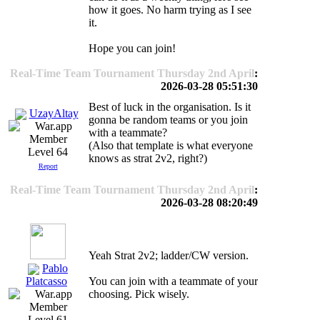
how it goes. No harm trying as I see
it.
Hope you can join!
Real-Time Team Tournament Thursday 2nd April
:
2026-03-28 05:51:30
Best of luck in the organisation. Is it
UzayAltay
gonna be random teams or you join
with a teammate?
(Also that template is what everyone
Level 64
knows as strat 2v2, right?)
Report
Real-Time Team Tournament Thursday 2nd April
:
2026-03-28 08:20:49
Yeah Strat 2v2; ladder/CW version.
Pablo
You can join with a teammate of your
Platcasso
choosing. Pick wisely.
Level 61