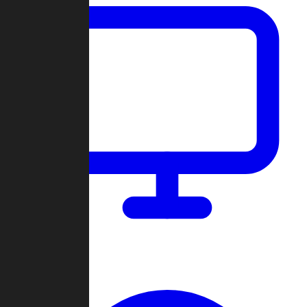
Dashboard