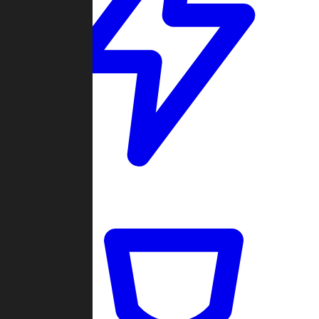
Quickmatch