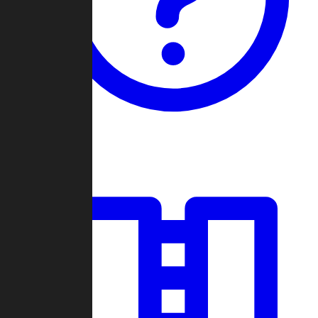
Guides