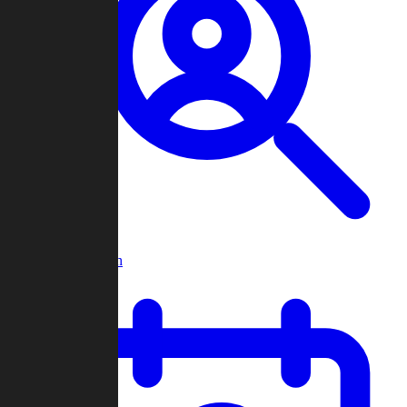
Player Search