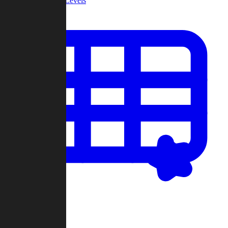
Community Levels
My Levels