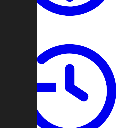
About