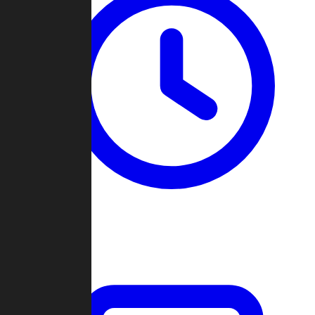
Past Games