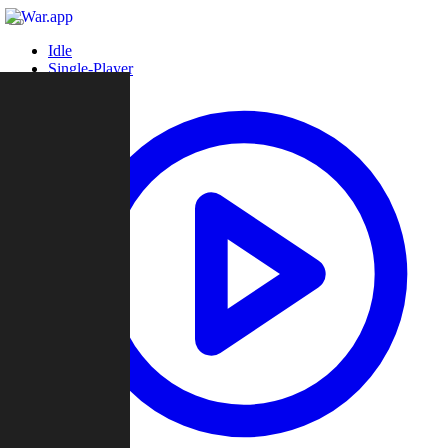
Idle
Single-Player