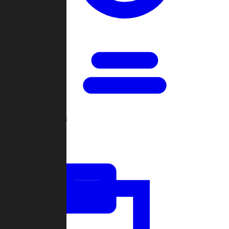
Open Games