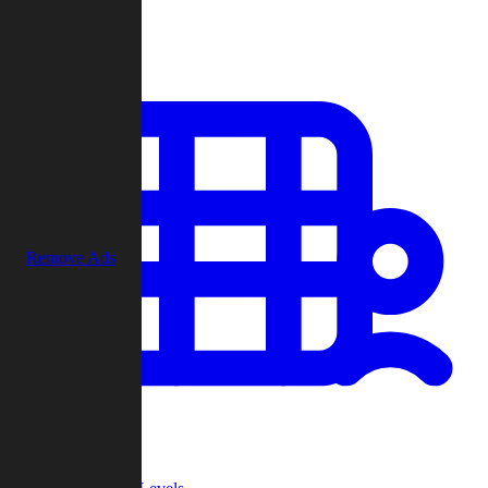
Play
Remove Ads