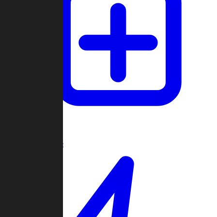
Create Game