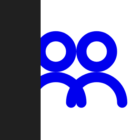
Chat
Groups