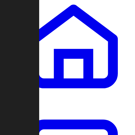
Clans