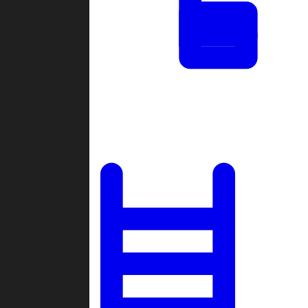
Tournaments