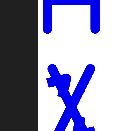
Ladders