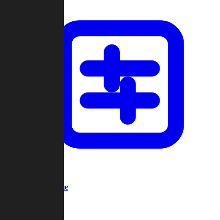
Custom Game
Multi-Player