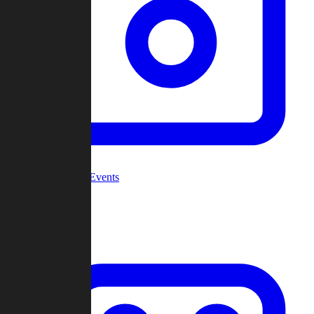
Community Events