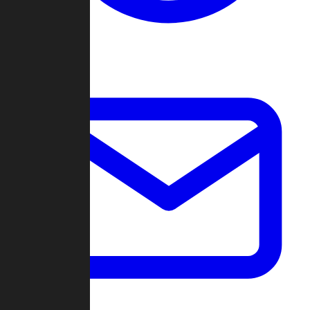
Change Log