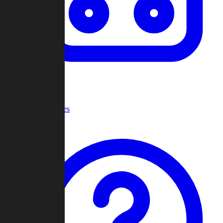
Recent Games
Help