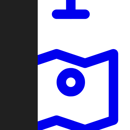
Dashboard