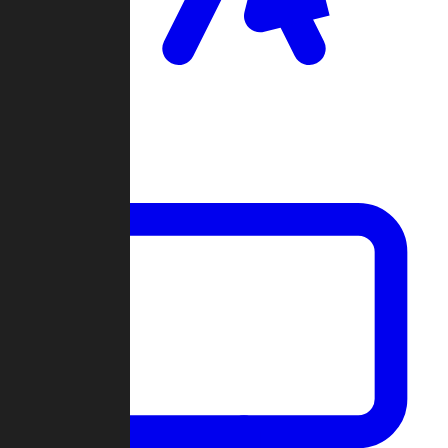
Clan Wars
Community